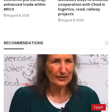
enhanced trade within
cooperation with Chad in
BRICS
logistics, road, railway
projects
August 8, 2026
August 8, 2026
RECOMMENDATIONS
Egypt