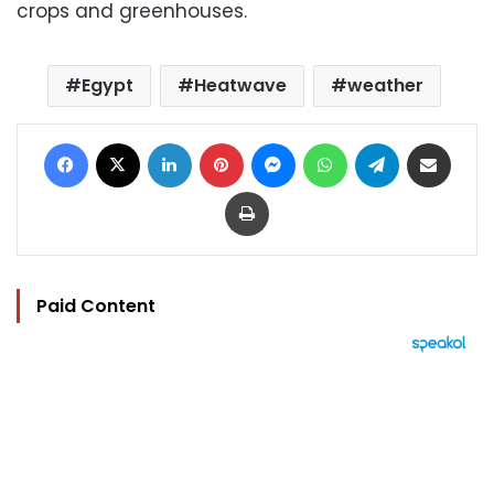
crops and greenhouses.
Egypt
Heatwave
weather
Facebook
X
LinkedIn
Pinterest
Messenger
WhatsApp
Telegram
Share via Email
Print
Paid Content