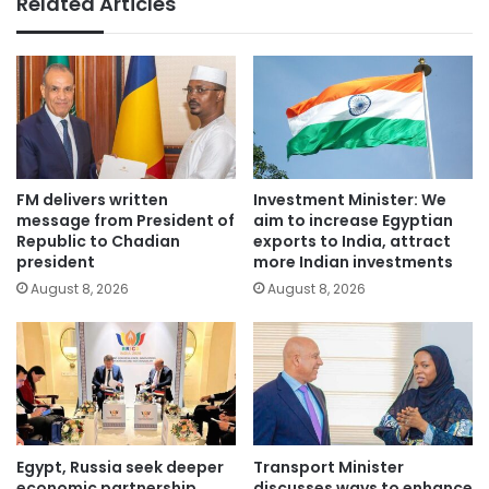
Related Articles
FM delivers written
Investment Minister: We
message from President of
aim to increase Egyptian
Republic to Chadian
exports to India, attract
president
more Indian investments
August 8, 2026
August 8, 2026
Egypt, Russia seek deeper
Transport Minister
economic partnership,
discusses ways to enhance