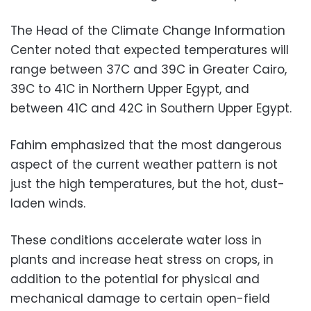
The Head of the Climate Change Information
Center noted that expected temperatures will
range between 37C and 39C in Greater Cairo,
39C to 41C in Northern Upper Egypt, and
between 41C and 42C in Southern Upper Egypt.
Fahim emphasized that the most dangerous
aspect of the current weather pattern is not
just the high temperatures, but the hot, dust-
laden winds.
These conditions accelerate water loss in
plants and increase heat stress on crops, in
addition to the potential for physical and
mechanical damage to certain open-field