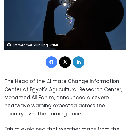
Hot weather-drinking water
Facebook
X
LinkedIn
The Head of the Climate Change Information
Center at Egypt’s Agricultural Research Center,
Mohamed Ali Fahim, announced a severe
heatwave warning expected across the
country over the coming hours.
Fahim explained that weather maps from the