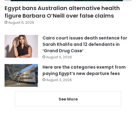
Egypt bans Australian alternative health
figure Barbara O’Neill over false claims
August 6, 2026
Cairo court issues death sentence for
Sarah Khalifa and 12 defendants in
‘Grand Drug Case’
August 5, 2026
Here are the categories exempt from
paying Egypt’s new departure fees
August 3, 2026
See More