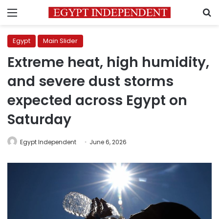
Menu
S
Egypt
Main Slider
Extreme heat, high humidity,
and severe dust storms
expected across Egypt on
Saturday
Egypt Independent
June 6, 2026