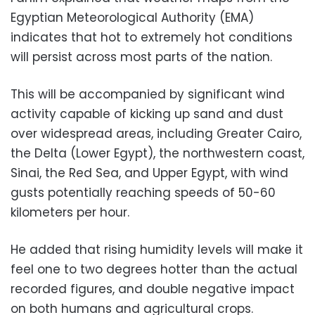
Egyptian Meteorological Authority (EMA)
indicates that hot to extremely hot conditions
will persist across most parts of the nation.
This will be accompanied by significant wind
activity capable of kicking up sand and dust
over widespread areas, including Greater Cairo,
the Delta (Lower Egypt), the northwestern coast,
Sinai, the Red Sea, and Upper Egypt, with wind
gusts potentially reaching speeds of 50-60
kilometers per hour.
He added that rising humidity levels will make it
feel one to two degrees hotter than the actual
recorded figures, and double negative impact
on both humans and agricultural crops.