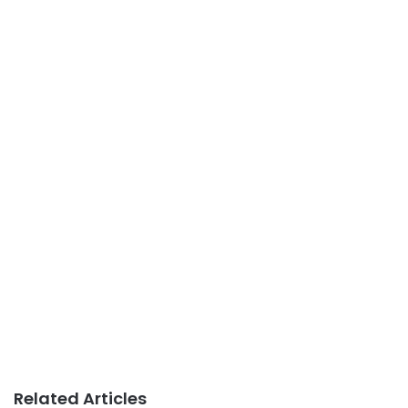
Related Articles