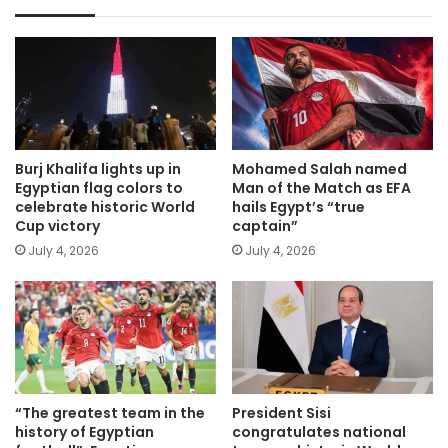
Burj Khalifa lights up in
Mohamed Salah named
Egyptian flag colors to
Man of the Match as EFA
celebrate historic World
hails Egypt’s “true
Cup victory
captain”
July 4, 2026
July 4, 2026
“The greatest team in the
President Sisi
history of Egyptian
congratulates national