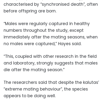
characterised by “synchronised death”, often
before offspring are born.
“Males were regularly captured in healthy
numbers throughout the study, except
immediately after the mating seasons, when
no males were captured,” Hayes said.
“This, coupled with other research in the field
and laboratory, strongly suggests that males
die after the mating season.”
The researchers said that despite the kalutas’
“extreme mating behaviour”, the species
appears to be doing well.