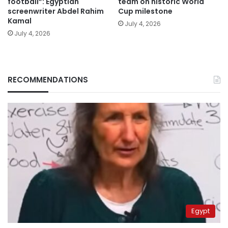
football”: Egyptian
team on historic World
screenwriter Abdel Rahim
Cup milestone
Kamal
July 4, 2026
July 4, 2026
RECOMMENDATIONS
Egypt