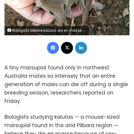
Biologists believe kalutas die en masse because of sex-driven immune system collapse
Facebook
X
LinkedIn
A tiny marsupial found only in northwest
Australia mates so intensely that an entire
generation of males can die off during a single
breeding season, researchers reported on
Friday.
Biologists studying kalutas — a mouse-sized
marsupial found in the arid Pilbara region —
believe they die en masse because of sex-