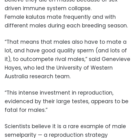
driven immune system collapse.
Female kalutas mate frequently and with
different males during each breeding season.
“That means that males also have to mate a
lot, and have good quality sperm (and lots of
it), to outcompete rival males,” said Genevieve
Hayes, who led the University of Western
Australia research team.
“This intense investment in reproduction,
evidenced by their large testes, appears to be
fatal for males.”
Scientists believe it is a rare example of male
semelparity — a reproduction strategy