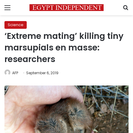
Menu
S
Science
‘Extreme mating’ killing tiny
marsupials en masse:
researchers
AFP
September 6, 2019