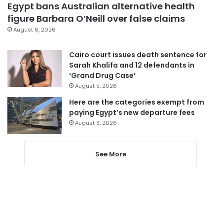
Egypt bans Australian alternative health
figure Barbara O’Neill over false claims
August 6, 2026
Cairo court issues death sentence for
Sarah Khalifa and 12 defendants in
‘Grand Drug Case’
August 5, 2026
Here are the categories exempt from
paying Egypt’s new departure fees
August 3, 2026
See More