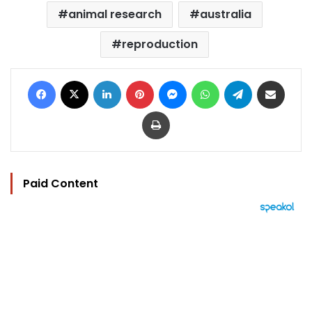
animal research
australia
reproduction
Facebook
X
LinkedIn
Pinterest
Messenger
WhatsApp
Telegram
Share via Email
Print
Paid Content