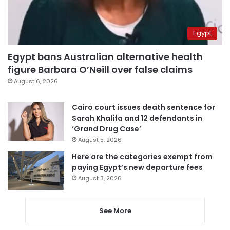
Egypt
Egypt bans Australian alternative health
figure Barbara O’Neill over false claims
August 6, 2026
Cairo court issues death sentence for
Sarah Khalifa and 12 defendants in
‘Grand Drug Case’
August 5, 2026
Here are the categories exempt from
paying Egypt’s new departure fees
August 3, 2026
See More