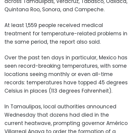
across Tamaulipas, Veracruz, Tabasco, Oaxaca,
Quintana Roo, Sonora, and Campeche.
At least 1,559 people received medical
treatment for temperature-related problems in
the same period, the report also said.
Over the past ten days in particular, Mexico has
seen record-breaking temperatures, with some
locations seeing monthly or even all-time
records: temperatures have topped 45 degrees
Celsius in places (113 degrees Fahrenheit).
In Tamaulipas, local authorities announced
Wednesday that dozens had died in the
current heatwave, prompting governor Américo
Villarreal Anaya to order the formation of a