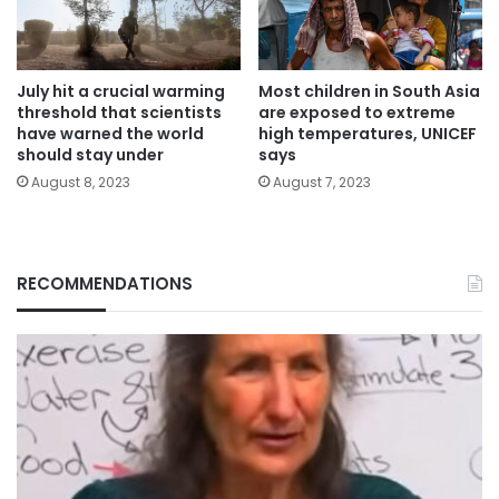
July hit a crucial warming
Most children in South Asia
threshold that scientists
are exposed to extreme
have warned the world
high temperatures, UNICEF
should stay under
says
August 8, 2023
August 7, 2023
RECOMMENDATIONS