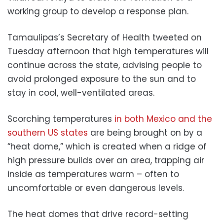
working group to develop a response plan.
Tamaulipas’s Secretary of Health tweeted on
Tuesday afternoon that high temperatures will
continue across the state, advising people to
avoid prolonged exposure to the sun and to
stay in cool, well-ventilated areas.
Scorching temperatures
in both Mexico and the
southern US states
are being brought on by a
“heat dome,” which is created when a ridge of
high pressure builds over an area, trapping air
inside as temperatures warm – often to
uncomfortable or even dangerous levels.
The heat domes that drive record-setting