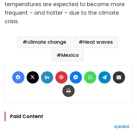
temperatures are expected to become more
frequent – and hotter – due to the climate
crisis.
climate change
Heat waves
Mexico
Facebook
X
LinkedIn
Pinterest
Messenger
WhatsApp
Telegram
Share via Email
Print
Paid Content