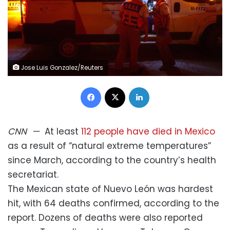
Jose Luis Gonzalez/Reuters
Facebook
X
LinkedIn
CNN
—
At least
112 people have died in Mexico
as a result of “natural extreme temperatures”
since March, according to the country’s health
secretariat.
The Mexican state of Nuevo León was hardest
hit, with 64 deaths confirmed, according to the
report. Dozens of deaths were also reported