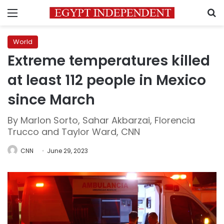
Menu
S
World
Extreme temperatures killed
at least 112 people in Mexico
since March
By Marlon Sorto, Sahar Akbarzai, Florencia
Trucco and Taylor Ward, CNN
CNN
June 29, 2023