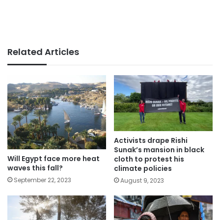
Related Articles
Activists drape Rishi
Sunak’s mansion in black
Will Egypt face more heat
cloth to protest his
waves this fall?
climate policies
September 22, 2023
August 9, 2023