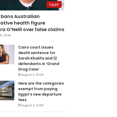
Egypt
 bans Australian
ative health figure
a O’Neill over false claims
6, 2026
Cairo court issues
death sentence for
Sarah Khalifa and 12
defendants in ‘Grand
Drug Case’
August 5, 2026
Here are the categories
exempt from paying
Egypt’s new departure
fees
August 3, 2026