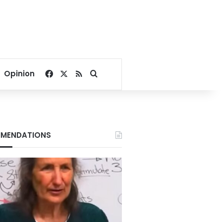
Facebook
X
RSS
Search for
Opinion
MENDATIONS