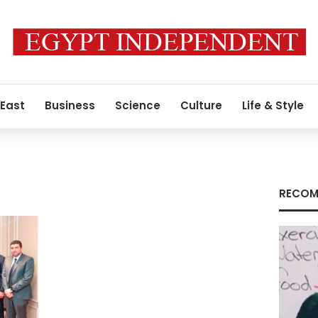
 East
Business
Science
Culture
Life & Style
RECOM