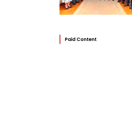
Paid Content