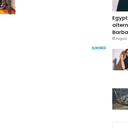
Egypt
altern
Barbar
August 