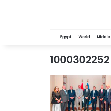
Egypt
World
Middle
1000302252