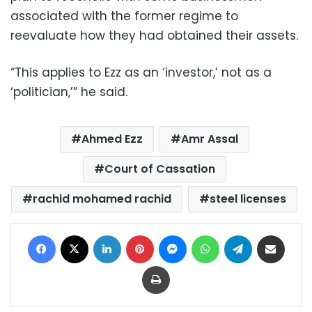
associated with the former regime to
reevaluate how they had obtained their assets.
“This applies to Ezz as an ‘investor,’ not as a
‘politician,’” he said.
Ahmed Ezz
Amr Assal
Court of Cassation
rachid mohamed rachid
steel licenses
Facebook
X
LinkedIn
Pinterest
Messenger
WhatsApp
Telegram
Share via Email
Print