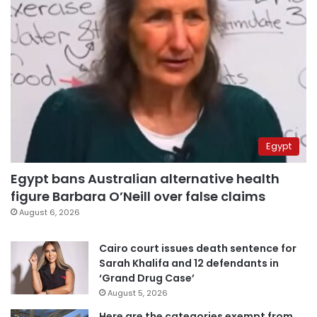
Egypt
Egypt bans Australian alternative health
figure Barbara O’Neill over false claims
August 6, 2026
Cairo court issues death sentence for
Sarah Khalifa and 12 defendants in
‘Grand Drug Case’
August 5, 2026
Here are the categories exempt from