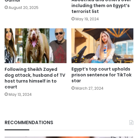
including them on Egypt’s
August 20, 2025
terrorist list
May 19, 2024
Egypt’s top court upholds
Following Sheikh Zayed
prison sentence for TikTok
dog attack, husband of TV
star
host turns himself in to
court
March 27, 2024
May 13, 2024
RECOMMENDATIONS