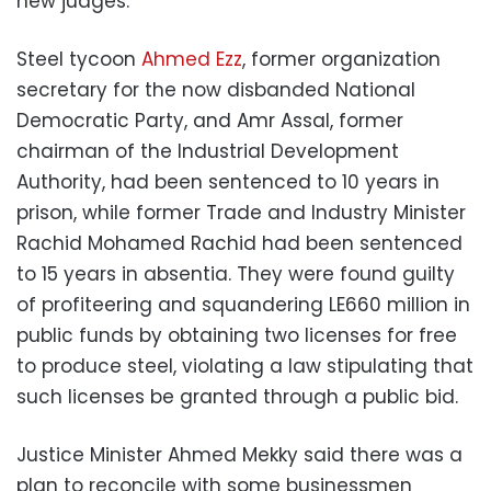
new judges.
Steel tycoon
Ahmed Ezz
, former organization
secretary for the now disbanded National
Democratic Party, and Amr Assal, former
chairman of the Industrial Development
Authority, had been sentenced to 10 years in
prison, while former Trade and Industry Minister
Rachid Mohamed Rachid had been sentenced
to 15 years in absentia. They were found guilty
of profiteering and squandering LE660 million in
public funds by obtaining two licenses for free
to produce steel, violating a law stipulating that
such licenses be granted through a public bid.
Justice Minister Ahmed Mekky said there was a
plan to reconcile with some businessmen