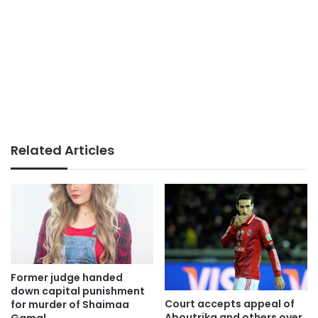
Related Articles
Former judge handed
down capital punishment
Court accepts appeal of
for murder of Shaimaa
Aboutrika and others over
Gamal