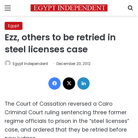
Menu
S
Egypt
Ezz, others to be retried in
steel licenses case
Egypt Independent
December 20, 2012
Facebook
X
LinkedIn
The Court of Cassation reversed a Cairo
Criminal Court ruling sentencing three former
regime officials to prison in the “steel licenses”
case, and ordered that they be retried before