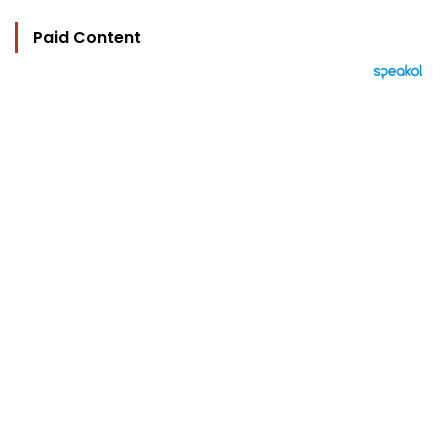
Paid Content