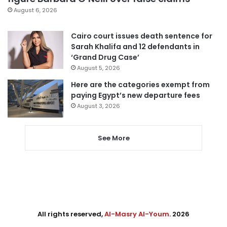
August 6, 2026
Cairo court issues death sentence for
Sarah Khalifa and 12 defendants in
‘Grand Drug Case’
August 5, 2026
Here are the categories exempt from
paying Egypt’s new departure fees
August 3, 2026
See More
All rights reserved,
Al-Masry Al-Youm
. 2026