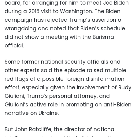
board, for arranging for him to meet Joe Biden
during a 2015 visit to Washington. The Biden
campaign has rejected Trump’s assertion of
wrongdoing and noted that Biden’s schedule
did not show a meeting with the Burisma
official.
Some former national security officials and
other experts said the episode raised multiple
red flags of a possible foreign disinformation
effort, especially given the involvement of Rudy
Giuliani, Trump’s personal attorney, and
Giuliani’s active role in promoting an anti-Biden
narrative on Ukraine.
But John Ratcliffe, the director of national