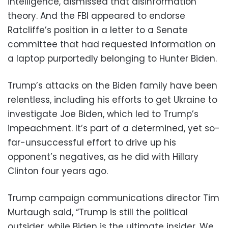
intelligence, dismissed that disinformation
theory. And the FBI appeared to endorse
Ratcliffe’s position in a letter to a Senate
committee that had requested information on
a laptop purportedly belonging to Hunter Biden.
Trump’s attacks on the Biden family have been
relentless, including his efforts to get Ukraine to
investigate Joe Biden, which led to Trump’s
impeachment. It’s part of a determined, yet so-
far-unsuccessful effort to drive up his
opponent’s negatives, as he did with Hillary
Clinton four years ago.
Trump campaign communications director Tim
Murtaugh said, “Trump is still the political
outsider, while Biden is the ultimate insider. We