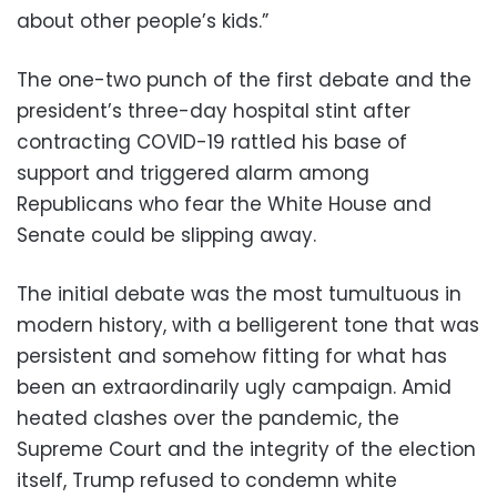
about other people’s kids.”
The one-two punch of the first debate and the
president’s three-day hospital stint after
contracting COVID-19 rattled his base of
support and triggered alarm among
Republicans who fear the White House and
Senate could be slipping away.
The initial debate was the most tumultuous in
modern history, with a belligerent tone that was
persistent and somehow fitting for what has
been an extraordinarily ugly campaign. Amid
heated clashes over the pandemic, the
Supreme Court and the integrity of the election
itself, Trump refused to condemn white