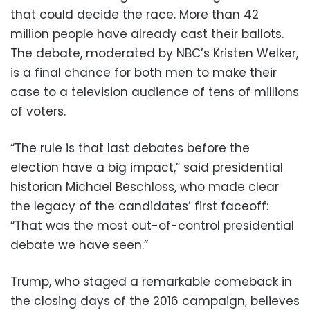
that could decide the race. More than 42
million people have already cast their ballots.
The debate, moderated by NBC’s Kristen Welker,
is a final chance for both men to make their
case to a television audience of tens of millions
of voters.
“The rule is that last debates before the
election have a big impact,” said presidential
historian Michael Beschloss, who made clear
the legacy of the candidates’ first faceoff:
“That was the most out-of-control presidential
debate we have seen.”
Trump, who staged a remarkable comeback in
the closing days of the 2016 campaign, believes