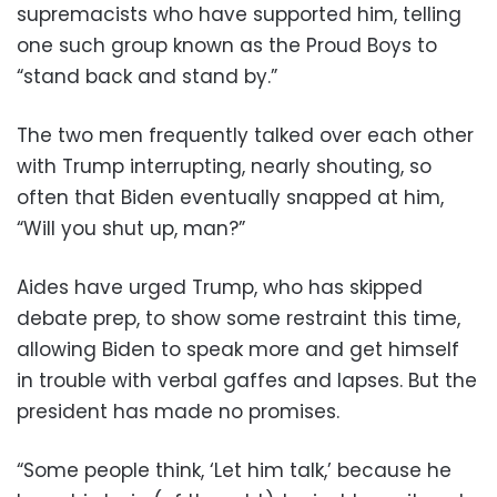
supremacists who have supported him, telling
one such group known as the Proud Boys to
“stand back and stand by.”
The two men frequently talked over each other
with Trump interrupting, nearly shouting, so
often that Biden eventually snapped at him,
“Will you shut up, man?”
Aides have urged Trump, who has skipped
debate prep, to show some restraint this time,
allowing Biden to speak more and get himself
in trouble with verbal gaffes and lapses. But the
president has made no promises.
“Some people think, ‘Let him talk,’ because he