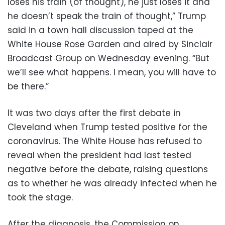
loses his train (of thought), he just loses it and
he doesn’t speak the train of thought,” Trump
said in a town hall discussion taped at the
White House Rose Garden and aired by Sinclair
Broadcast Group on Wednesday evening. “But
we’ll see what happens. I mean, you will have to
be there.”
It was two days after the first debate in
Cleveland when Trump tested positive for the
coronavirus. The White House has refused to
reveal when the president had last tested
negative before the debate, raising questions
as to whether he was already infected when he
took the stage.
After the diagnosis, the Commission on