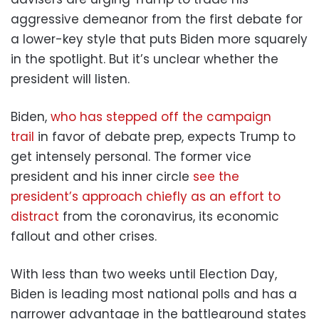
aggressive demeanor from the first debate for
a lower-key style that puts Biden more squarely
in the spotlight. But it’s unclear whether the
president will listen.
Biden,
who has stepped off the campaign
trail
in favor of debate prep, expects Trump to
get intensely personal. The former vice
president and his inner circle
see the
president’s approach chiefly as an effort to
distract
from the coronavirus, its economic
fallout and other crises.
With less than two weeks until Election Day,
Biden is leading most national polls and has a
narrower advantage in the battleground states