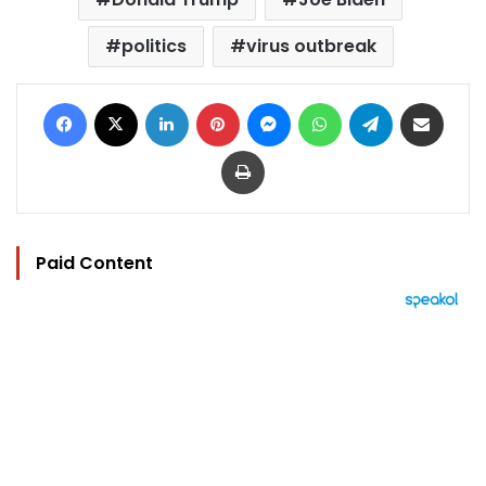
politics
virus outbreak
Facebook
X
LinkedIn
Pinterest
Messenger
WhatsApp
Telegram
Share via Email
Print
Paid Content