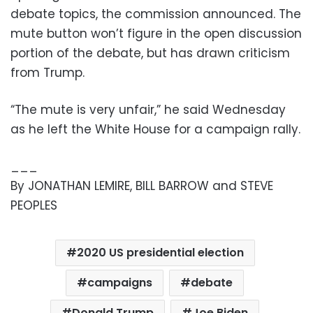
debate topics, the commission announced. The
mute button won’t figure in the open discussion
portion of the debate, but has drawn criticism
from Trump.
“The mute is very unfair,” he said Wednesday
as he left the White House for a campaign rally.
___
By JONATHAN LEMIRE, BILL BARROW and STEVE
PEOPLES
2020 US presidential election
campaigns
debate
Donald Trump
Joe Biden