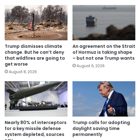
Trump dismisses climate
An agreement on the Strait
change. But he can’t deny
of Hormuz is taking shape
that wildfires are going to
– but not one Trump wants
get worse
August 6, 2026
August 8, 2026
Nearly 80% of interceptors
Trump calls for adopting
for a key missile defense
daylight saving time
system depleted, sources
permanently