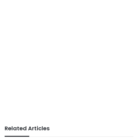
Related Articles