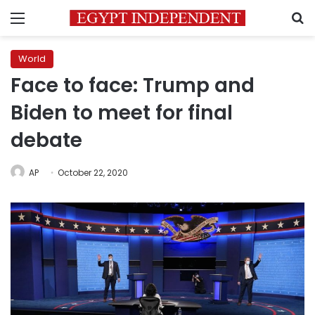
Menu
S
World
Face to face: Trump and
Biden to meet for final
debate
AP
October 22, 2020