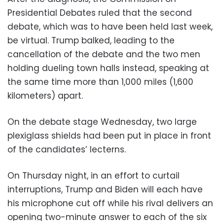
Presidential Debates ruled that the second
debate, which was to have been held last week,
be virtual. Trump balked, leading to the
cancellation of the debate and the two men
holding dueling town halls instead, speaking at
the same time more than 1,000 miles (1,600
kilometers) apart.
On the debate stage Wednesday, two large
plexiglass shields had been put in place in front
of the candidates’ lecterns.
On Thursday night, in an effort to curtail
interruptions, Trump and Biden will each have
his microphone cut off while his rival delivers an
opening two-minute answer to each of the six