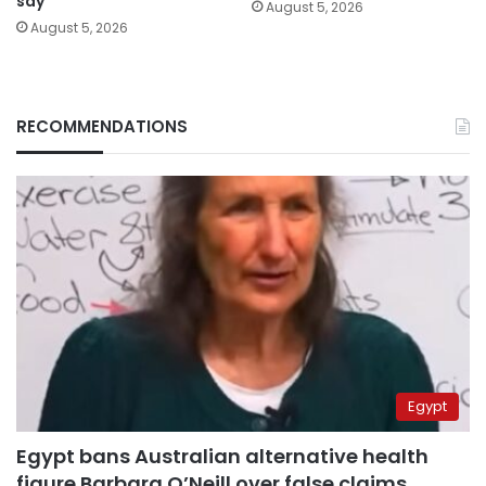
say
August 5, 2026
August 5, 2026
RECOMMENDATIONS
Egypt
Egypt bans Australian alternative health
figure Barbara O’Neill over false claims