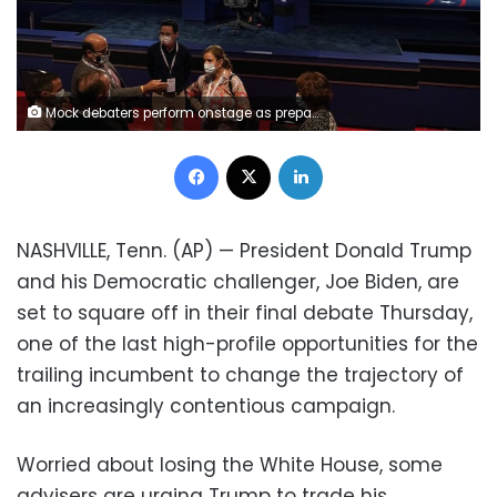
Mock debaters perform onstage as preparations take place for the second Presidential debate at Belmont University, Wednesday, Oct. 21, 2020, in Nashville, Tenn. President Donald Trump and Democratic presidential candidate, former Vice President Joe Biden are scheduled to debate Thursday, Oct. 22. (AP Photo/Patrick Semansky)
Facebook
X
LinkedIn
NASHVILLE, Tenn. (AP) — President Donald Trump
and his Democratic challenger, Joe Biden, are
set to square off in their final debate Thursday,
one of the last high-profile opportunities for the
trailing incumbent to change the trajectory of
an increasingly contentious campaign.
Worried about losing the White House, some
advisers are urging Trump to trade his