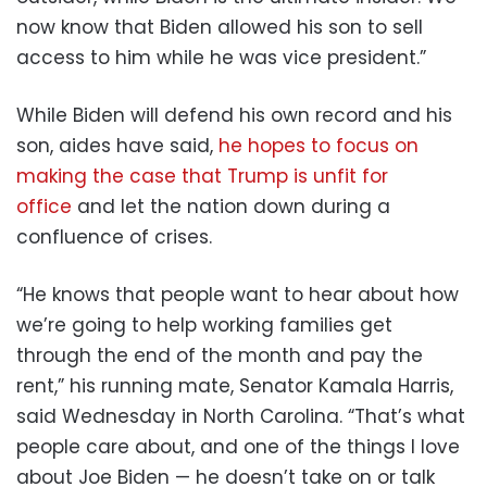
now know that Biden allowed his son to sell
access to him while he was vice president.”
While Biden will defend his own record and his
son, aides have said,
he hopes to focus on
making the case that Trump is unfit for
office
and let the nation down during a
confluence of crises.
“He knows that people want to hear about how
we’re going to help working families get
through the end of the month and pay the
rent,” his running mate, Senator Kamala Harris,
said Wednesday in North Carolina. “That’s what
people care about, and one of the things I love
about Joe Biden — he doesn’t take on or talk