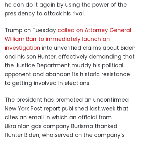
he can do it again by using the power of the
presidency to attack his rival.
Trump on Tuesday
called on Attorney General
William Barr to immediately launch an
investigation
into unverified claims about Biden
and his son Hunter, effectively demanding that
the Justice Department muddy his political
opponent and abandon its historic resistance
to getting involved in elections.
The president has promoted an unconfirmed
New York Post report published last week that
cites an email in which an official from
Ukrainian gas company Burisma thanked
Hunter Biden, who served on the company’s