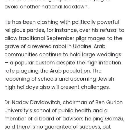
avoid another national lockdown.
He has been clashing with politically powerful
religious parties, for instance, over his refusal to
allow traditional September pilgrimages to the
grave of a revered rabbi in Ukraine. Arab
communities continue to hold large weddings
— a popular custom despite the high infection
rate plaguing the Arab population. The
reopening of schools and upcoming Jewish
high holidays also will present challenges.
Dr. Nadav Davidovitch, chairman of Ben Gurion
University’s school of public health and a
member of a board of advisers helping Gamzu,
said there is no guarantee of success, but