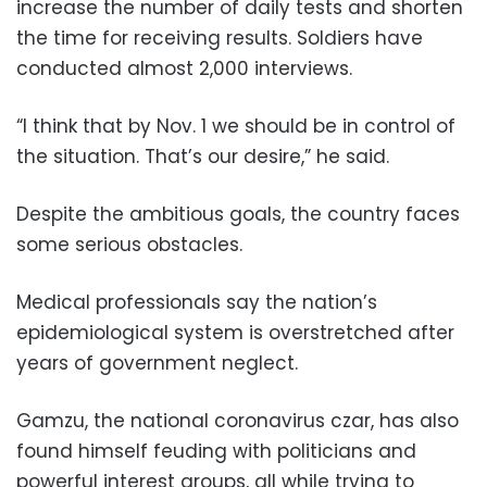
increase the number of daily tests and shorten
the time for receiving results. Soldiers have
conducted almost 2,000 interviews.
“I think that by Nov. 1 we should be in control of
the situation. That’s our desire,” he said.
Despite the ambitious goals, the country faces
some serious obstacles.
Medical professionals say the nation’s
epidemiological system is overstretched after
years of government neglect.
Gamzu, the national coronavirus czar, has also
found himself feuding with politicians and
powerful interest groups, all while trying to