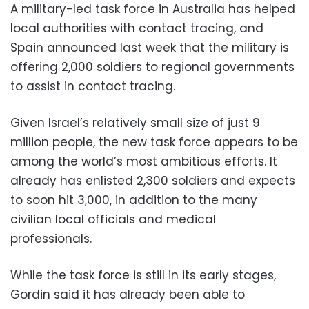
A military-led task force in Australia has helped
local authorities with contact tracing, and
Spain announced last week that the military is
offering 2,000 soldiers to regional governments
to assist in contact tracing.
Given Israel’s relatively small size of just 9
million people, the new task force appears to be
among the world’s most ambitious efforts. It
already has enlisted 2,300 soldiers and expects
to soon hit 3,000, in addition to the many
civilian local officials and medical
professionals.
While the task force is still in its early stages,
Gordin said it has already been able to