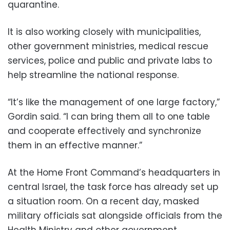
quarantine.
It is also working closely with municipalities,
other government ministries, medical rescue
services, police and public and private labs to
help streamline the national response.
“It’s like the management of one large factory,”
Gordin said. “I can bring them all to one table
and cooperate effectively and synchronize
them in an effective manner.”
At the Home Front Command’s headquarters in
central Israel, the task force has already set up
a situation room. On a recent day, masked
military officials sat alongside officials from the
Health Ministry and other government