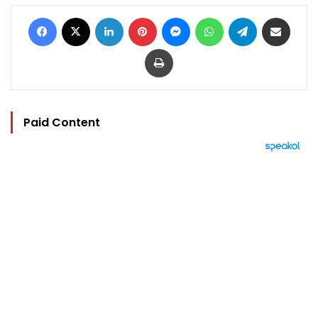
Facebook
X
LinkedIn
Pinterest
Messenger
WhatsApp
Telegram
Share via Email
Print
Paid Content