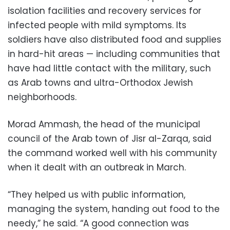
isolation facilities and recovery services for
infected people with mild symptoms. Its
soldiers have also distributed food and supplies
in hard-hit areas — including communities that
have had little contact with the military, such
as Arab towns and ultra-Orthodox Jewish
neighborhoods.
Morad Ammash, the head of the municipal
council of the Arab town of Jisr al-Zarqa, said
the command worked well with his community
when it dealt with an outbreak in March.
“They helped us with public information,
managing the system, handing out food to the
needy,” he said. “A good connection was