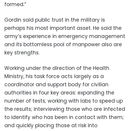
formed.”
Gordin said public trust in the military is
perhaps his most important asset. He said the
army’s experience in emergency management
and its bottomless pool of manpower also are
key strengths.
Working under the direction of the Health
Ministry, his task force acts largely as a
coordinator and support body for civilian
authorities in four key areas: expanding the
number of tests; working with labs to speed up
the results; interviewing those who are infected
to identify who has been in contact with them;
and quickly placing those at risk into