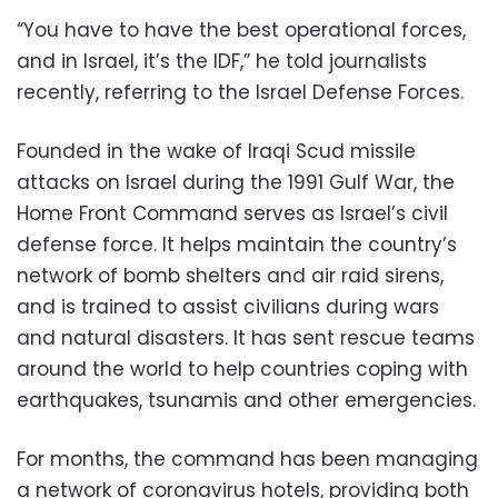
“You have to have the best operational forces,
and in Israel, it’s the IDF,” he told journalists
recently, referring to the Israel Defense Forces.
Founded in the wake of Iraqi Scud missile
attacks on Israel during the 1991 Gulf War, the
Home Front Command serves as Israel’s civil
defense force. It helps maintain the country’s
network of bomb shelters and air raid sirens,
and is trained to assist civilians during wars
and natural disasters. It has sent rescue teams
around the world to help countries coping with
earthquakes, tsunamis and other emergencies.
For months, the command has been managing
a network of coronavirus hotels, providing both