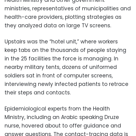
ministries, representatives of municipalities and
health-care providers, plotting strategies as
they analyzed data on large TV screens.
Upstairs was the “hotel unit,” where workers
keep tabs on the thousands of people staying
in the 25 facilities the force is managing. In
nearby military tents, dozens of uniformed
soldiers sat in front of computer screens,
interviewing newly infected patients to retrace
their steps and contacts.
Epidemiological experts from the Health
Ministry, including an Arabic speaking Druze
nurse, hovered about to offer guidance and
answer questions. The contact-tracing data is