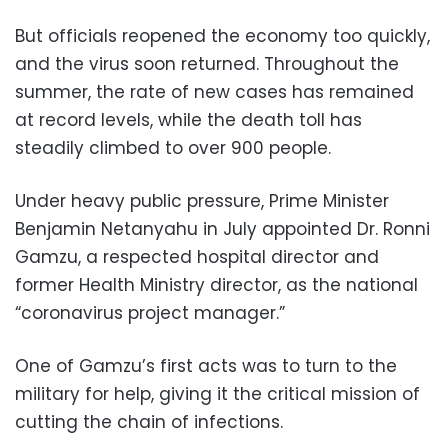
But officials reopened the economy too quickly,
and the virus soon returned. Throughout the
summer, the rate of new cases has remained
at record levels, while the death toll has
steadily climbed to over 900 people.
Under heavy public pressure, Prime Minister
Benjamin Netanyahu in July appointed Dr. Ronni
Gamzu, a respected hospital director and
former Health Ministry director, as the national
“coronavirus project manager.”
One of Gamzu’s first acts was to turn to the
military for help, giving it the critical mission of
cutting the chain of infections.