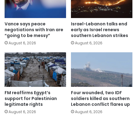
Vance says peace
Israel-Lebanon talks end
negotiations with Iran are
early as Israel renews
“going to be messy”
southern Lebanon strikes
August 6, 2026
August 6, 2026
FM reaffirms Egypt’s
Four wounded, two IDF
support for Palestinian
soldiers killed as southern
legitimate rights
Lebanon conflict flares up
August 6, 2026
August 6, 2026