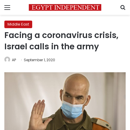
Menu
S
Middle East
Facing a coronavirus crisis,
Israel calls in the army
AP
September 1, 2020