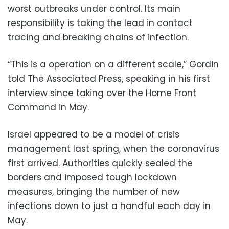
worst outbreaks under control. Its main
responsibility is taking the lead in contact
tracing and breaking chains of infection.
“This is a operation on a different scale,” Gordin
told The Associated Press, speaking in his first
interview since taking over the Home Front
Command in May.
Israel appeared to be a model of crisis
management last spring, when the coronavirus
first arrived. Authorities quickly sealed the
borders and imposed tough lockdown
measures, bringing the number of new
infections down to just a handful each day in
May.