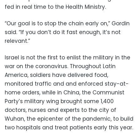
fed in real time to the Health Ministry.
“Our goal is to stop the chain early on,” Gordin
said. “If you don’t do it fast enough, it’s not
relevant.”
Israel is not the first to enlist the military in the
war on the coronavirus. Throughout Latin
America, soldiers have delivered food,
monitored traffic and and enforced stay-at-
home orders, while in China, the Communist
Party’s military wing brought some 1,400
doctors, nurses and experts to the city of
Wuhan, the epicenter of the pandemic, to build
two hospitals and treat patients early this year.