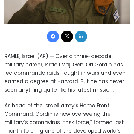
Facebook
X
LinkedIn
RAMLE, Israel (AP) — Over a three-decade
military career, Israeli Maj. Gen. Ori Gordin has
led commando raids, fought in wars and even
earned a degree at Harvard. But he has never
seen anything quite like his latest mission.
As head of the Israeli army’s Home Front
Command, Gordin is now overseeing the
military’s coronavirus “task force,” formed last
month to bring one of the developed world’s