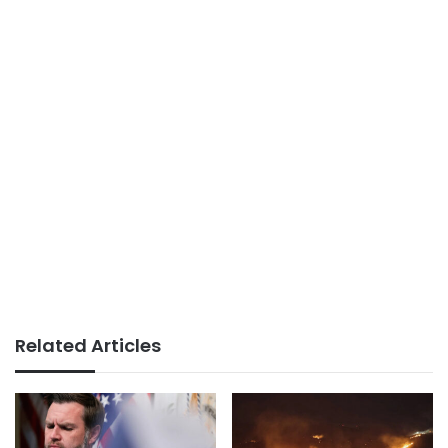
Related Articles