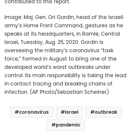
contributed to this report.
Image: Maj. Gen. Ori Gordin, head of the Israeli
army’s Home Front Command, gestures as he
speaks at its headquarters, in Ramle, Central
Israel, Tuesday, Aug. 25, 2020. Gordin is
overseeing the military’s coronavirus “task
force,” formed in August to bring one of the
developed world’s worst outbreaks under
control. Its main responsibility is taking the lead
in contact tracing and breaking chains of
infection. (AP Photo/Sebastian Scheiner)
coronavirus
Israel
outbreak
pandemic