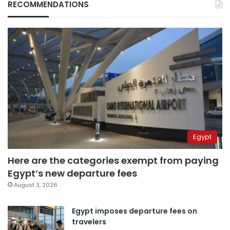
RECOMMENDATIONS
Egypt
Here are the categories exempt from paying
Egypt’s new departure fees
August 3, 2026
Egypt imposes departure fees on
travelers