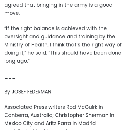
agreed that bringing in the army is a good
move.
“If the right balance is achieved with the
oversight and guidance and training by the
Ministry of Health, I think that’s the right way of
doing it,” he said. “This should have been done
long ago.”
___
By JOSEF FEDERMAN
Associated Press writers Rod McGuirk in
Canberra, Australia; Christopher Sherman in
Mexico City and Aritz Parra in Madrid