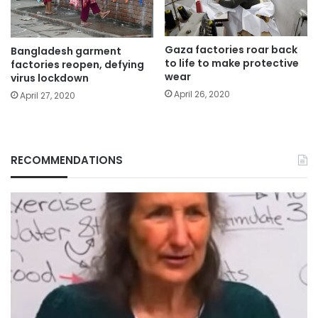
Gaza factories roar back
Bangladesh garment
to life to make protective
factories reopen, defying
wear
virus lockdown
April 26, 2020
April 27, 2020
RECOMMENDATIONS