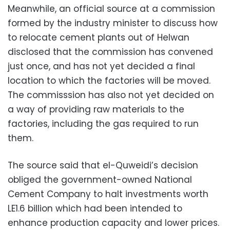
Meanwhile, an official source at a commission
formed by the industry minister to discuss how
to relocate cement plants out of Helwan
disclosed that the commission has convened
just once, and has not yet decided a final
location to which the factories will be moved.
The commisssion has also not yet decided on
a way of providing raw materials to the
factories, including the gas required to run
them.
The source said that el-Quweidi’s decision
obliged the government-owned National
Cement Company to halt investments worth
LE1.6 billion which had been intended to
enhance production capacity and lower prices.