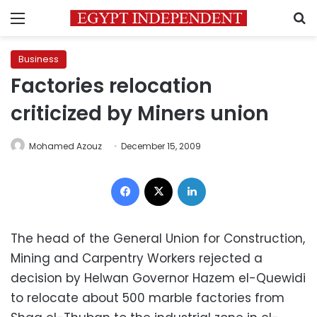
Menu
S
Business
Factories relocation
criticized by Miners union
Mohamed Azouz
December 15, 2009
Facebook
X
LinkedIn
The head of the General Union for Construction,
Mining and Carpentry Workers rejected a
decision by Helwan Governor Hazem el-Quewidi
to relocate about 500 marble factories from