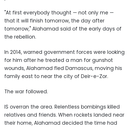
"At first everybody thought — not only me —
that it will finish tomorrow, the day after
tomorrow," Alahamad said of the early days of
the rebellion.
In 2014, warned government forces were looking
for him after he treated a man for gunshot
wounds, Alahamad fled Damascus, moving his
family east to near the city of Deir-e-Zor.
The war followed.
IS overran the area. Relentless bombings killed
relatives and friends. When rockets landed near
their home, Alahamad decided the time had