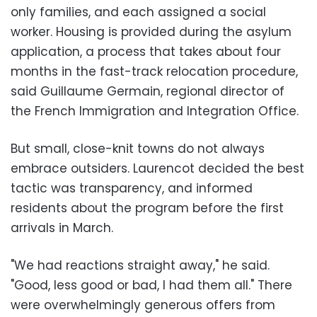
only families, and each assigned a social
worker. Housing is provided during the asylum
application, a process that takes about four
months in the fast-track relocation procedure,
said Guillaume Germain, regional director of
the French Immigration and Integration Office.
But small, close-knit towns do not always
embrace outsiders. Laurencot decided the best
tactic was transparency, and informed
residents about the program before the first
arrivals in March.
"We had reactions straight away," he said.
"Good, less good or bad, I had them all." There
were overwhelmingly generous offers from