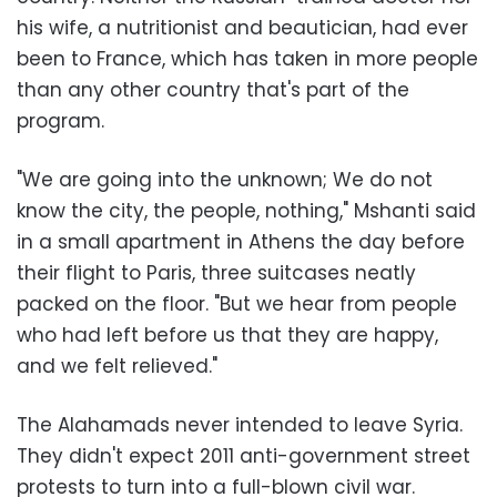
his wife, a nutritionist and beautician, had ever
been to France, which has taken in more people
than any other country that's part of the
program.
"We are going into the unknown; We do not
know the city, the people, nothing," Mshanti said
in a small apartment in Athens the day before
their flight to Paris, three suitcases neatly
packed on the floor. "But we hear from people
who had left before us that they are happy,
and we felt relieved."
The Alahamads never intended to leave Syria.
They didn't expect 2011 anti-government street
protests to turn into a full-blown civil war.