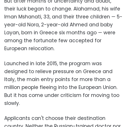
But after months of uncertainty and doubt,
their luck began to change. Alahamad, his wife
Iman Mshanati, 33, and their three children — 5-
year-old Nora, 2-year-old Ahmed and baby
Layan, born in Greece six months ago — were
among the fortunate few accepted for
European relocation.
Launched in late 2015, the program was
designed to relieve pressure on Greece and
Italy, the main entry points for more than a
million people fleeing into the European Union.
But it has come under criticism for moving too
slowly.
Applicants can't choose their destination
country. Neither the Russian-trained doctor nor