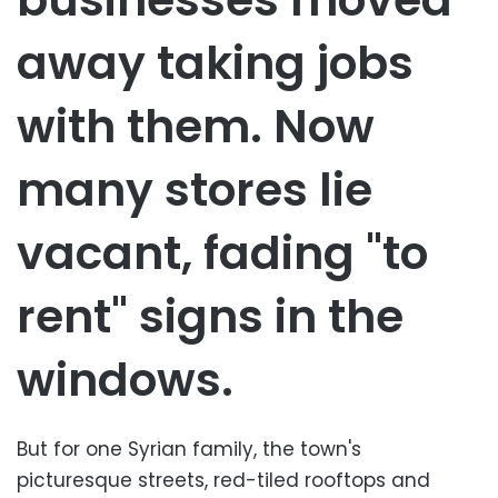
away taking jobs
with them. Now
many stores lie
vacant, fading "to
rent" signs in the
windows.
But for one Syrian family, the town's
picturesque streets, red-tiled rooftops and