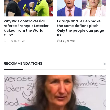
Why was controversial
Farage and Le Pen make
referee François Letexier
the same defiant pitch:
kicked from the World
Only the people can judge
Cup?
us
July 14, 2026
July 9, 2026
RECOMMENDATIONS