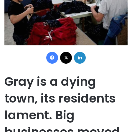
Facebook
X
LinkedIn
Gray is a dying
town, its residents
lament. Big
businesses moved