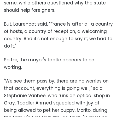
some, while others questioned why the state
should help foreigners.
But, Laurencot said, "France is after all a country
of hosts, a country of reception, a welcoming
country. And it's not enough to say it; we had to
do it."
So far, the mayor's tactic appears to be
working.
"We see them pass by, there are no worries on
that account, everything is going well," said
Stephanie Vanhee, who runs an optical shop in
Gray. Toddler Ahmed squealed with joy at
being allowed to pet her puppy, Morito, during