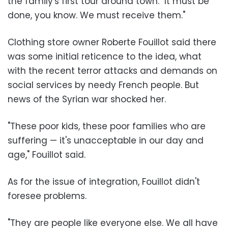
the family's first tour around town. "It must be
done, you know. We must receive them."
Clothing store owner Roberte Fouillot said there
was some initial reticence to the idea, what
with the recent terror attacks and demands on
social services by needy French people. But
news of the Syrian war shocked her.
"These poor kids, these poor families who are
suffering — it's unacceptable in our day and
age," Fouillot said.
As for the issue of integration, Fouillot didn't
foresee problems.
"They are people like everyone else. We all have