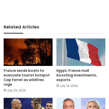
Related Articles
France sends boats to
Egypt, France mull
evacuate tourist hotspot
boosting investments,
Cap Ferret as wildfires
exports
rage
July 16, 2026
July 29, 2026