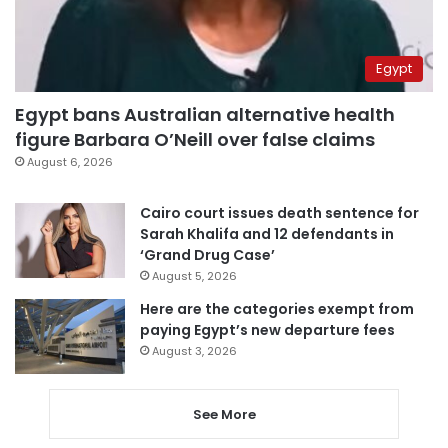
Egypt
Egypt bans Australian alternative health
figure Barbara O’Neill over false claims
August 6, 2026
Cairo court issues death sentence for
Sarah Khalifa and 12 defendants in
‘Grand Drug Case’
August 5, 2026
Here are the categories exempt from
paying Egypt’s new departure fees
August 3, 2026
See More