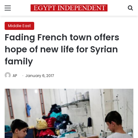
Menu
S
Middle East
Fading French town offers
hope of new life for Syrian
family
AP
January 6, 2017