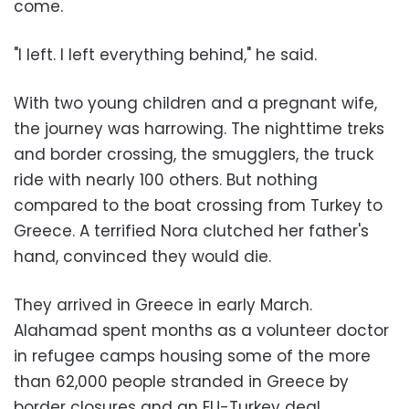
come.
"I left. I left everything behind," he said.
With two young children and a pregnant wife,
the journey was harrowing. The nighttime treks
and border crossing, the smugglers, the truck
ride with nearly 100 others. But nothing
compared to the boat crossing from Turkey to
Greece. A terrified Nora clutched her father's
hand, convinced they would die.
They arrived in Greece in early March.
Alahamad spent months as a volunteer doctor
in refugee camps housing some of the more
than 62,000 people stranded in Greece by
border closures and an EU-Turkey deal