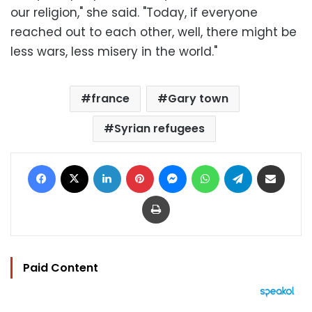
our religion," she said. "Today, if everyone
reached out to each other, well, there might be
less wars, less misery in the world."
france
Gary town
Syrian refugees
Facebook
X
LinkedIn
Pinterest
Messenger
WhatsApp
Telegram
Share via Email
Print
Paid Content