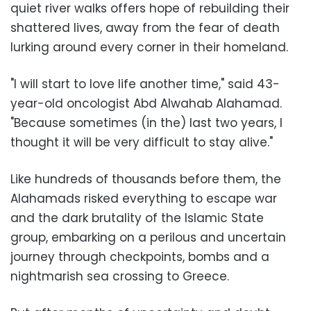
quiet river walks offers hope of rebuilding their
shattered lives, away from the fear of death
lurking around every corner in their homeland.
"I will start to love life another time," said 43-
year-old oncologist Abd Alwahab Alahamad.
"Because sometimes (in the) last two years, I
thought it will be very difficult to stay alive."
Like hundreds of thousands before them, the
Alahamads risked everything to escape war
and the dark brutality of the Islamic State
group, embarking on a perilous and uncertain
journey through checkpoints, bombs and a
nightmarish sea crossing to Greece.