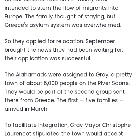
intended to stem the flow of migrants into
Europe. The family thought of staying, but
Greece's asylum system was overwhelmed.
So they applied for relocation. September
brought the news they had been waiting for:
their application was successful.
The Alahamads were assigned to Gray, a pretty
town of about 6,000 people on the River Saone.
They would be part of the second group sent
there from Greece. The first — five families —
arrived in March.
To facilitate integration, Gray Mayor Christophe
Laurencot stipulated the town would accept