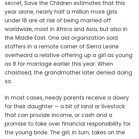
secret, Save the Children estimates that this
year alone, nearly half a million more girls
under 18 are at risk of being married off
worldwide, most in Africa and Asia, but also in
the Middle East. One aid organization said
staffers in a remote corner of Sierra Leone
overheard a relative offering up a girl as young
as 8 for marriage earlier this year. When
chastised, the grandmother later denied doing
so.
In most cases, needy parents receive a dowry
for their daughter — a bit of land or livestock
that can provide income, or cash and a
promise to take over financial responsibility for
the young bride. The girl, in turn, takes on the