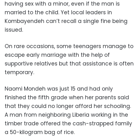
having sex with a minor, even if the man is
married to the child. Yet local leaders in
Kombayendeh can’t recall a single fine being
issued.
On rare occasions, some teenagers manage to
escape early marriage with the help of
supportive relatives but that assistance is often
temporary.
Naomi Mondeh was just 15 and had only
finished the fifth grade when her parents said
that they could no longer afford her schooling.
A man from neighboring Liberia working in the
timber trade offered the cash-strapped family
a 50-kilogram bag of rice.