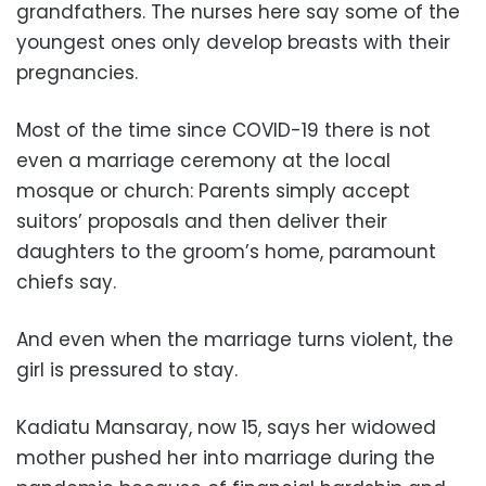
grandfathers. The nurses here say some of the
youngest ones only develop breasts with their
pregnancies.
Most of the time since COVID-19 there is not
even a marriage ceremony at the local
mosque or church: Parents simply accept
suitors’ proposals and then deliver their
daughters to the groom’s home, paramount
chiefs say.
And even when the marriage turns violent, the
girl is pressured to stay.
Kadiatu Mansaray, now 15, says her widowed
mother pushed her into marriage during the