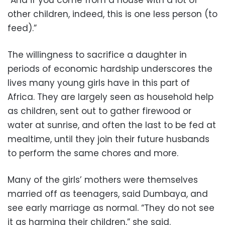
other children, indeed, this is one less person (to
feed).”
The willingness to sacrifice a daughter in
periods of economic hardship underscores the
lives many young girls have in this part of
Africa. They are largely seen as household help
as children, sent out to gather firewood or
water at sunrise, and often the last to be fed at
mealtime, until they join their future husbands
to perform the same chores and more.
Many of the girls’ mothers were themselves
married off as teenagers, said Dumbaya, and
see early marriage as normal. “They do not see
it as harming their children,” she said.