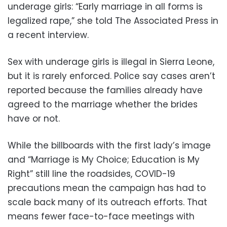
underage girls: “Early marriage in all forms is
legalized rape,” she told The Associated Press in
a recent interview.
Sex with underage girls is illegal in Sierra Leone,
but it is rarely enforced. Police say cases aren’t
reported because the families already have
agreed to the marriage whether the brides
have or not.
While the billboards with the first lady’s image
and “Marriage is My Choice; Education is My
Right” still line the roadsides, COVID-19
precautions mean the campaign has had to
scale back many of its outreach efforts. That
means fewer face-to-face meetings with