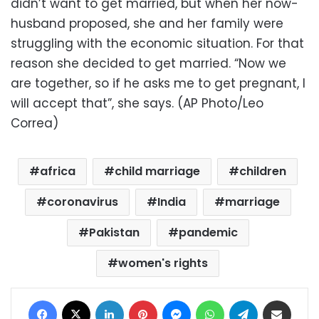
didn’t want to get married, but when her now-
husband proposed, she and her family were
struggling with the economic situation. For that
reason she decided to get married. “Now we
are together, so if he asks me to get pregnant, I
will accept that”, she says. (AP Photo/Leo
Correa)
africa
child marriage
children
coronavirus
India
marriage
Pakistan
pandemic
women's rights
Facebook
X
LinkedIn
Pinterest
Messenger
WhatsApp
Telegram
Share via Email