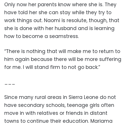
Only now her parents know where she is. They
have told her she can stay while they try to
work things out. Naomi is resolute, though, that
she is done with her husband and is learning
how to become a seamstress.
“There is nothing that will make me to return to
him again because there will be more suffering
for me. I will stand firm to not go back.”
___
Since many rural areas in Sierra Leone do not
have secondary schools, teenage girls often
move in with relatives or friends in distant
towns to continue their education. Mariama