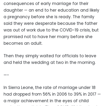
consequences of early marriage for their
daughter — an end to her education and likely
a pregnancy before she is ready. The family
said they were desperate because the father
was out of work due to the COVID-19 crisis, but
promised not to have her marry before she
becomes an adult.
Then they simply waited for officials to leave
and held the wedding at two in the morning.
—-
In Sierra Leone, the rate of marriage under 18
had dropped from 56% in 2006 to 39% in 2017 —
a major achievement in the eyes of child