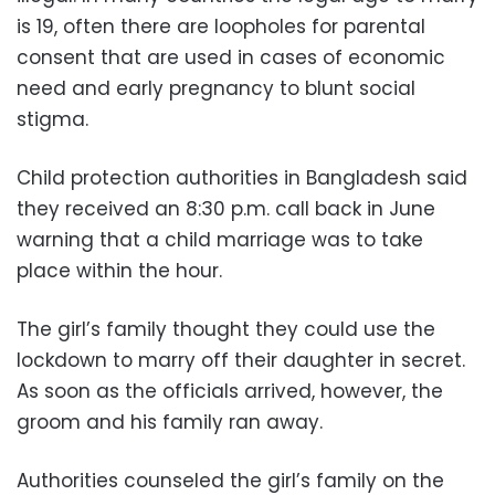
is 19, often there are loopholes for parental
consent that are used in cases of economic
need and early pregnancy to blunt social
stigma.
Child protection authorities in Bangladesh said
they received an 8:30 p.m. call back in June
warning that a child marriage was to take
place within the hour.
The girl’s family thought they could use the
lockdown to marry off their daughter in secret.
As soon as the officials arrived, however, the
groom and his family ran away.
Authorities counseled the girl’s family on the