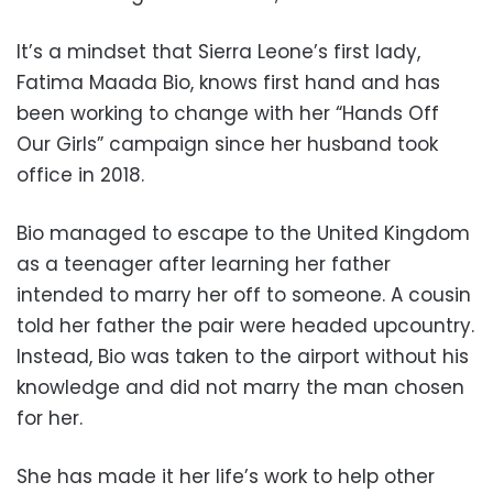
It’s a mindset that Sierra Leone’s first lady,
Fatima Maada Bio, knows first hand and has
been working to change with her “Hands Off
Our Girls” campaign since her husband took
office in 2018.
Bio managed to escape to the United Kingdom
as a teenager after learning her father
intended to marry her off to someone. A cousin
told her father the pair were headed upcountry.
Instead, Bio was taken to the airport without his
knowledge and did not marry the man chosen
for her.
She has made it her life’s work to help other