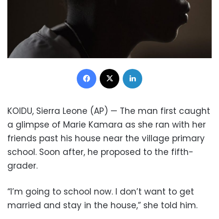
Facebook
X
LinkedIn
KOIDU, Sierra Leone (AP) — The man first caught
a glimpse of Marie Kamara as she ran with her
friends past his house near the village primary
school. Soon after, he proposed to the fifth-
grader.
“I’m going to school now. I don’t want to get
married and stay in the house,” she told him.