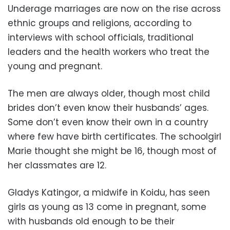
Underage marriages are now on the rise across
ethnic groups and religions, according to
interviews with school officials, traditional
leaders and the health workers who treat the
young and pregnant.
The men are always older, though most child
brides don’t even know their husbands’ ages.
Some don’t even know their own in a country
where few have birth certificates. The schoolgirl
Marie thought she might be 16, though most of
her classmates are 12.
Gladys Katingor, a midwife in Koidu, has seen
girls as young as 13 come in pregnant, some
with husbands old enough to be their