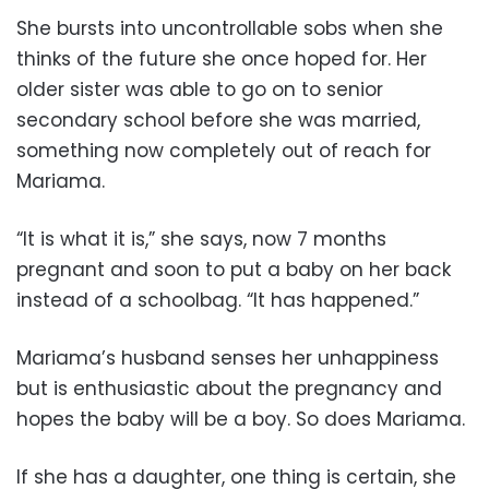
She bursts into uncontrollable sobs when she
thinks of the future she once hoped for. Her
older sister was able to go on to senior
secondary school before she was married,
something now completely out of reach for
Mariama.
“It is what it is,” she says, now 7 months
pregnant and soon to put a baby on her back
instead of a schoolbag. “It has happened.”
Mariama’s husband senses her unhappiness
but is enthusiastic about the pregnancy and
hopes the baby will be a boy. So does Mariama.
If she has a daughter, one thing is certain, she