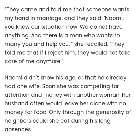
“They came and told me that someone wants
my hand in marriage, and they said: ‘Naomi,
you know our situation now. We do not have
anything. And there is a man who wants to
marry you and help you,’” she recalled. “They
told me that if I reject him, they would not take
care of me anymore.”
Naomi didn’t know his age, or that he already
had one wife. Soon she was competing for
attention and money with another woman. Her
husband often would leave her alone with no
money for food. Only through the generosity of
neighbors could she eat during his long
absences.