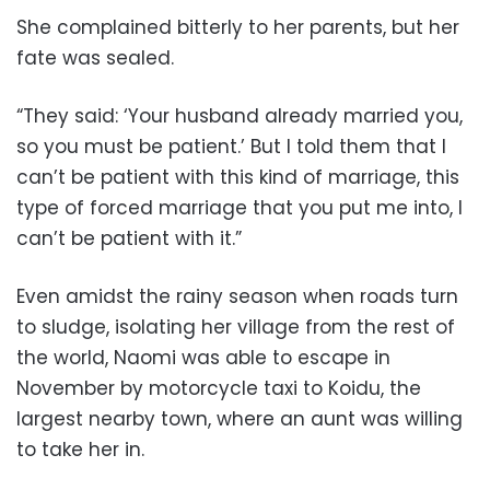
She complained bitterly to her parents, but her
fate was sealed.
“They said: ‘Your husband already married you,
so you must be patient.’ But I told them that I
can’t be patient with this kind of marriage, this
type of forced marriage that you put me into, I
can’t be patient with it.”
Even amidst the rainy season when roads turn
to sludge, isolating her village from the rest of
the world, Naomi was able to escape in
November by motorcycle taxi to Koidu, the
largest nearby town, where an aunt was willing
to take her in.