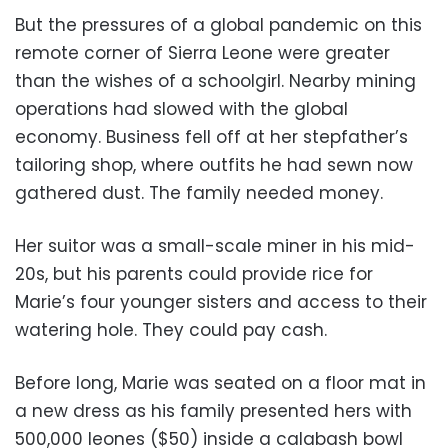
But the pressures of a global pandemic on this
remote corner of Sierra Leone were greater
than the wishes of a schoolgirl. Nearby mining
operations had slowed with the global
economy. Business fell off at her stepfather’s
tailoring shop, where outfits he had sewn now
gathered dust. The family needed money.
Her suitor was a small-scale miner in his mid-
20s, but his parents could provide rice for
Marie’s four younger sisters and access to their
watering hole. They could pay cash.
Before long, Marie was seated on a floor mat in
a new dress as his family presented hers with
500,000 leones ($50) inside a calabash bowl