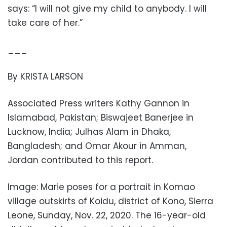
says: “I will not give my child to anybody. I will
take care of her.”
___
By KRISTA LARSON
Associated Press writers Kathy Gannon in
Islamabad, Pakistan; Biswajeet Banerjee in
Lucknow, India; Julhas Alam in Dhaka,
Bangladesh; and Omar Akour in Amman,
Jordan contributed to this report.
Image: Marie poses for a portrait in Komao
village outskirts of Koidu, district of Kono, Sierra
Leone, Sunday, Nov. 22, 2020. The 16-year-old