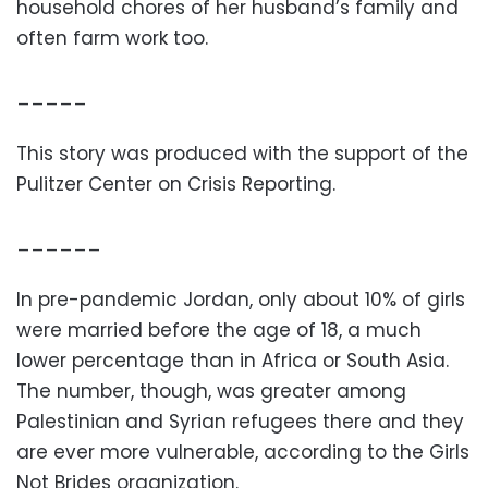
household chores of her husband’s family and
often farm work too.
_____
This story was produced with the support of the
Pulitzer Center on Crisis Reporting.
______
In pre-pandemic Jordan, only about 10% of girls
were married before the age of 18, a much
lower percentage than in Africa or South Asia.
The number, though, was greater among
Palestinian and Syrian refugees there and they
are ever more vulnerable, according to the Girls
Not Brides organization.