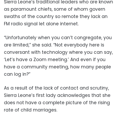
Sierra Leone’s traditional leaders who are known
as paramount chiefs, some of whom govern
swaths of the country so remote they lack an
FM radio signal let alone internet.
“Unfortunately when you can’t congregate, you
are limited,” she said. “Not everybody here is
conversant with technology where you can say,
‘Let’s have a Zoom meeting.’ And even if you
have a community meeting, how many people
can log in?”
As a result of the lack of contact and scrutiny,
Sierra Leone’s first lady acknowledges that she
does not have a complete picture of the rising
rate of child marriages.