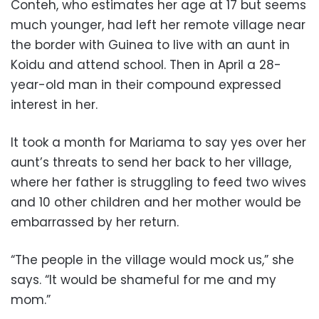
Conteh, who estimates her age at 17 but seems
much younger, had left her remote village near
the border with Guinea to live with an aunt in
Koidu and attend school. Then in April a 28-
year-old man in their compound expressed
interest in her.
It took a month for Mariama to say yes over her
aunt’s threats to send her back to her village,
where her father is struggling to feed two wives
and 10 other children and her mother would be
embarrassed by her return.
“The people in the village would mock us,” she
says. “It would be shameful for me and my
mom.”