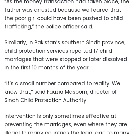
“As the money transaction had taken place, the
father was arrested because we feared that
the poor girl could have been pushed to child
trafficking,” the police officer said.
Similarly, in Pakistan’s southern Sindh province,
child protection services reported 17 child
marriages that were stopped or later dissolved
in the first 10 months of the year.
“It’s a small number compared to reality. We
know that,” said Fauzia Masoom, director of
Sindh Child Protection Authority.
Intervention is only sometimes effective at
preventing the marriages, even where they are
illegal. In many countries the legal age to marry