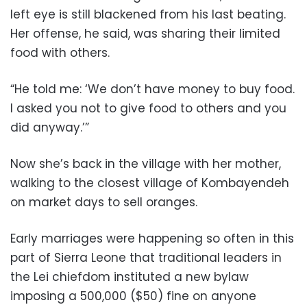
left eye is still blackened from his last beating.
Her offense, he said, was sharing their limited
food with others.
“He told me: ‘We don’t have money to buy food.
I asked you not to give food to others and you
did anyway.’”
Now she’s back in the village with her mother,
walking to the closest village of Kombayendeh
on market days to sell oranges.
Early marriages were happening so often in this
part of Sierra Leone that traditional leaders in
the Lei chiefdom instituted a new bylaw
imposing a 500,000 ($50) fine on anyone