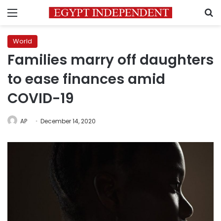
Menu
S
World
Families marry off daughters
to ease finances amid
COVID-19
AP
December 14, 2020