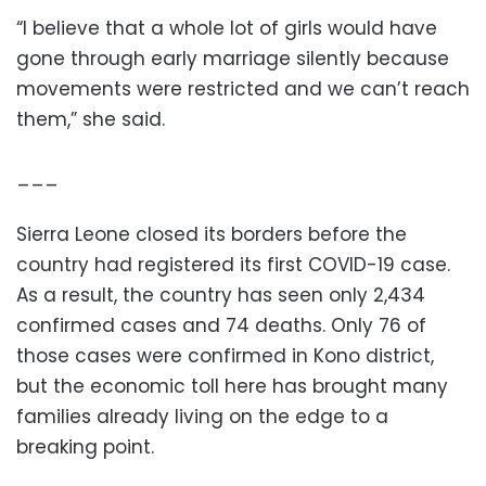
“I believe that a whole lot of girls would have
gone through early marriage silently because
movements were restricted and we can’t reach
them,” she said.
___
Sierra Leone closed its borders before the
country had registered its first COVID-19 case.
As a result, the country has seen only 2,434
confirmed cases and 74 deaths. Only 76 of
those cases were confirmed in Kono district,
but the economic toll here has brought many
families already living on the edge to a
breaking point.