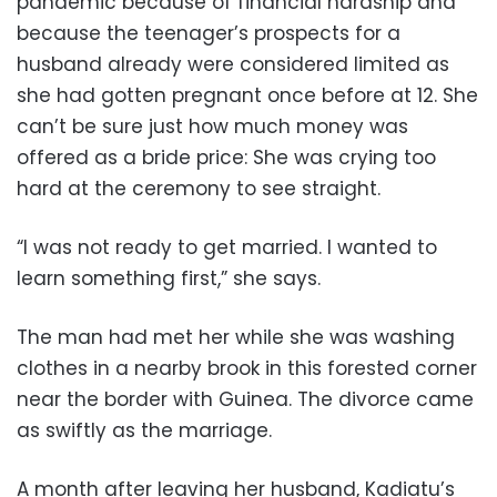
pandemic because of financial hardship and
because the teenager’s prospects for a
husband already were considered limited as
she had gotten pregnant once before at 12. She
can’t be sure just how much money was
offered as a bride price: She was crying too
hard at the ceremony to see straight.
“I was not ready to get married. I wanted to
learn something first,” she says.
The man had met her while she was washing
clothes in a nearby brook in this forested corner
near the border with Guinea. The divorce came
as swiftly as the marriage.
A month after leaving her husband, Kadiatu’s