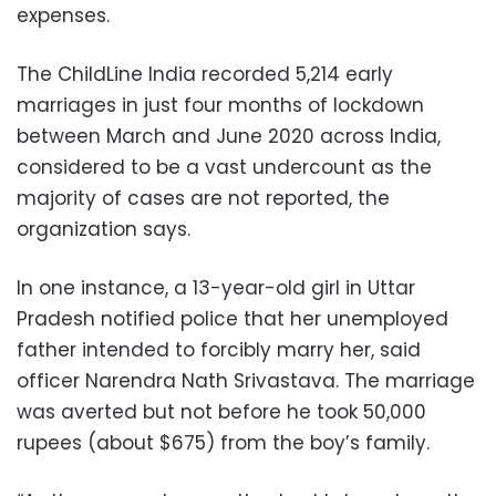
expenses.
The ChildLine India recorded 5,214 early
marriages in just four months of lockdown
between March and June 2020 across India,
considered to be a vast undercount as the
majority of cases are not reported, the
organization says.
In one instance, a 13-year-old girl in Uttar
Pradesh notified police that her unemployed
father intended to forcibly marry her, said
officer Narendra Nath Srivastava. The marriage
was averted but not before he took 50,000
rupees (about $675) from the boy’s family.