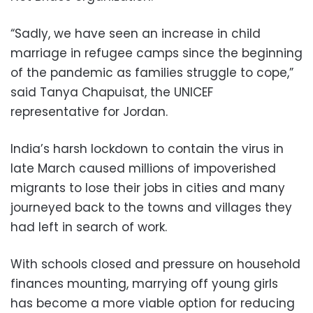
“Sadly, we have seen an increase in child
marriage in refugee camps since the beginning
of the pandemic as families struggle to cope,”
said Tanya Chapuisat, the UNICEF
representative for Jordan.
India’s harsh lockdown to contain the virus in
late March caused millions of impoverished
migrants to lose their jobs in cities and many
journeyed back to the towns and villages they
had left in search of work.
With schools closed and pressure on household
finances mounting, marrying off young girls
has become a more viable option for reducing