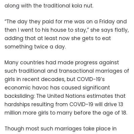
along with the traditional kola nut.
“The day they paid for me was on a Friday and
then I went to his house to stay,” she says flatly,
adding that at least now she gets to eat
something twice a day.
Many countries had made progress against
such traditional and transactional marriages of
girls in recent decades, but COVID-19’s
economic havoc has caused significant
backsliding: The United Nations estimates that
hardships resulting from COVID-19 will drive 13
million more girls to marry before the age of 18.
Though most such marriages take place in