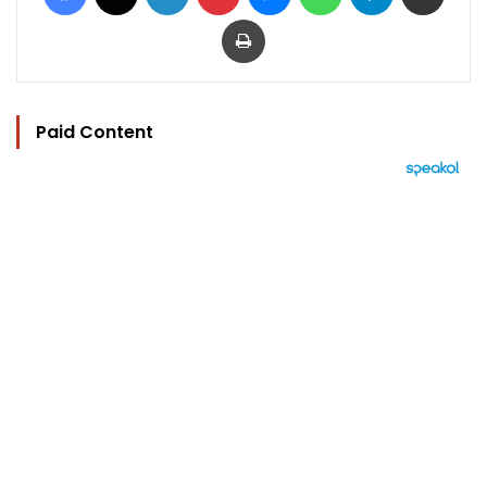
Print
Paid Content