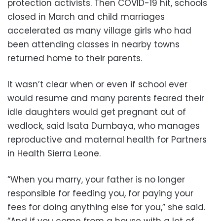
protection activists. Then COVID-19 hit, schools
closed in March and child marriages
accelerated as many village girls who had
been attending classes in nearby towns
returned home to their parents.
It wasn’t clear when or even if school ever
would resume and many parents feared their
idle daughters would get pregnant out of
wedlock, said Isata Dumbaya, who manages
reproductive and maternal health for Partners
in Health Sierra Leone.
“When you marry, your father is no longer
responsible for feeding you, for paying your
fees for doing anything else for you,” she said.
“And if you come from a house with a lot of