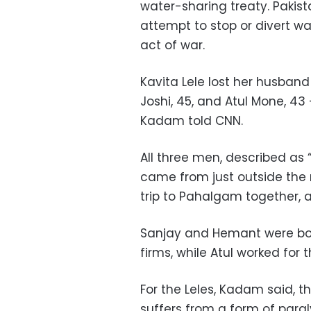
water-sharing treaty. Pakis
attempt to stop or divert w
act of war.
Kavita Lele lost her husban
Joshi, 45, and Atul Mone, 43 
Kadam told CNN.
All three men, described as 
came from just outside the
trip to Pahalgam together,
Sanjay and Hemant were bot
firms, while Atul worked for 
For the Leles, Kadam said, th
suffers from a form of paral