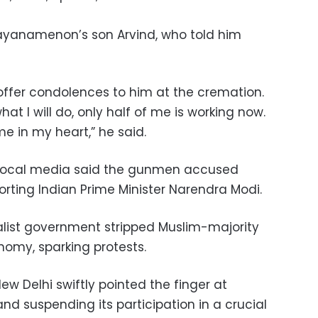
ayanamenon’s son Arvind, who told him
ffer condolences to him at the cremation.
t I will do, only half of me is working now.
me in my heart,” he said.
o local media said the gunmen accused
rting Indian Prime Minister Narendra Modi.
nalist government stripped Muslim-majority
nomy, sparking protests.
w Delhi swiftly pointed the finger at
nd suspending its participation in a crucial