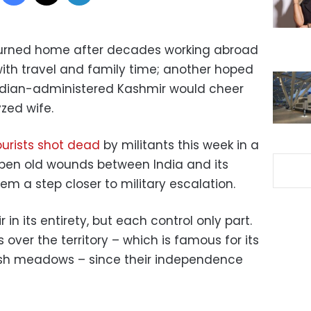
turned home after decades working abroad
 with travel and family time; another hoped
 Indian-administered Kashmir would cheer
yzed wife.
ourists shot dead
by militants this week in a
pen old wounds between India and its
em a step closer to military escalation.
in its entirety, but each control only part.
over the territory – which is famous for its
sh meadows – since their independence