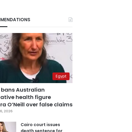
MENDATIONS
Egypt
 bans Australian
ative health figure
a O’Neill over false claims
6, 2026
Cairo court issues
death sentence for