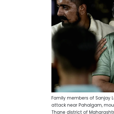
Family members of Sanjay Le
attack near Pahalgam, mourn
Thane district of Maharashtra,