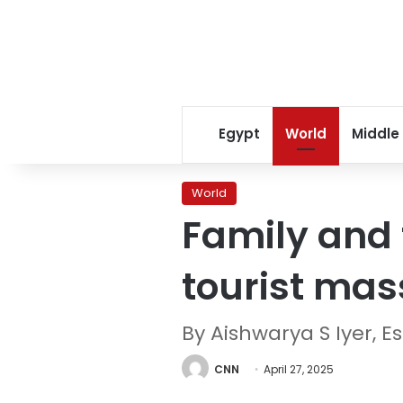
Egypt
World
Middle
World
Family and 
tourist mas
By Aishwarya S Iyer, E
CNN
April 27, 2025