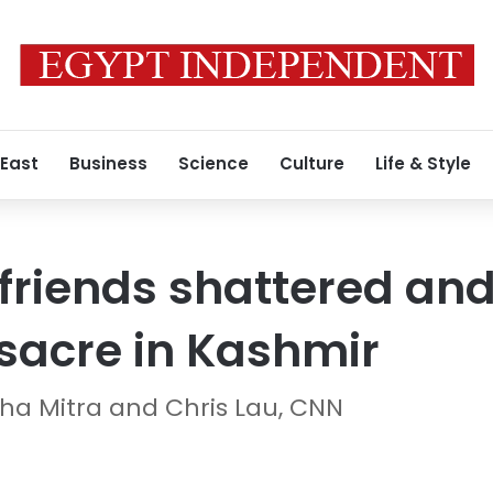
 East
Business
Science
Culture
Life & Style
friends shattered and
sacre in Kashmir
sha Mitra and Chris Lau, CNN