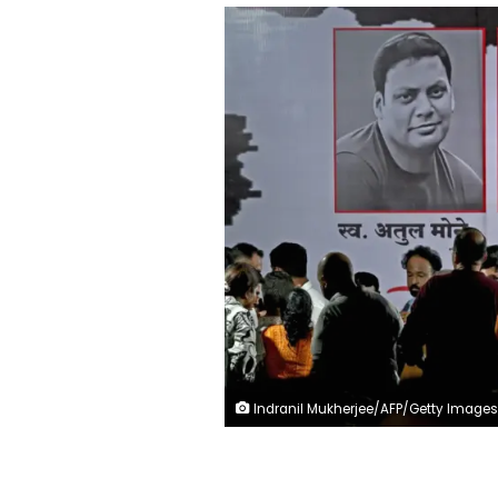
Indranil Mukherjee/AFP/Getty Images