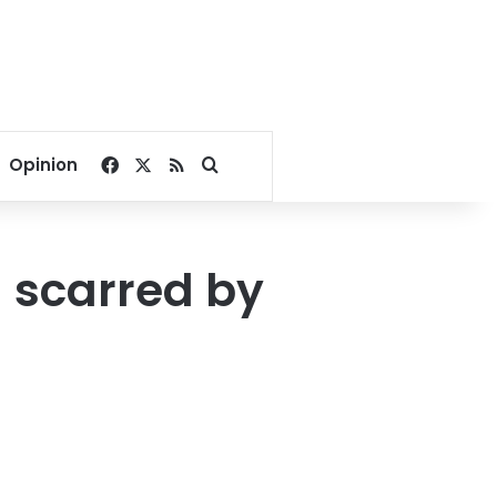
Facebook
X
RSS
Search for
Opinion
 scarred by