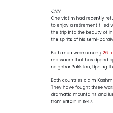
CNN
—
One victim had recently re
to enjoy a retirement filled
the trip into the beauty of
the spirits of his semi-paral
Both men were among
26 t
massacre that has ripped o
neighbor Pakistan, tipping th
Both countries claim Kashmir 
They have fought three wars 
dramatic mountains and lu
from Britain in 1947.