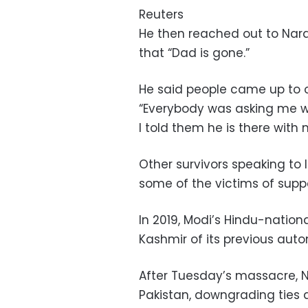
Reuters
He then reached out to Nar
that “Dad is gone.”
He said people came up to o
“Everybody was asking me wha
I told them he is there with 
Other survivors speaking t
some of the victims of suppo
In 2019, Modi’s Hindu-natio
Kashmir of its previous auto
After Tuesday’s massacre, Ne
Pakistan, downgrading ties a