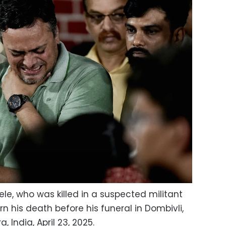
le, who was killed in a suspected militant
 his death before his funeral in Dombivli,
 India, April 23, 2025.