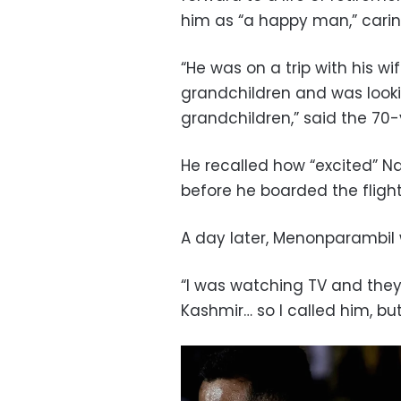
him as “a happy man,” caring
“He was on a trip with his wi
grandchildren and was looki
grandchildren,” said the 70-
He recalled how “excited” N
before he boarded the fligh
A day later, Menonparambil 
“I was watching TV and the
Kashmir… so I called him, but