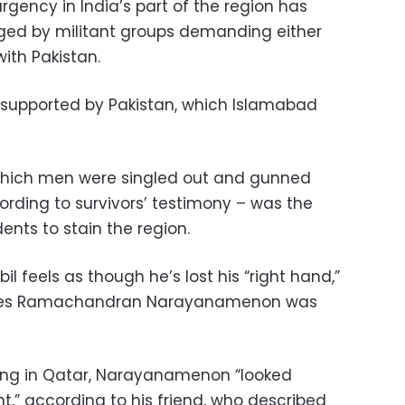
gency in India’s part of the region has
aged by militant groups demanding either
ith Pakistan.
 supported by Pakistan, which Islamabad
which men were singled out and gunned
rding to survivors’ testimony – was the
idents to stain the region.
feels as though he’s lost his “right hand,”
ecades Ramachandran Narayanamenon was
ing in Qatar, Narayanamenon “looked
nt,” according to his friend, who described