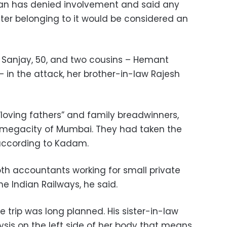
tan has denied involvement and said any
ater belonging to it would be considered an
d Sanjay, 50, and two cousins – Hemant
– in the attack, her brother-in-law Rajesh
“loving fathers” and family breadwinners,
 megacity of Mumbai. They had taken the
 according to Kadam.
h accountants working for small private
the Indian Railways, he said.
e trip was long planned. His sister-in-law
ysis on the left side of her body that means