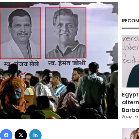
RECOM
Egypt
altern
Barbar
August 
Facebook
X
LinkedIn