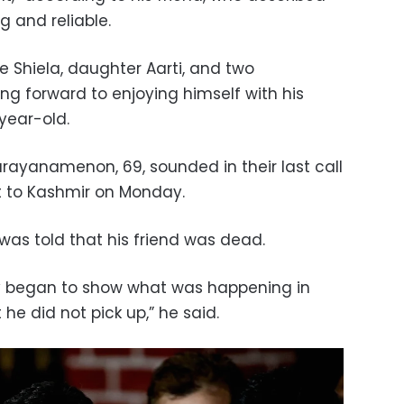
 and reliable.
fe Shiela, daughter Aarti, and two
ng forward to enjoying himself with his
year-old.
arayanamenon, 69, sounded in their last call
t to Kashmir on Monday.
was told that his friend was dead.
y began to show what was happening in
 he did not pick up,” he said.