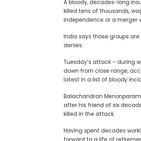
A bloody, decades-long insur
killed tens of thousands, w
independence or a merger w
India says those groups are
denies.
Tuesday’s attack – during 
down from close range, acco
latest in a list of bloody inc
Balachandran Menonparambil 
after his friend of six d
killed in the attack.
Having spent decades work
forward to a life of retireme