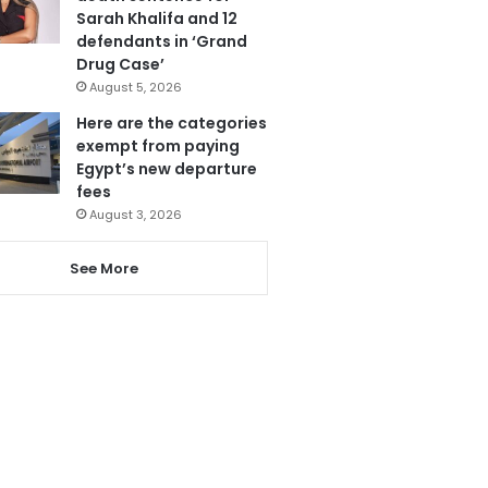
Sarah Khalifa and 12
defendants in ‘Grand
Drug Case’
August 5, 2026
Here are the categories
exempt from paying
Egypt’s new departure
fees
August 3, 2026
See More