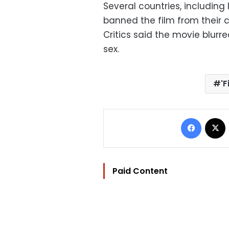
Several countries, including
banned the film from their 
Critics said the movie blur
sex.
'
Facebo
Paid Content