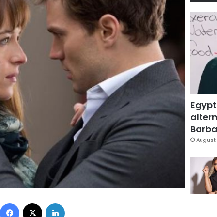
Egypt
altern
Barbar
August 
Facebook
X
LinkedIn