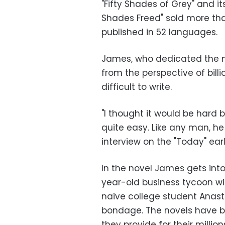
"Fifty Shades of Grey" and it
Shades Freed" sold more tha
published in 52 languages.
James, who dedicated the no
from the perspective of bill
difficult to write.
"I thought it would be hard b
quite easy. Like any man, he 
interview on the "Today" ea
In the novel James gets int
year-old business tycoon wi
naive college student Anas
bondage. The novels have 
they provide for their million