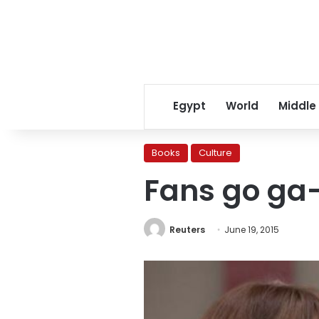
Egypt
World
Middle
Books
Culture
Fans go ga-
Reuters
June 19, 2015