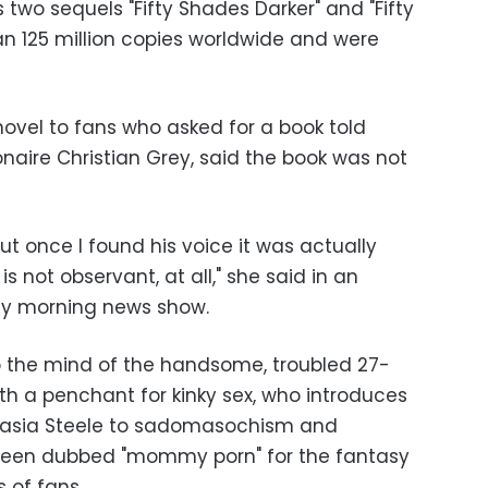
s two sequels "Fifty Shades Darker" and "Fifty
n 125 million copies worldwide and were
vel to fans who asked for a book told
ionaire Christian Grey, said the book was not
ut once I found his voice it was actually
is not observant, at all," she said in an
rly morning news show.
o the mind of the handsome, troubled 27-
th a penchant for kinky sex, who introduces
tasia Steele to sadomasochism and
been dubbed "mommy porn" for the fantasy
s of fans.