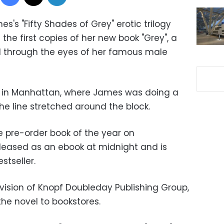
mes's "Fifty Shades of Grey" erotic trilogy
he first copies of her new book "Grey", a
old through the eyes of her famous male
e in Manhattan, where James was doing a
he line stretched around the block.
e pre-order book of the year on
eased as an ebook at midnight and is
stseller.
ivision of Knopf Doubleday Publishing Group,
the novel to bookstores.