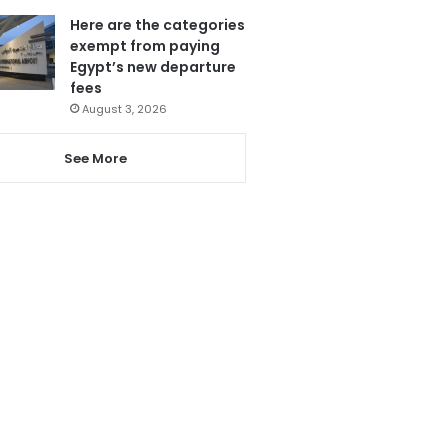
Here are the categories
exempt from paying
Egypt’s new departure
fees
August 3, 2026
See More