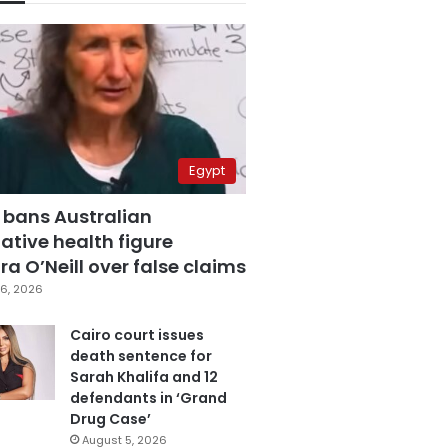
Egypt
 bans Australian
ative health figure
a O’Neill over false claims
6, 2026
Cairo court issues
death sentence for
Sarah Khalifa and 12
defendants in ‘Grand
Drug Case’
August 5, 2026