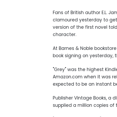
Fans of British author E.L. Ja
clamoured yesterday to get t
version of the first novel t
character.
At Barnes & Noble bookstor
book signing on yesterday, t
"Grey" was the highest Kindl
Amazon.com when it was rel
expected to be an instant be
Publisher Vintage Books, a d
supplied a million copies of 