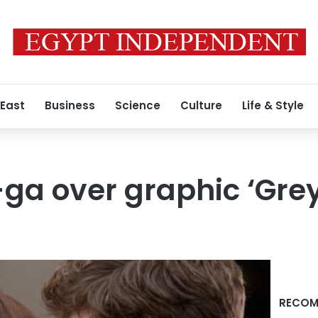
 East
Business
Science
Culture
Life & Style
ga over graphic ‘Grey
RECOM