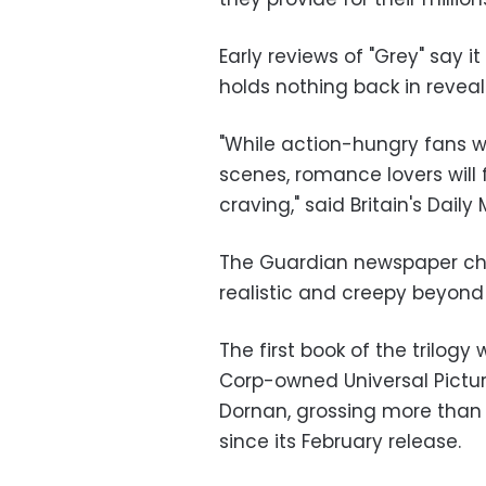
Early reviews of "Grey" say i
holds nothing back in reveal
"While action-hungry fans wi
scenes, romance lovers will 
craving," said Britain's Daily
The Guardian newspaper chim
realistic and creepy beyond b
The first book of the trilog
Corp-owned Universal Pictu
Dornan, grossing more than 
since its February release.