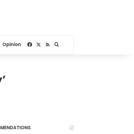
Facebook
X
RSS
Search for
Opinion
’
MENDATIONS