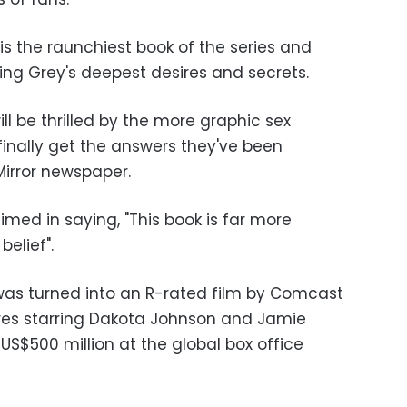
t is the raunchiest book of the series and
ing Grey's deepest desires and secrets.
ll be thrilled by the more graphic sex
finally get the answers they've been
 Mirror newspaper.
ed in saying, "This book is far more
elief".
y was turned into an R-rated film by Comcast
res starring Dakota Johnson and Jamie
US$500 million at the global box office