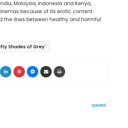
 India, Malaysia, Indonesia and Kenya,
cinemas because of its erotic content.
red the lines between healthy and harmful
Fifty Shades of Grey'
ok
X
LinkedIn
Pinterest
Messenger
Share via Email
Print