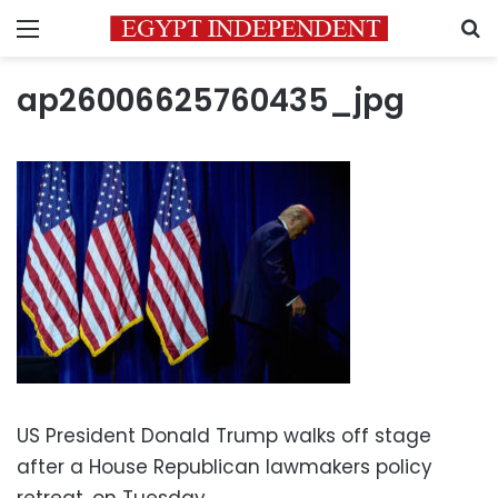
Menu
S
ap26006625760435_jpg
US President Donald Trump walks off stage
after a House Republican lawmakers policy