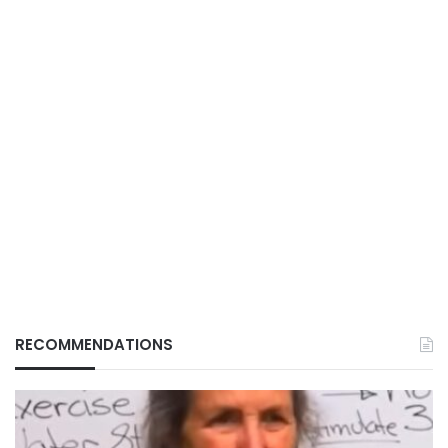
RECOMMENDATIONS