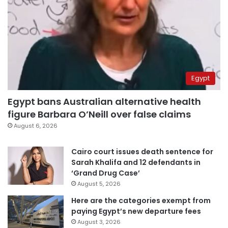
Egypt
Egypt bans Australian alternative health
figure Barbara O’Neill over false claims
August 6, 2026
Cairo court issues death sentence for
Sarah Khalifa and 12 defendants in
‘Grand Drug Case’
August 5, 2026
Here are the categories exempt from
paying Egypt’s new departure fees
August 3, 2026