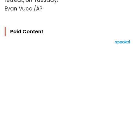
retreat, on Tuesday.
Evan Vucci/AP
Paid Content