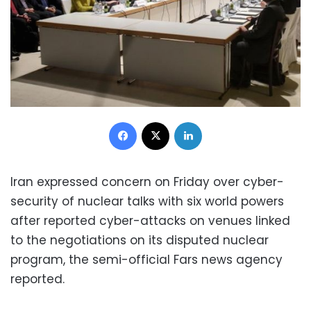
Facebook
X
LinkedIn
Iran expressed concern on Friday over cyber-
security of nuclear talks with six world powers
after reported cyber-attacks on venues linked
to the negotiations on its disputed nuclear
program, the semi-official Fars news agency
reported.