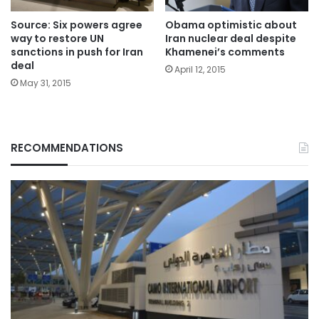
Source: Six powers agree
Obama optimistic about
way to restore UN
Iran nuclear deal despite
sanctions in push for Iran
Khamenei’s comments
deal
April 12, 2015
May 31, 2015
RECOMMENDATIONS