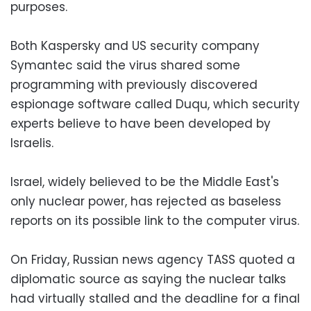
purposes.
Both Kaspersky and US security company
Symantec said the virus shared some
programming with previously discovered
espionage software called Duqu, which security
experts believe to have been developed by
Israelis.
Israel, widely believed to be the Middle East's
only nuclear power, has rejected as baseless
reports on its possible link to the computer virus.
On Friday, Russian news agency TASS quoted a
diplomatic source as saying the nuclear talks
had virtually stalled and the deadline for a final