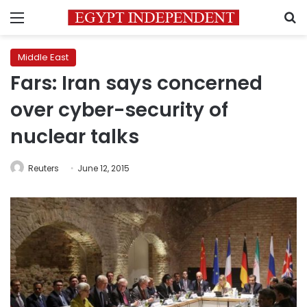
Menu
S
Middle East
Fars: Iran says concerned
over cyber-security of
nuclear talks
Reuters
June 12, 2015