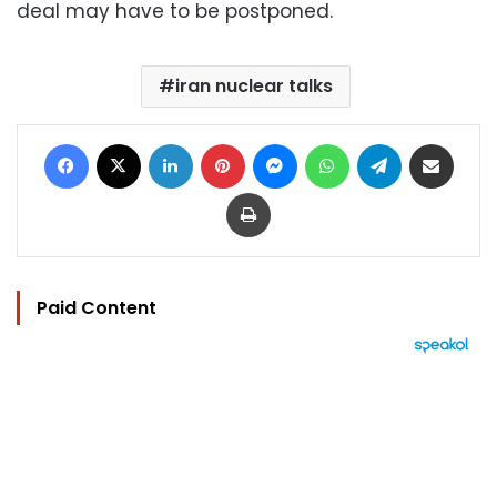
deal may have to be postponed.
iran nuclear talks
Facebook
X
LinkedIn
Pinterest
Messenger
WhatsApp
Telegram
Share via Email
Print
Paid Content