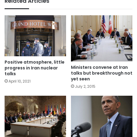
Related Articles
Positive atmosphere, little
Ministers convene at Iran
progress in Iran nuclear
talks but breakthrough not
talks
yet seen
April 10, 2021
July 2, 2015