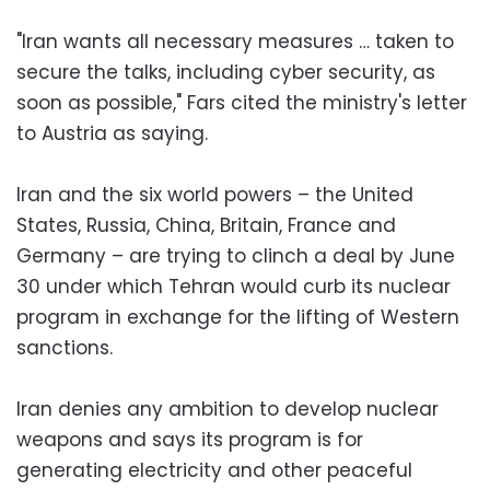
"Iran wants all necessary measures … taken to
secure the talks, including cyber security, as
soon as possible," Fars cited the ministry's letter
to Austria as saying.
Iran and the six world powers – the United
States, Russia, China, Britain, France and
Germany – are trying to clinch a deal by June
30 under which Tehran would curb its nuclear
program in exchange for the lifting of Western
sanctions.
Iran denies any ambition to develop nuclear
weapons and says its program is for
generating electricity and other peaceful