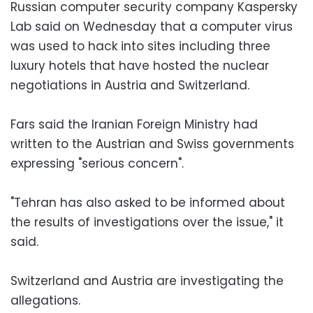
Russian computer security company Kaspersky
Lab said on Wednesday that a computer virus
was used to hack into sites including three
luxury hotels that have hosted the nuclear
negotiations in Austria and Switzerland.
Fars said the Iranian Foreign Ministry had
written to the Austrian and Swiss governments
expressing "serious concern".
"Tehran has also asked to be informed about
the results of investigations over the issue," it
said.
Switzerland and Austria are investigating the
allegations.