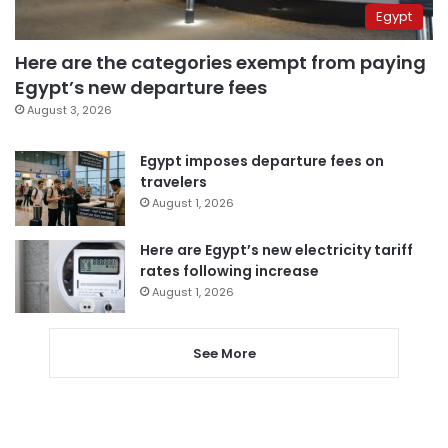
Egypt
Here are the categories exempt from paying
Egypt’s new departure fees
August 3, 2026
Egypt imposes departure fees on
travelers
August 1, 2026
Here are Egypt’s new electricity tariff
rates following increase
August 1, 2026
See More