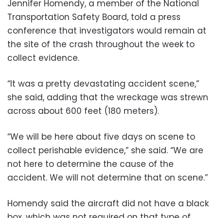
Jennifer Homendy, a member of the National
Transportation Safety Board, told a press
conference that investigators would remain at
the site of the crash throughout the week to
collect evidence.
“It was a pretty devastating accident scene,”
she said, adding that the wreckage was strewn
across about 600 feet (180 meters).
“We will be here about five days on scene to
collect perishable evidence,” she said. “We are
not here to determine the cause of the
accident. We will not determine that on scene.”
Homendy said the aircraft did not have a black
box, which was not required on that type of