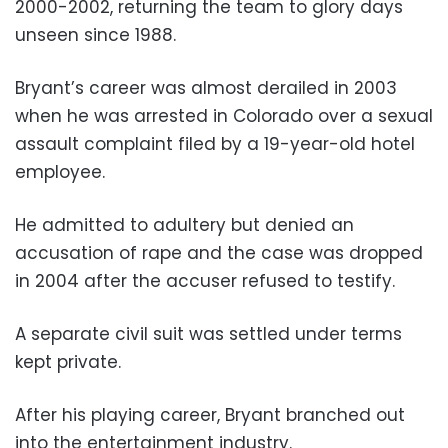
2000-2002, returning the team to glory days
unseen since 1988.
Bryant’s career was almost derailed in 2003
when he was arrested in Colorado over a sexual
assault complaint filed by a 19-year-old hotel
employee.
He admitted to adultery but denied an
accusation of rape and the case was dropped
in 2004 after the accuser refused to testify.
A separate civil suit was settled under terms
kept private.
After his playing career, Bryant branched out
into the entertainment industry.