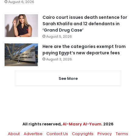
August 6, 2026
Cairo court issues death sentence for
Sarah Khalifa and 12 defendants in
‘Grand Drug Case’
August 5, 2026
Here are the categories exempt from
paying Egypt’s new departure fees
August 3, 2026
See More
All rights reserved,
Al-Masry Al-Youm
. 2026
About
Advertise
Contact Us
Copyrights
Privacy
Terms