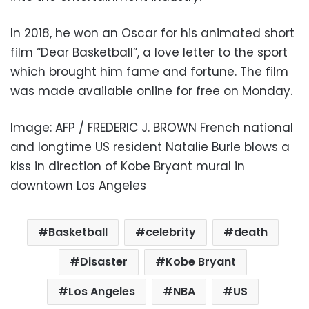
In 2018, he won an Oscar for his animated short
film “Dear Basketball”, a love letter to the sport
which brought him fame and fortune. The film
was made available online for free on Monday.
Image: AFP / FREDERIC J. BROWN French national
and longtime US resident Natalie Burle blows a
kiss in direction of Kobe Bryant mural in
downtown Los Angeles
Basketball
celebrity
death
Disaster
Kobe Bryant
Los Angeles
NBA
US