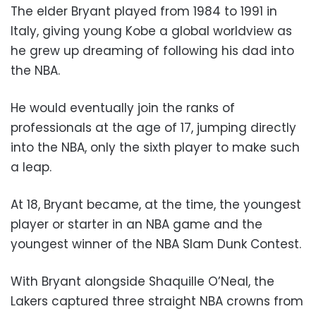
The elder Bryant played from 1984 to 1991 in
Italy, giving young Kobe a global worldview as
he grew up dreaming of following his dad into
the NBA.
He would eventually join the ranks of
professionals at the age of 17, jumping directly
into the NBA, only the sixth player to make such
a leap.
At 18, Bryant became, at the time, the youngest
player or starter in an NBA game and the
youngest winner of the NBA Slam Dunk Contest.
With Bryant alongside Shaquille O’Neal, the
Lakers captured three straight NBA crowns from