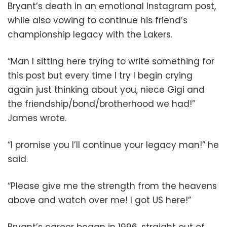
Bryant’s death in an emotional Instagram post,
while also vowing to continue his friend’s
championship legacy with the Lakers.
“Man I sitting here trying to write something for
this post but every time I try I begin crying
again just thinking about you, niece Gigi and
the friendship/bond/brotherhood we had!”
James wrote.
“I promise you I’ll continue your legacy man!” he
said.
“Please give me the strength from the heavens
above and watch over me! I got US here!”
Bryant’s career began in 1996, straight out of