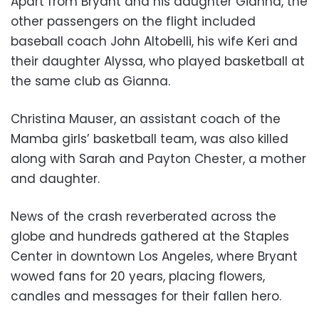
Apart from Bryant and his daughter Gianna, the
other passengers on the flight included
baseball coach John Altobelli, his wife Keri and
their daughter Alyssa, who played basketball at
the same club as Gianna.
Christina Mauser, an assistant coach of the
Mamba girls’ basketball team, was also killed
along with Sarah and Payton Chester, a mother
and daughter.
News of the crash reverberated across the
globe and hundreds gathered at the Staples
Center in downtown Los Angeles, where Bryant
wowed fans for 20 years, placing flowers,
candles and messages for their fallen hero.