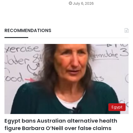
July 6, 2026
RECOMMENDATIONS
Egypt
Egypt bans Australian alternative health
figure Barbara O’Neill over false claims