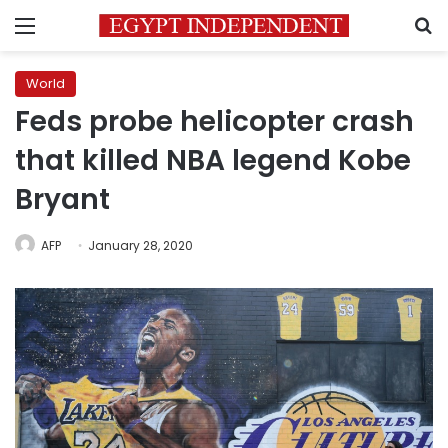
Menu
S
World
Feds probe helicopter crash
that killed NBA legend Kobe
Bryant
AFP
January 28, 2020