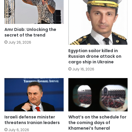
Amr Diab: Unlocking the
secret of the trend
July 26, 2026
Egyptian sailor killed in
Russian drone attack on
cargo ship in Ukraine
July 16, 2026
Israeli defense minister
What’s on the schedule for
threatens Iranian leaders
the coming days of
Khamenei’s funeral
July 6, 2026