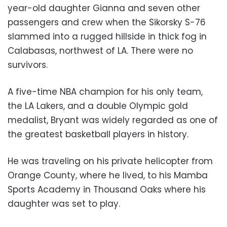
year-old daughter Gianna and seven other
passengers and crew when the Sikorsky S-76
slammed into a rugged hillside in thick fog in
Calabasas, northwest of LA. There were no
survivors.
A five-time NBA champion for his only team,
the LA Lakers, and a double Olympic gold
medalist, Bryant was widely regarded as one of
the greatest basketball players in history.
He was traveling on his private helicopter from
Orange County, where he lived, to his Mamba
Sports Academy in Thousand Oaks where his
daughter was set to play.