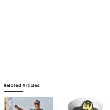
Related Articles