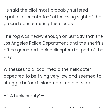
He said the pilot most probably suffered
“spatial disorientation” after losing sight of the
ground upon entering the clouds.
The fog was heavy enough on Sunday that the
Los Angeles Police Department and the sheriff’s
office grounded their helicopters for part of the
day.
Witnesses told local media the helicopter
appeared to be flying very low and seemed to
struggle before it slammed into a hillside.
– ‘LA feels empty’ –