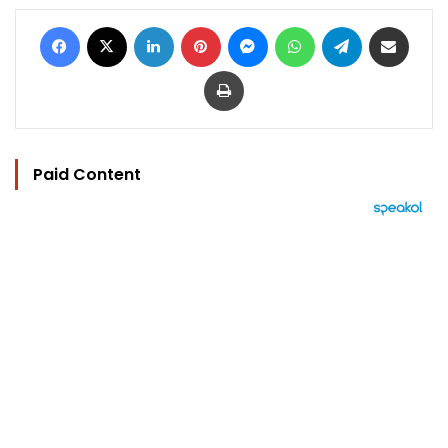
Facebook
X
LinkedIn
Pinterest
Messenger
WhatsApp
Telegram
Share via Email
Print
Paid Content