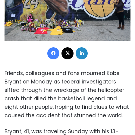
Facebook
X
LinkedIn
Friends, colleagues and fans mourned Kobe
Bryant on Monday as federal investigators
sifted through the wreckage of the helicopter
crash that killed the basketball legend and
eight other people, hoping to find clues to what
caused the accident that stunned the world.
Bryant, 41, was traveling Sunday with his 13-