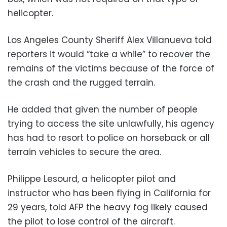
helicopter.
Los Angeles County Sheriff Alex Villanueva told
reporters it would “take a while” to recover the
remains of the victims because of the force of
the crash and the rugged terrain.
He added that given the number of people
trying to access the site unlawfully, his agency
has had to resort to police on horseback or all
terrain vehicles to secure the area.
Philippe Lesourd, a helicopter pilot and
instructor who has been flying in California for
29 years, told AFP the heavy fog likely caused
the pilot to lose control of the aircraft.