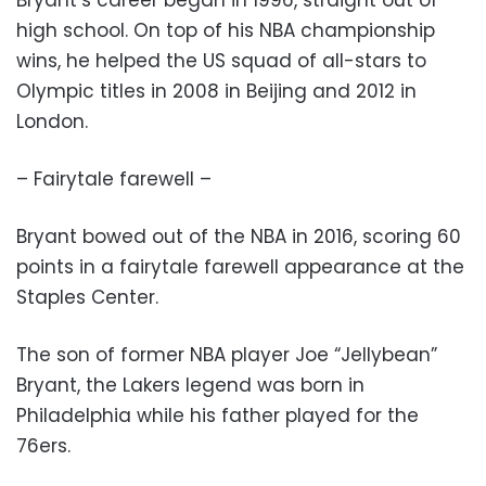
high school. On top of his NBA championship
wins, he helped the US squad of all-stars to
Olympic titles in 2008 in Beijing and 2012 in
London.
– Fairytale farewell –
Bryant bowed out of the NBA in 2016, scoring 60
points in a fairytale farewell appearance at the
Staples Center.
The son of former NBA player Joe “Jellybean”
Bryant, the Lakers legend was born in
Philadelphia while his father played for the
76ers.