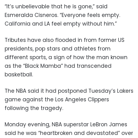
“It’s unbelievable that he is gone,” said
Esmeralda Cisneros. “Everyone feels empty.
California and LA feel empty without him.”
Tributes have also flooded in from former US
presidents, pop stars and athletes from
different sports, a sign of how the man known
as the “Black Mamba” had transcended
basketball.
The NBA said it had postponed Tuesday’s Lakers
game against the Los Angeles Clippers
following the tragedy.
Monday evening, NBA superstar LeBron James
said he was “heartbroken and devastated” over