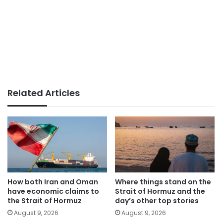
Related Articles
How both Iran and Oman
Where things stand on the
have economic claims to
Strait of Hormuz and the
the Strait of Hormuz
day’s other top stories
August 9, 2026
August 9, 2026