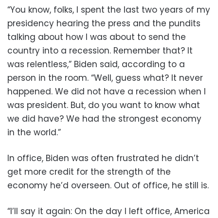
“You know, folks, I spent the last two years of my
presidency hearing the press and the pundits
talking about how I was about to send the
country into a recession. Remember that? It
was relentless,” Biden said, according to a
person in the room. “Well, guess what? It never
happened. We did not have a recession when I
was president. But, do you want to know what
we did have? We had the strongest economy
in the world.”
In office, Biden was often frustrated he didn’t
get more credit for the strength of the
economy he’d overseen. Out of office, he still is.
“I’ll say it again: On the day I left office, America