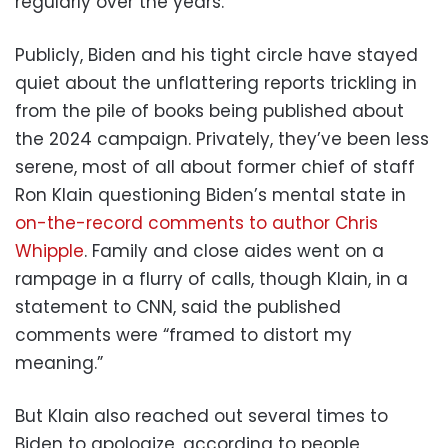
regularly over the years.
Publicly, Biden and his tight circle have stayed
quiet about the unflattering reports trickling in
from the pile of books being published about
the 2024 campaign. Privately, they’ve been less
serene, most of all about former chief of staff
Ron Klain questioning Biden’s mental state in
on-the-record comments to author Chris
Whipple
. Family and close aides went on a
rampage in a flurry of calls, though Klain, in a
statement to CNN, said the published
comments were “framed to distort my
meaning.”
But Klain also reached out several times to
Biden to apologize, according to people