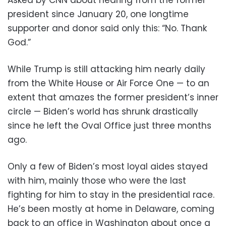
president since January 20, one longtime
supporter and donor said only this: “No. Thank
God.”
While Trump is still attacking him nearly daily
from the White House or Air Force One — to an
extent that amazes the former president’s inner
circle — Biden’s world has shrunk drastically
since he left the Oval Office just three months
ago.
Only a few of Biden’s most loyal aides stayed
with him, mainly those who were the last
fighting for him to stay in the presidential race.
He’s been mostly at home in Delaware, coming
back to an office in Washington about once a