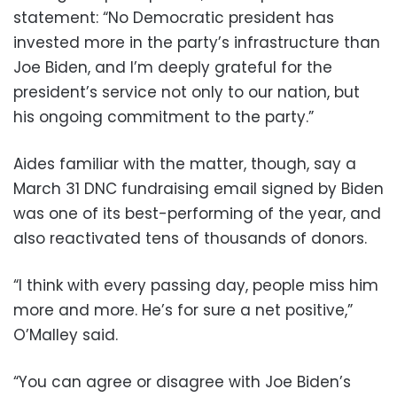
statement: “No Democratic president has
invested more in the party’s infrastructure than
Joe Biden, and I’m deeply grateful for the
president’s service not only to our nation, but
his ongoing commitment to the party.”
Aides familiar with the matter, though, say a
March 31 DNC fundraising email signed by Biden
was one of its best-performing of the year, and
also reactivated tens of thousands of donors.
“I think with every passing day, people miss him
more and more. He’s for sure a net positive,”
O’Malley said.
“You can agree or disagree with Joe Biden’s