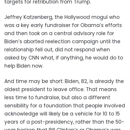
targets for retribution from Trump.
Jeffrey Katzenberg, the Hollywood mogul who
was a key early fundraiser for Obama’s efforts
and then took on a central advisory role for
Biden’s aborted reelection campaign until the
relationship fell out, did not respond when
asked by CNN what, if anything, he would do to
help Biden now.
And time may be short: Biden, 82, is already the
oldest president to leave office. That means
less time to fundraise, but also a different
sensibility for a foundation that people involved
acknowledge will likely be a vehicle for 10 to 15
years of a post-presidency, rather than the 50-
year horizon that Bill Clinton’s or Obama’s was