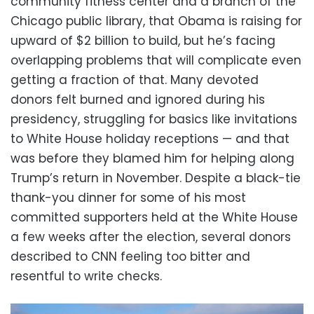
community fitness center and a branch of the
Chicago public library, that Obama is raising for
upward of $2 billion to build, but he’s facing
overlapping problems that will complicate even
getting a fraction of that. Many devoted
donors felt burned and ignored during his
presidency, struggling for basics like invitations
to White House holiday receptions — and that
was before they blamed him for helping along
Trump’s return in November. Despite a black-tie
thank-you dinner for some of his most
committed supporters held at the White House
a few weeks after the election, several donors
described to CNN feeling too bitter and
resentful to write checks.