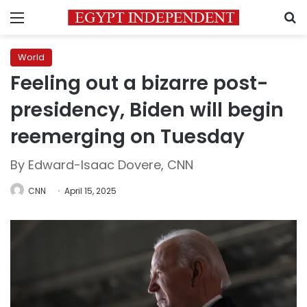
Menu
S
World
Feeling out a bizarre post-
presidency, Biden will begin
reemerging on Tuesday
By Edward-Isaac Dovere, CNN
CNN
April 15, 2025