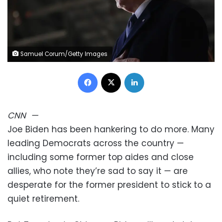
Samuel Corum/Getty Images
Facebook
X
LinkedIn
CNN
—
Joe Biden has been hankering to do more. Many
leading Democrats across the country —
including some former top aides and close
allies, who note they’re sad to say it — are
desperate for the former president to stick to a
quiet retirement.