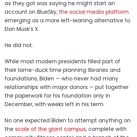
as they got was saying he might start an
account on BlueSky,
the social media platform
emerging as a more left-leaning alternative to
Elon Musk’s X.
He did not.
While most modern presidents filled part of
their lame-duck time planning libraries and
foundations, Biden — who never had many
relationships with major donors — put together
the paperwork for his foundation only in
December, with weeks left in his term.
No one expected Biden to attempt anything on
the
scale of the giant campus
, complete with