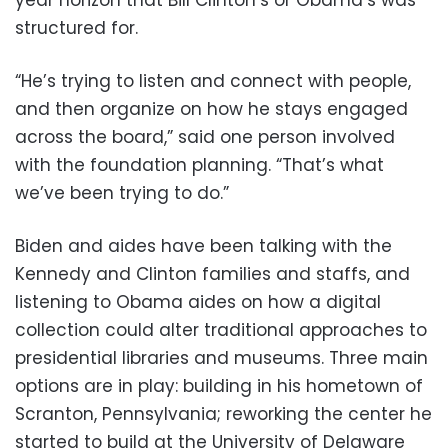
structured for.
“He’s trying to listen and connect with people,
and then organize on how he stays engaged
across the board,” said one person involved
with the foundation planning. “That’s what
we’ve been trying to do.”
Biden and aides have been talking with the
Kennedy and Clinton families and staffs, and
listening to Obama aides on how a digital
collection could alter traditional approaches to
presidential libraries and museums. Three main
options are in play: building in his hometown of
Scranton, Pennsylvania; reworking the center he
started to build at the University of Delaware