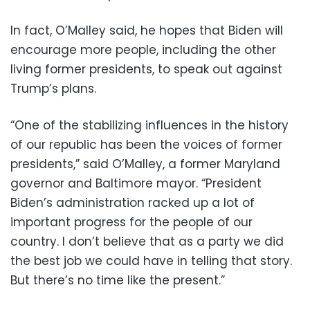
In fact, O’Malley said, he hopes that Biden will
encourage more people, including the other
living former presidents, to speak out against
Trump’s plans.
“One of the stabilizing influences in the history
of our republic has been the voices of former
presidents,” said O’Malley, a former Maryland
governor and Baltimore mayor. “President
Biden’s administration racked up a lot of
important progress for the people of our
country. I don’t believe that as a party we did
the best job we could have in telling that story.
But there’s no time like the present.”