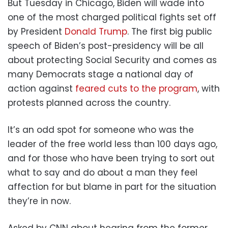
But Tuesday in Chicago, Biden will wade into
one of the most charged political fights set off
by President
Donald Trump
. The first big public
speech of Biden’s post-presidency will be all
about protecting Social Security and comes as
many Democrats stage a national day of
action against
feared cuts to the program
, with
protests planned across the country.
It’s an odd spot for someone who was the
leader of the free world less than 100 days ago,
and for those who have been trying to sort out
what to say and do about a man they feel
affection for but blame in part for the situation
they’re in now.
Asked by CNN about hearing from the former