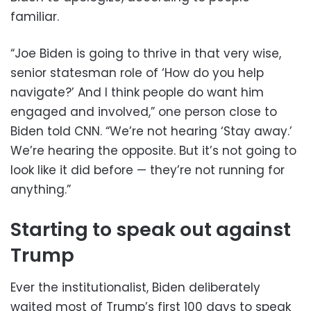
familiar.
“Joe Biden is going to thrive in that very wise,
senior statesman role of ‘How do you help
navigate?’ And I think people do want him
engaged and involved,” one person close to
Biden told CNN. “We’re not hearing ‘Stay away.’
We’re hearing the opposite. But it’s not going to
look like it did before — they’re not running for
anything.”
Starting to speak out against
Trump
Ever the institutionalist, Biden deliberately
waited most of Trump’s first 100 days to speak