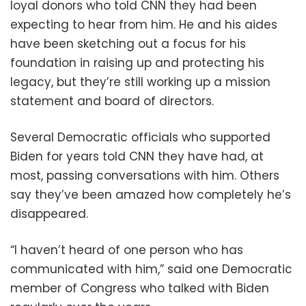
loyal donors who told CNN they had been
expecting to hear from him. He and his aides
have been sketching out a focus for his
foundation in raising up and protecting his
legacy, but they’re still working up a mission
statement and board of directors.
Several Democratic officials who supported
Biden for years told CNN they have had, at
most, passing conversations with him. Others
say they’ve been amazed how completely he’s
disappeared.
“I haven’t heard of one person who has
communicated with him,” said one Democratic
member of Congress who talked with Biden