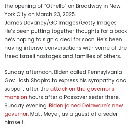
the opening of “Othello” on Broadway in New
York City on March 23, 2025.
James Devaney/GC Images/Getty Images
He’s been putting together thoughts for a book
he’s hoping to sign a deal for soon. He’s been
having intense conversations with some of the
freed Israeli hostages and families of others.
Sunday afternoon, Biden called Pennsylvania
Gov. Josh Shapiro to express his sympathy and
support after the
attack on the governor’s
mansion
hours after a Passover seder there.
Sunday evening,
Biden joined Delaware’s new
governor
, Matt Meyer, as a guest at a seder
himself.