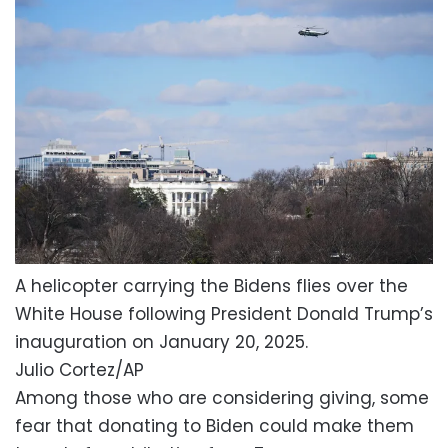
A helicopter carrying the Bidens flies over the
White House following President Donald Trump’s
inauguration on January 20, 2025.
Julio Cortez/AP
Among those who are considering giving, some
fear that donating to Biden could make them