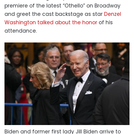
premiere of the latest “Othello” on Broadway
and greet the cast backstage as star
Denzel
Washington talked about the honor
of his
attendance.
Biden and former first lady Jill Biden arrive to