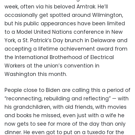
week, often via his beloved Amtrak. He’ll
occasionally get spotted around Wilmington,
but his public appearances have been limited
to a Model United Nations conference in New
York, a St. Patrick’s Day brunch in Delaware and
accepting a lifetime achievement award from
the International Brotherhood of Electrical
Workers at the union’s convention in
Washington this month.
People close to Biden are calling this a period of
“reconnecting, rebuilding and reflecting” — with
his grandchildren, with old friends, with movies
and books he missed, even just with a wife he
now gets to see for more of the day than only
dinner. He even got to put on a tuxedo for the