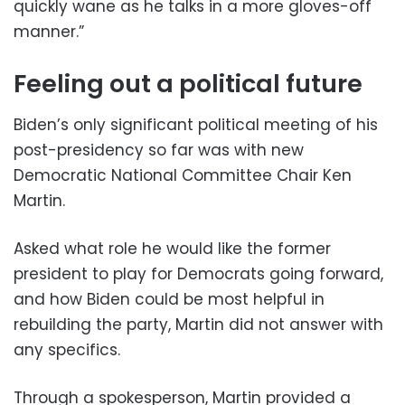
quickly wane as he talks in a more gloves-off
manner.”
Feeling out a political future
Biden’s only significant political meeting of his
post-presidency so far was with new
Democratic National Committee Chair Ken
Martin.
Asked what role he would like the former
president to play for Democrats going forward,
and how Biden could be most helpful in
rebuilding the party, Martin did not answer with
any specifics.
Through a spokesperson, Martin provided a