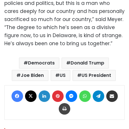
policies and politics, but this is a man who
cares deeply for our country and has personally
sacrificed so much for our country,” said Meyer.
“The degree to which he’s seen as a divisive
figure now, to us in Delaware, is kind of strange.
He’s always been one to bring us together.”
Democrats
Donald Trump
Joe Biden
US
US President
Facebook
X
LinkedIn
Pinterest
Messenger
WhatsApp
Telegram
Share via Email
Print