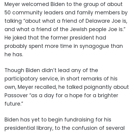
Meyer welcomed Biden to the group of about
50 community leaders and family members by
talking “about what a friend of Delaware Joe is,
and what a friend of the Jewish people Joe is.”
He joked that the former president had
probably spent more time in synagogue than
he has.
Though Biden didn’t lead any of the
participatory service, in short remarks of his
own, Meyer recalled, he talked poignantly about
Passover “as a day for a hope for a brighter
future.”
Biden has yet to begin fundraising for his
presidential library, to the confusion of several