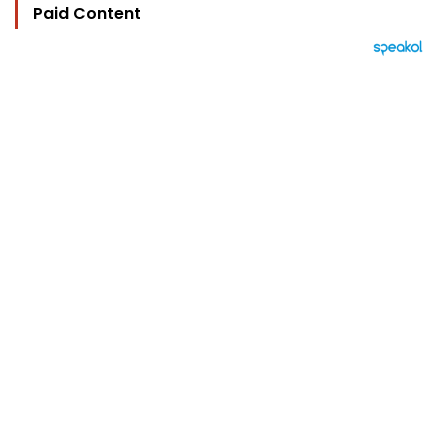
Paid Content