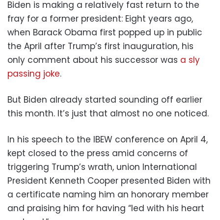
Biden is making a relatively fast return to the
fray for a former president: Eight years ago,
when Barack Obama first popped up in public
the April after Trump’s first inauguration, his
only comment about his successor was
a sly
passing joke
.
But Biden already started sounding off earlier
this month. It’s just that almost no one noticed.
In his speech to the IBEW conference on April 4,
kept closed to the press amid concerns of
triggering Trump’s wrath, union International
President Kenneth Cooper presented Biden with
a certificate naming him an honorary member
and praising him for having “led with his heart