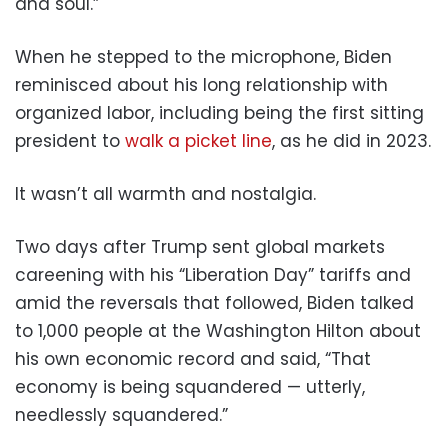
and soul.”
When he stepped to the microphone, Biden
reminisced about his long relationship with
organized labor, including being the first sitting
president to
walk a picket line
, as he did in 2023.
It wasn’t all warmth and nostalgia.
Two days after Trump sent global markets
careening with his “Liberation Day” tariffs and
amid the reversals that followed, Biden talked
to 1,000 people at the Washington Hilton about
his own economic record and said, “That
economy is being squandered — utterly,
needlessly squandered.”