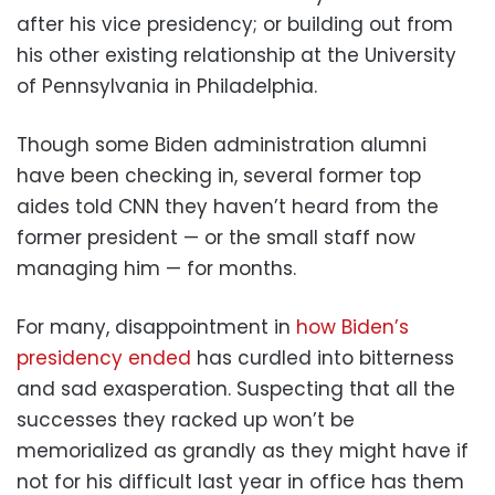
after his vice presidency; or building out from
his other existing relationship at the University
of Pennsylvania in Philadelphia.
Though some Biden administration alumni
have been checking in, several former top
aides told CNN they haven’t heard from the
former president — or the small staff now
managing him — for months.
For many, disappointment in
how Biden’s
presidency ended
has curdled into bitterness
and sad exasperation. Suspecting that all the
successes they racked up won’t be
memorialized as grandly as they might have if
not for his difficult last year in office has them