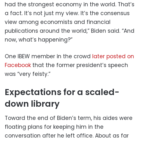
had the strongest economy in the world. That’s
a fact. It’s not just my view. It’s the consensus
view among economists and financial
publications around the world,” Biden said. “And
now, what’s happening?”
One IBEW member in the crowd
later posted on
Facebook
that the former president’s speech
was “very feisty.”
Expectations for a scaled-
down library
Toward the end of Biden’s term, his aides were
floating plans for keeping him in the
conversation after he left office. About as far