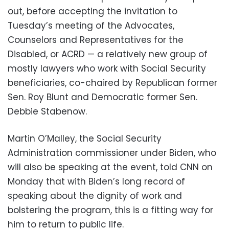
out, before accepting the invitation to
Tuesday’s meeting of the Advocates,
Counselors and Representatives for the
Disabled, or ACRD — a relatively new group of
mostly lawyers who work with Social Security
beneficiaries, co-chaired by Republican former
Sen. Roy Blunt and Democratic former Sen.
Debbie Stabenow.
Martin O’Malley, the Social Security
Administration commissioner under Biden, who
will also be speaking at the event, told CNN on
Monday that with Biden’s long record of
speaking about the dignity of work and
bolstering the program, this is a fitting way for
him to return to public life.