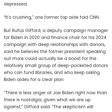
depressed.
“It’s crushing,” one former top aide told CNN.
But Rufus Gifford, a deputy campaign manager
for Biden in 2020 and finance chair for his 2024
campaign with deep relationships with donors,
said he believes the former president speaking
out more could actually be a boost for the
relatively small group of deep-pocketed donors
who can fund libraries, and who keep asking
Biden aides for a clear plan.
“There is less anger at Joe Biden right now than
there is nostalgia, given what we are up
against,” Gifford said. “The skepticism will