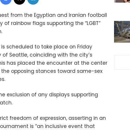
quest from the Egyptian and Iranian football
y of rainbow flags supporting the “LGBT”
.
is scheduled to take place on Friday
of Seattle, coinciding with the city’s
This has placed the encounter at the center
en the opposing stances toward same-sex
es.
e exclusion of any displays supporting
atch.
trict freedom of expression, asserting in an
tournament is “an inclusive event that