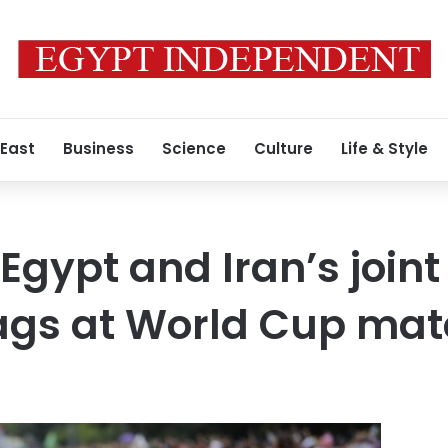
 East
Business
Science
Culture
Life & Style
 Egypt and Iran’s joint
lags at World Cup ma