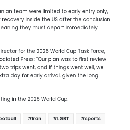
anian team were limited to early entry only,
r recovery inside the US after the conclusion
meaning they must depart immediately
irector for the 2026 World Cup Task Force,
ociated Press: “Our plan was to first review
two trips went, and if things went well, we
ra day for early arrival, given the long
ting in the 2026 World Cup.
ootball
Iran
LGBT
sports