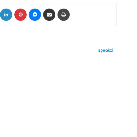
ok
X
LinkedIn
Pinterest
Messenger
Share via Email
Print