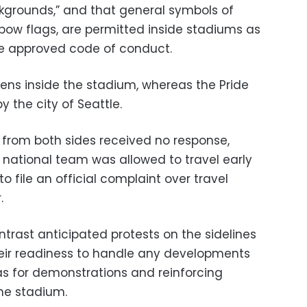
kgrounds,” and that general symbols of
nbow flags, are permitted inside stadiums as
he approved code of conduct.
pens inside the stadium, whereas the Pride
 the city of Seattle.
s from both sides received no response,
an national team was allowed to travel early
to file an official complaint over travel
.
ontrast anticipated protests on the sidelines
heir readiness to handle any developments
as for demonstrations and reinforcing
he stadium.