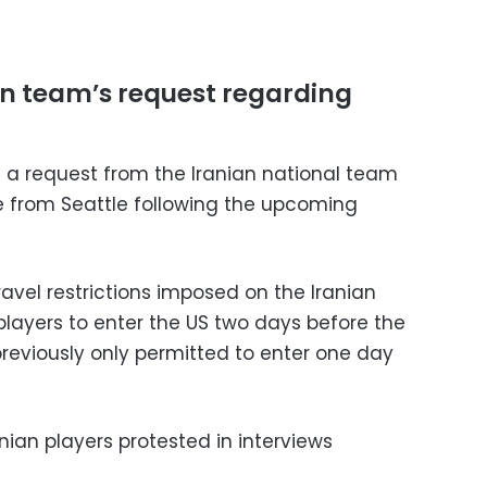
an team’s request regarding
d a request from the Iranian national team
e from Seattle following the upcoming
ravel restrictions imposed on the Iranian
players to enter the US two days before the
eviously only permitted to enter one day
nian players protested in interviews