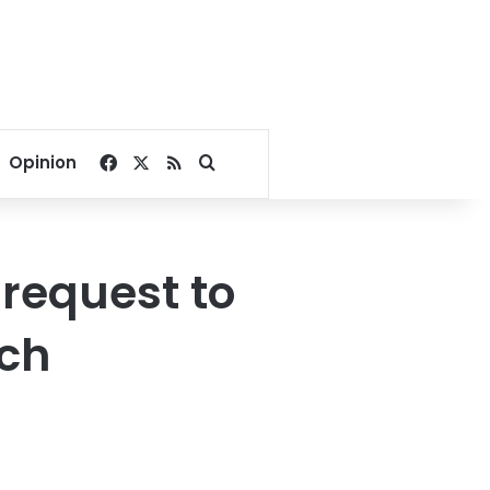
Facebook
X
RSS
Search for
Opinion
 request to
tch