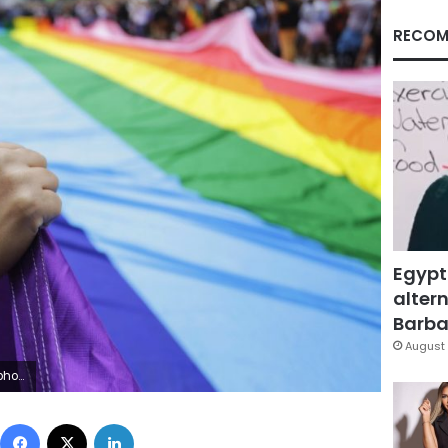
RECOM
Egypt
altern
Barbar
August 
AP Photo/Nelson Antoine, File)
Facebook
X
LinkedIn