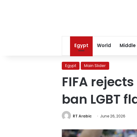
Egypt
World
Middle
Egypt
Main Slider
FIFA rejects
ban LGBT f
RT Arabic
June 26, 2026