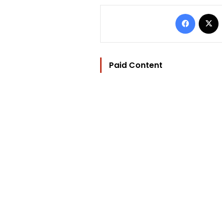
Facebo
Paid Content