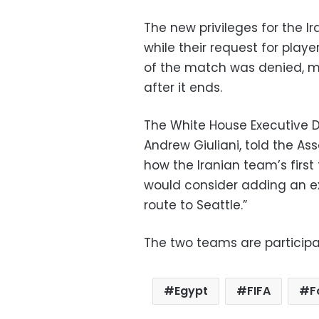
The new privileges for the Ir
while their request for playe
of the match was denied, 
after it ends.
The White House Executive D
Andrew Giuliani, told the Ass
how the Iranian team’s first 
would consider adding an ext
route to Seattle.”
The two teams are participa
Egypt
FIFA
F