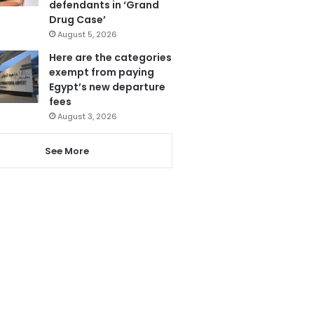
defendants in ‘Grand
Drug Case’
August 5, 2026
Here are the categories
exempt from paying
Egypt’s new departure
fees
August 3, 2026
See More