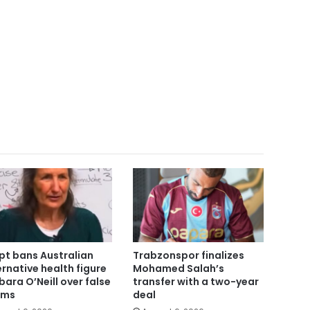
pt bans Australian
Trabzonspor finalizes
ernative health figure
Mohamed Salah’s
bara O’Neill over false
transfer with a two-year
ims
deal