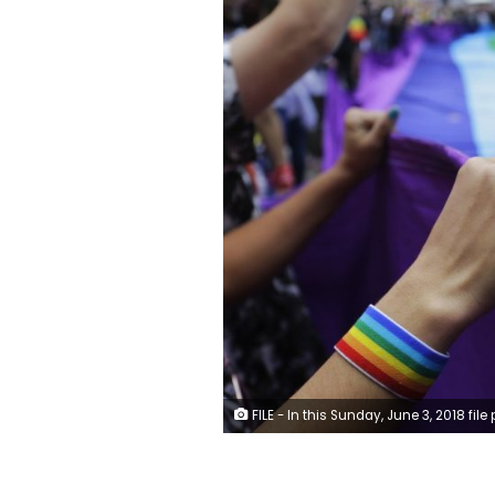
FILE - In this Sunday, June 3, 2018 file photo, revelers at the annual gay pride parade hold up a giant rainbow flag in Sao Paulo, Brazil. Rainbow flags will be allowed in stadiums at the 2022 World Cup as Qatar, with a strictly conservative religious code and anti-LGBTQ laws, accepts complying with FIFA regulations promoting tolerance and inclusion at matches. (