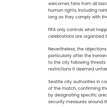
welcomes fans from all bac
human rights, including rai
long as they comply with t
FIFA only controls what hap
celebrations are organized by
Nevertheless, the objection
particularly after the Irani
to the city following threats 
restrictions it deemed unfair
Seattle city authorities in c
of the match, confirming t
by designating specific are
security measures around t