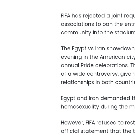
FIFA has rejected a joint re
associations to ban the entr
community into the stadium
The Egypt vs Iran showdown 
evening in the American city 
annual Pride celebrations. 
of a wide controversy, giv
relationships in both countri
Egypt and Iran demanded th
homosexuality during the m
However, FIFA refused to res
official statement that the 