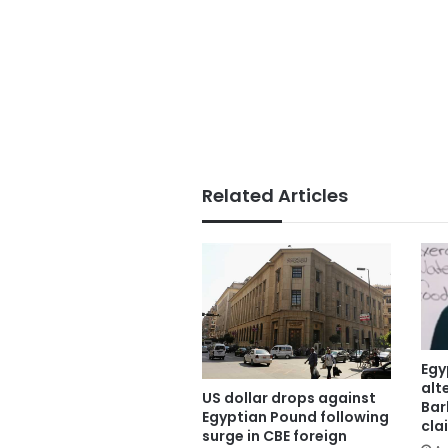
Related Articles
Egy
alt
US dollar drops against
Bar
Egyptian Pound following
cla
surge in CBE foreign