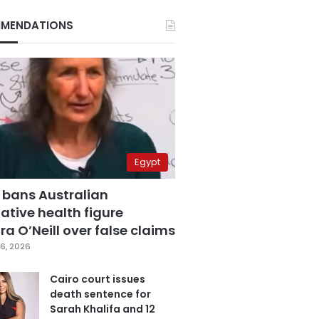
MENDATIONS
Egypt
 bans Australian
ative health figure
a O’Neill over false claims
6, 2026
Cairo court issues
death sentence for
Sarah Khalifa and 12