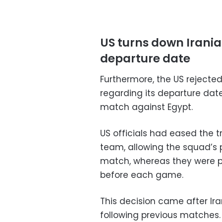
US turns down Irani
departure date
Furthermore, the US rejecte
regarding its departure dat
match against Egypt.
US officials had eased the t
team, allowing the squad’s 
match, whereas they were pr
before each game.
This decision came after Ira
following previous matches.