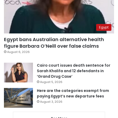
Egypt
Egypt bans Australian alternative health
figure Barbara O’Neill over false claims
August 6, 2026
Cairo court issues death sentence for
Sarah Khalifa and 12 defendants in
‘Grand Drug Case’
August 5, 2026
Here are the categories exempt from
paying Egypt’s new departure fees
August 3, 2026