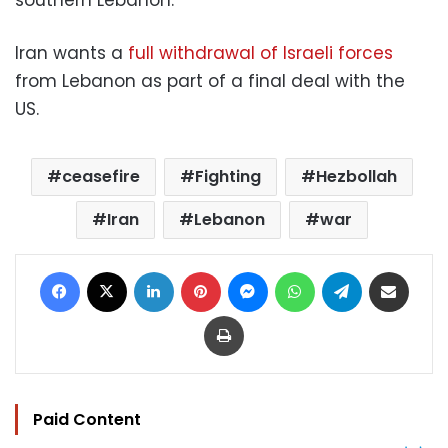
Iran wants a
full withdrawal of Israeli forces
from Lebanon as part of a final deal with the
US.
ceasefire
Fighting
Hezbollah
Iran
Lebanon
war
Facebook
X
LinkedIn
Pinterest
Messenger
WhatsApp
Telegram
Share via Email
Print
Paid Content