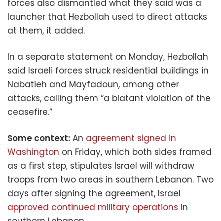
forces also dismantled what they said was a
launcher that Hezbollah used to direct attacks
at them, it added.
In a separate statement on Monday, Hezbollah
said Israeli forces struck residential buildings in
Nabatieh and Mayfadoun, among other
attacks, calling them “a blatant violation of the
ceasefire.”
Some context:
An
agreement signed in
Washington
on Friday, which both sides framed
as a first step, stipulates Israel will withdraw
troops from two areas in southern Lebanon. Two
days after signing the agreement, Israel
approved continued military operations
in
southern Lebanon.