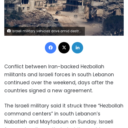
Israeli military vehicles drive amid destroyed buildings in Lebanon as seen from northern Israel, on Saturday. Amir Cohen/Reuters
Facebook
X
LinkedIn
Conflict between Iran-backed Hezbollah
militants and Israeli forces in south Lebanon
continued over the weekend, days after the
countries signed a new agreement.
The Israeli military said it struck three “Hezbollah
command centers” in south Lebanon’s
Nabatieh and Mayfadoun on Sunday. Israeli