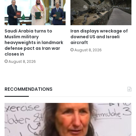
Saudi Arabia turns to
Iran displays wreckage of
Muslim military
downed US and Israeli
heavyweights in landmark
aircraft
defense pact as Iran war
August 8, 2026
closes in
August 8, 2026
RECOMMENDATIONS