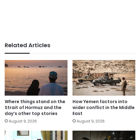
Related Articles
Where things stand on the
How Yemen factors into
Strait of Hormuz and the
wider conflict in the Middle
day’s other top stories
East
August 9, 2026
August 9, 2026