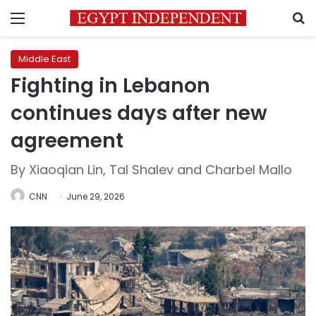
Menu
S
Middle East
Fighting in Lebanon
continues days after new
agreement
By Xiaoqian Lin, Tal Shalev and Charbel Mallo
CNN
June 29, 2026