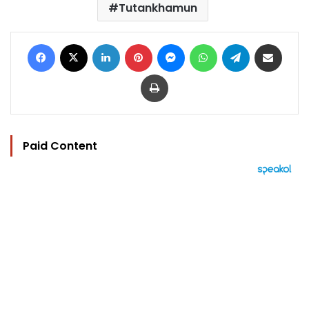
Tutankhamun
Facebook
X
LinkedIn
Pinterest
Messenger
WhatsApp
Telegram
Share via Email
Print
Paid Content