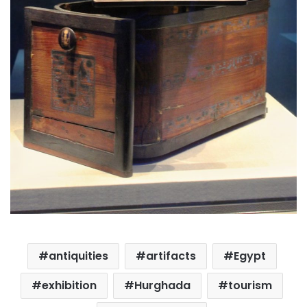
antiquities
artifacts
Egypt
exhibition
Hurghada
tourism