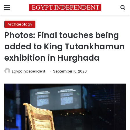
Menu
S
Archaeology
Photos: Final touches being
added to King Tutankhamun
exhibition in Hurghada
Egypt Independent
September 10, 2020