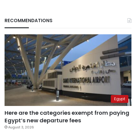
RECOMMENDATIONS
Egypt
Here are the categories exempt from paying
Egypt’s new departure fees
August 3, 2026