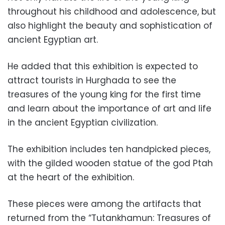
throughout his childhood and adolescence, but
also highlight the beauty and sophistication of
ancient Egyptian art.
He added that this exhibition is expected to
attract tourists in Hurghada to see the
treasures of the young king for the first time
and learn about
the importance of art and life
in the ancient Egyptian civilization.
The exhibition includes ten handpicked pieces,
with the gilded wooden statue of the god Ptah
at the heart of the exhibition.
These pieces were among the artifacts that
returned from the “Tutankhamun: Treasures of