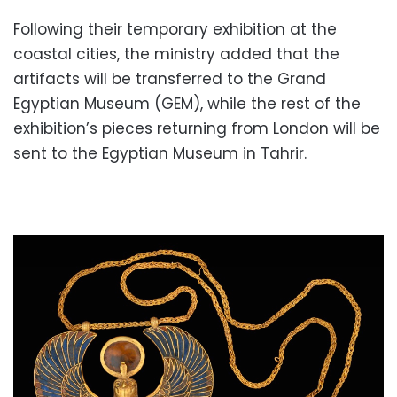
Following their temporary exhibition at the
coastal cities, the ministry added that the
artifacts will be transferred to the Grand
Egyptian Museum (GEM), while the rest of the
exhibition’s pieces returning from London will be
sent to the Egyptian Museum in Tahrir.