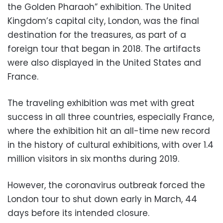
the Golden Pharaoh” exhibition. The United
Kingdom’s capital city, London,
was the final
destination for the treasures, as part of a
foreign tour that began in 2018. The artifacts
were also displayed in the United States and
France.
The traveling exhibition was met with great
success in all three countries, especially France,
where the exhibition hit an all-time new record
in the history of cultural exhibitions, with over 1.4
million visitors in six months during 2019.
However, the coronavirus outbreak forced the
London tour to shut down early in March, 44
days before its intended closure.