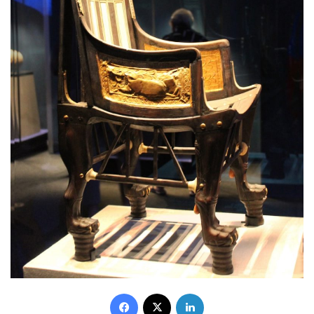
Facebook
X
LinkedIn