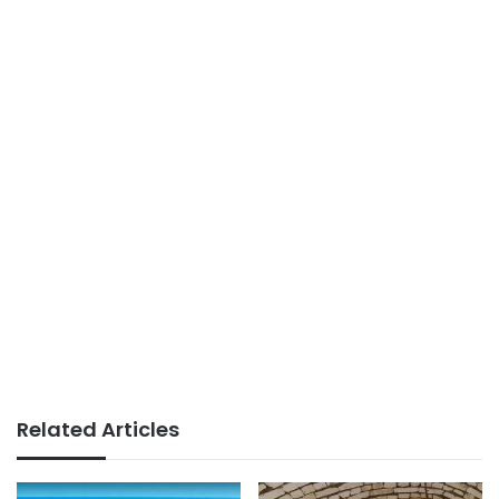
Related Articles