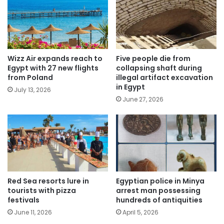
Wizz Air expands reach to
Five people die from
Egypt with 27 new flights
collapsing shaft during
from Poland
illegal artifact excavation
in Egypt
July 13, 2026
June 27, 2026
Red Sea resorts lure in
Egyptian police in Minya
tourists with pizza
arrest man possessing
festivals
hundreds of antiquities
June 11, 2026
April 5, 2026