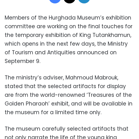
Members of the Hurghada Museum’s exhibition
committee are working on the final touches for
the temporary exhibition of King Tutankhamun,
which opens in the next few days, the Ministry
of Tourism and Antiquities announced on
September 9.
The ministry’s adviser, Mahmoud Mabrouk,
stated that the selected artifacts for display
are from the world-renowned ‘Treasures of the
Golden Pharaoh’ exhibit, and will be available in
the museum for a limited time only.
The museum carefully selected artifacts that
not only narrate the life of the young king