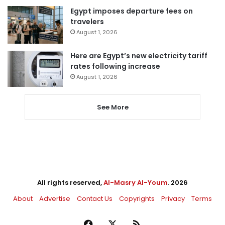
Egypt imposes departure fees on
travelers
August 1, 2026
Here are Egypt’s new electricity tariff
rates following increase
August 1, 2026
See More
All rights reserved,
Al-Masry Al-Youm
. 2026
About
Advertise
Contact Us
Copyrights
Privacy
Terms
Facebook
X
RSS