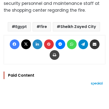
security personnel and maintenance staff at
the shopping center regarding the fire.
Egypt
fire
Sheikh Zayed City
Facebook
X
LinkedIn
Pinterest
Messenger
WhatsApp
Telegram
Share via Email
Print
Paid Content