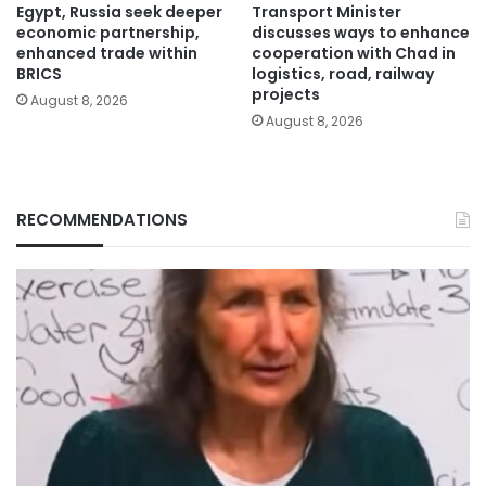
Egypt, Russia seek deeper
Transport Minister
economic partnership,
discusses ways to enhance
enhanced trade within
cooperation with Chad in
BRICS
logistics, road, railway
projects
August 8, 2026
August 8, 2026
RECOMMENDATIONS