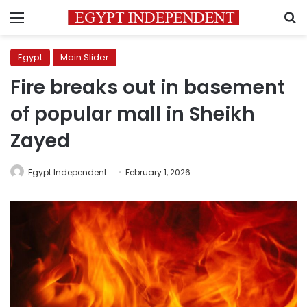
Menu
S
Egypt
Main Slider
Fire breaks out in basement
of popular mall in Sheikh
Zayed
Egypt Independent
February 1, 2026