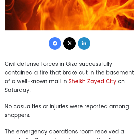
Facebook
X
LinkedIn
Civil defense forces in Giza successfully
contained a fire that broke out in the basement
of a well-known mall in
Sheikh Zayed City
on
Saturday.
No casualties or injuries were reported among
shoppers.
The emergency operations room received a