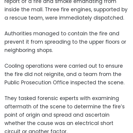
report of a fire and smoke emanating from
inside the mall. Three fire engines, supported by
a rescue team, were immediately dispatched.
Authorities managed to contain the fire and
prevent it from spreading to the upper floors or
neighboring shops.
Cooling operations were carried out to ensure
the fire did not reignite, and a team from the
Public Prosecution Office inspected the scene.
They tasked forensic experts with examining
aftermath of the scene to determine the fire’s
point of origin and spread and ascertain
whether the cause was an electrical short
circuit or another factor.