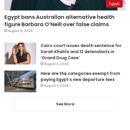
Egypt
Egypt bans Australian alternative health
figure Barbara O’Neill over false claims
August 6, 2026
Cairo court issues death sentence for
Sarah Khalifa and 12 defendants in
‘Grand Drug Case’
August 5, 2026
Here are the categories exempt from
paying Egypt’s new departure fees
August 3, 2026
See More