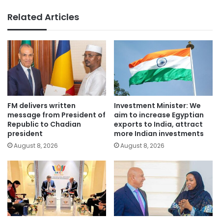
Related Articles
FM delivers written
Investment Minister: We
message from President of
aim to increase Egyptian
Republic to Chadian
exports to India, attract
president
more Indian investments
August 8, 2026
August 8, 2026