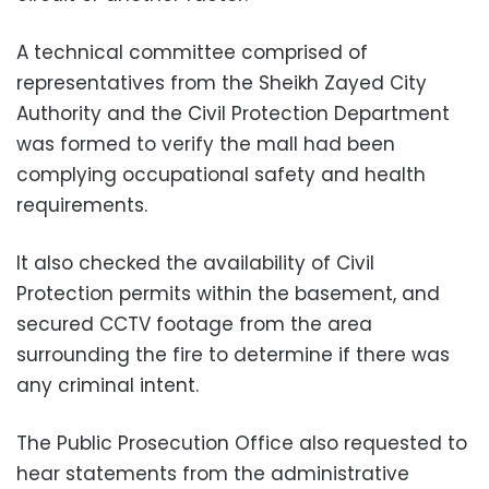
A technical committee comprised of
representatives from the Sheikh Zayed City
Authority and the Civil Protection Department
was formed to verify the mall had been
complying occupational safety and health
requirements.
It also checked the availability of Civil
Protection permits within the basement, and
secured CCTV footage from the area
surrounding the fire to determine if there was
any criminal intent.
The Public Prosecution Office also requested to
hear statements from the administrative