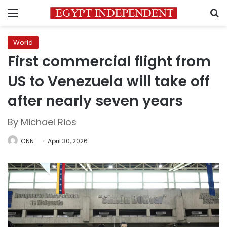
Menu
S
World
First commercial flight from
US to Venezuela will take off
after nearly seven years
By Michael Rios
CNN
April 30, 2026