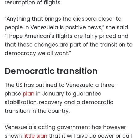
resumption of flights.
“Anything that brings the diaspora closer to
people in Venezuela is positive news,” she said.
“I hope American’s flights are fairly priced and
that these changes are part of the transition to
democracy we all want.”
Democratic transition
The US has outlined to Venezuela a three-
phase
plan
in January to guarantee
stabilization, recovery and a democratic
transition in the country.
Venezuela’s acting government has however
shown
little sign
that it will give up power or call