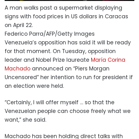
A man walks past a supermarket displaying
signs with food prices in US dollars in Caracas
on April 22.
Federico Parra/AFP/Getty Images
Venezuela’s opposition has said it will be ready
for that moment. On Tuesday, opposition
leader and Nobel Prize laureate
María Corina
Machado
announced on “Piers Morgan
Uncensored” her intention to run for president if
an election were held.
“Certainly, I will offer myself … so that the
Venezuelan people can choose freely what we
want,” she said.
Machado has been holding direct talks with