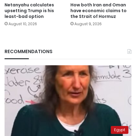
Netanyahu calculates
How both Iran and Oman
upsetting Trump is his
have economic claims to
least-bad option
the Strait of Hormuz
August 10, 2026
August 9, 2026
RECOMMENDATIONS
Egypt