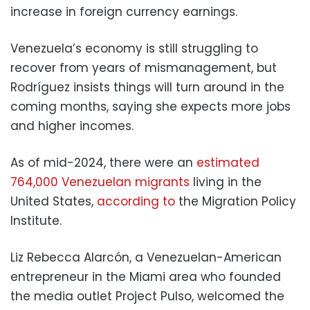
increase in foreign currency earnings.
Venezuela’s economy is still struggling to
recover from years of mismanagement, but
Rodríguez insists things will turn around in the
coming months, saying she expects more jobs
and higher incomes.
As of mid-2024, there were an
estimated
764,000 Venezuelan migrants
living in the
United States,
according to
the Migration Policy
Institute.
Liz Rebecca Alarcón, a Venezuelan-American
entrepreneur in the Miami area who founded
the media outlet Project Pulso, welcomed the