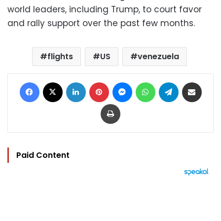
world leaders, including Trump, to court favor
and rally support over the past few months.
flights
US
venezuela
Facebook
X
LinkedIn
Pinterest
Messenger
WhatsApp
Telegram
Share via Email
Print
Paid Content