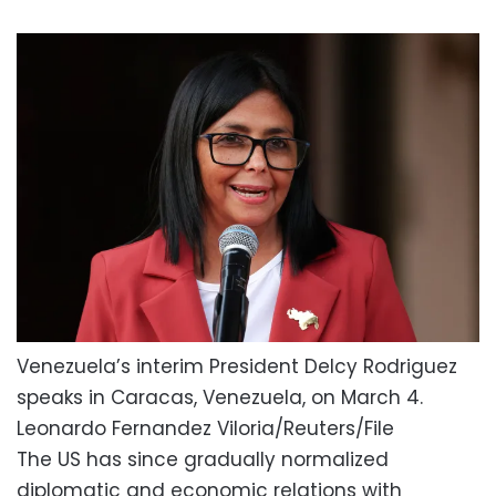
Venezuela’s interim President Delcy Rodriguez
speaks in Caracas, Venezuela, on March 4.
Leonardo Fernandez Viloria/Reuters/File
The US has since gradually normalized
diplomatic and economic relations with