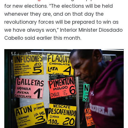
for new elections. “The elections will be held
whenever they are, and on that day the
revolutionary forces will be prepared to win as
we have always won,” Interior Minister Diosdado
Cabello said earlier this month.