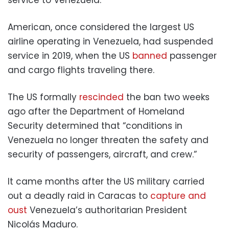
American, once considered the largest US
airline operating in Venezuela, had suspended
service in 2019, when the US
banned
passenger
and cargo flights traveling there.
The US formally
rescinded
the ban two weeks
ago after the Department of Homeland
Security determined that “conditions in
Venezuela no longer threaten the safety and
security of passengers, aircraft, and crew.”
It came months after the US military carried
out a deadly raid in Caracas to
capture and
oust
Venezuela’s authoritarian President
Nicolás Maduro.