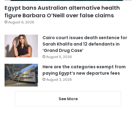
Egypt bans Australian alternative health
figure Barbara O’Neill over false claims
August 6, 2026
Cairo court issues death sentence for
Sarah Khalifa and 12 defendants in
‘Grand Drug Case’
August 5, 2026
Here are the categories exempt from
paying Egypt’s new departure fees
August 3, 2026
See More