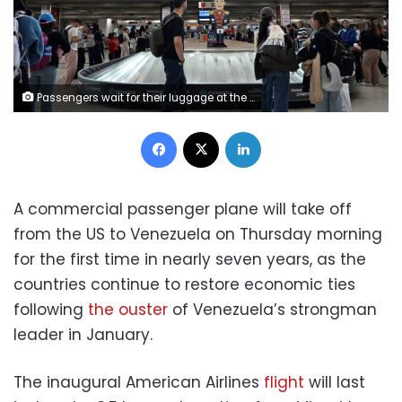
Passengers wait for their luggage at the Simon Bolivar International Airport in Maiquetia, Venezuela, on December 1, 2025. Li Muzi/Xinhua/Getty Images
Facebook
X
LinkedIn
A commercial passenger plane will take off
from the US to Venezuela on Thursday morning
for the first time in nearly seven years, as the
countries continue to restore economic ties
following
the ouster
of Venezuela’s strongman
leader in January.
The inaugural American Airlines
flight
will last