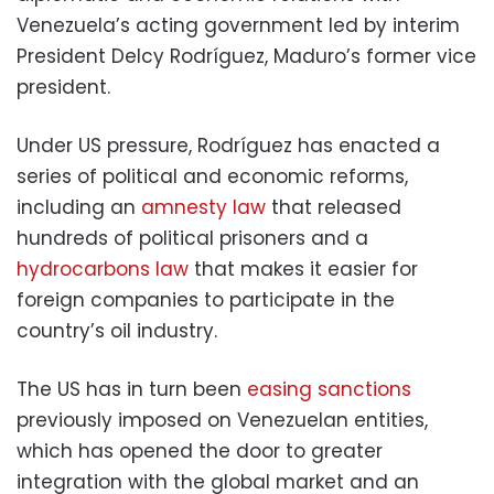
Venezuela’s acting government led by interim
President Delcy Rodríguez, Maduro’s former vice
president.
Under US pressure, Rodríguez has enacted a
series of political and economic reforms,
including an
amnesty law
that released
hundreds of political prisoners and a
hydrocarbons law
that makes it easier for
foreign companies to participate in the
country’s oil industry.
The US has in turn been
easing sanctions
previously imposed on Venezuelan entities,
which has opened the door to greater
integration with the global market and an