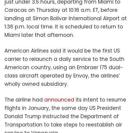
just under 3.5 hours, departing from Miami to
Caracas on Thursday at 10:16 a.m. ET, before
landing at Simon Bolivar International Airport at
1:36 p.m. local time. It is scheduled to return to
Miami later that afternoon.
American Airlines said it would be the first US
carrier to relaunch a daily service to the South
American country, using an Embraer 175 dual-
class aircraft operated by Envoy, the airlines’
wholly owned subsidiary.
The airline had
announced
its intent to resume
flights in January, the same day US President
Donald Trump instructed the Department of
Transportation to take steps to reestablish air
service to Venezuela.