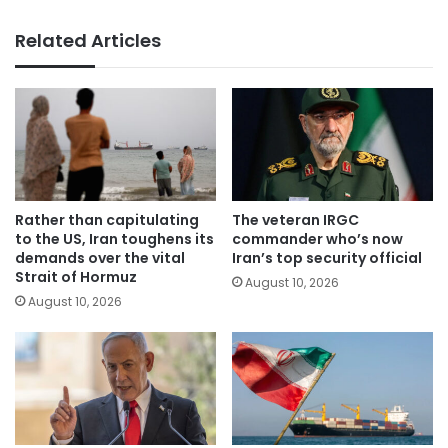
Related Articles
Rather than capitulating
The veteran IRGC
to the US, Iran toughens its
commander who’s now
demands over the vital
Iran’s top security official
Strait of Hormuz
August 10, 2026
August 10, 2026