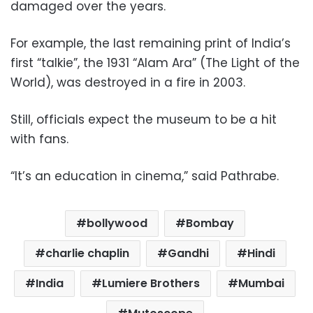
damaged over the years.
For example, the last remaining print of India’s
first “talkie”, the 1931 “Alam Ara” (The Light of the
World), was destroyed in a fire in 2003.
Still, officials expect the museum to be a hit
with fans.
“It’s an education in cinema,” said Pathrabe.
bollywood
Bombay
charlie chaplin
Gandhi
Hindi
India
Lumiere Brothers
Mumbai