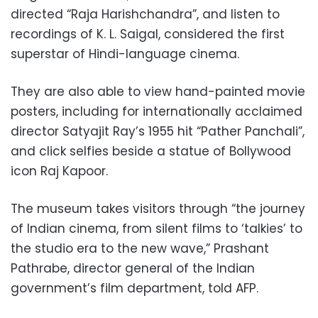
directed “Raja Harishchandra”, and listen to
recordings of K. L. Saigal, considered the first
superstar of Hindi-language cinema.
They are also able to view hand-painted movie
posters, including for internationally acclaimed
director Satyajit Ray’s 1955 hit “Pather Panchali”,
and click selfies beside a statue of Bollywood
icon Raj Kapoor.
The museum takes visitors through “the journey
of Indian cinema, from silent films to ‘talkies’ to
the studio era to the new wave,” Prashant
Pathrabe, director general of the Indian
government’s film department, told AFP.