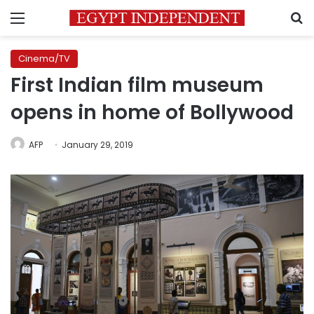
Menu
S
Cinema/TV
First Indian film museum
opens in home of Bollywood
AFP
January 29, 2019