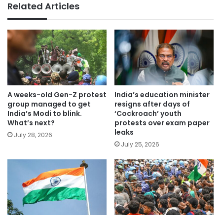
Related Articles
A weeks-old Gen-Z protest
India’s education minister
group managed to get
resigns after days of
India’s Modi to blink.
‘Cockroach’ youth
What’s next?
protests over exam paper
leaks
July 28, 2026
July 25, 2026