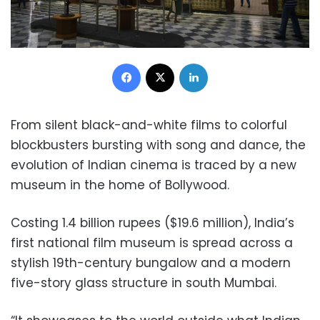
Facebook
X
LinkedIn
From silent black-and-white films to colorful
blockbusters bursting with song and dance, the
evolution of Indian cinema is traced by a new
museum in the home of Bollywood.
Costing 1.4 billion rupees ($19.6 million), India’s
first national film museum is spread across a
stylish 19th-century bungalow and a modern
five-story glass structure in south Mumbai.