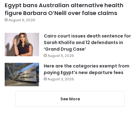
Egypt bans Australian alternative health
figure Barbara O’Neill over false claims
August 6, 2026
Cairo court issues death sentence for
Sarah Khalifa and 12 defendants in
‘Grand Drug Case’
August 5, 2026
Here are the categories exempt from
paying Egypt’s new departure fees
August 3, 2026
See More