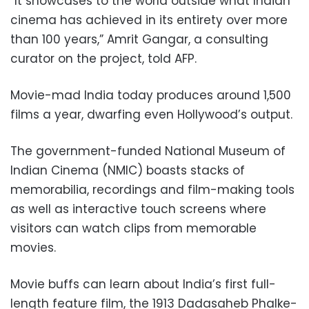
“It showcases to the world outside what Indian
cinema has achieved in its entirety over more
than 100 years,” Amrit Gangar, a consulting
curator on the project, told AFP.
Movie-mad India today produces around 1,500
films a year, dwarfing even Hollywood’s output.
The government-funded National Museum of
Indian Cinema (NMIC) boasts stacks of
memorabilia, recordings and film-making tools
as well as interactive touch screens where
visitors can watch clips from memorable
movies.
Movie buffs can learn about India’s first full-
length feature film, the 1913 Dadasaheb Phalke-