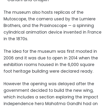
The museum also hosts replicas of the
Mutoscope, the camera used by the Lumiere
Brothers, and the Praxinoscope — a spinning
cylindrical animation device invented in France
in the 1870s.
The idea for the museum was first mooted in
2006 and it was due to open in 2014 when the
exhibition rooms housed in the 6,000 square
foot heritage building were declared ready.
However the opening was delayed after the
government decided to build the new wing,
which includes a section exploring the impact
independence hero Mahatma Gandhi had on