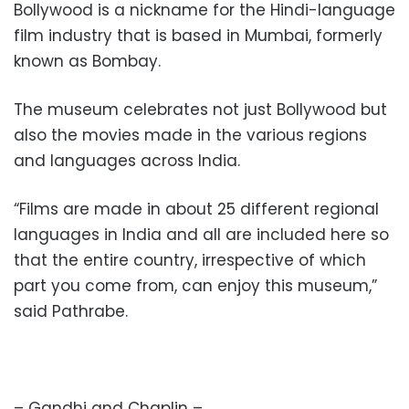
Bollywood is a nickname for the Hindi-language
film industry that is based in Mumbai, formerly
known as Bombay.
The museum celebrates not just Bollywood but
also the movies made in the various regions
and languages across India.
“Films are made in about 25 different regional
languages in India and all are included here so
that the entire country, irrespective of which
part you come from, can enjoy this museum,”
said Pathrabe.
– Gandhi and Chaplin –