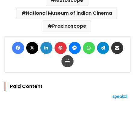
Mutoscope
National Museum of Indian Cinema
Praxinoscope
Facebook
X
LinkedIn
Pinterest
Messenger
WhatsApp
Telegram
Share via Email
Print
Paid Content