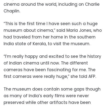
cinema around the world, including on Charlie
Chaplin.
“This is the first time I have seen such a huge
museum about cinema,” said Maria Jones, who
had traveled from her home in the southern
India state of Kerala, to visit the museum.
“I’m really happy and excited to see the history
of Indian cinema until now. The different
cameras have been fascinating for me. The
first cameras were really huge,” she told AFP.
The museum does contain some gaps though
as many of India’s early films were never
preserved while other artifacts have been