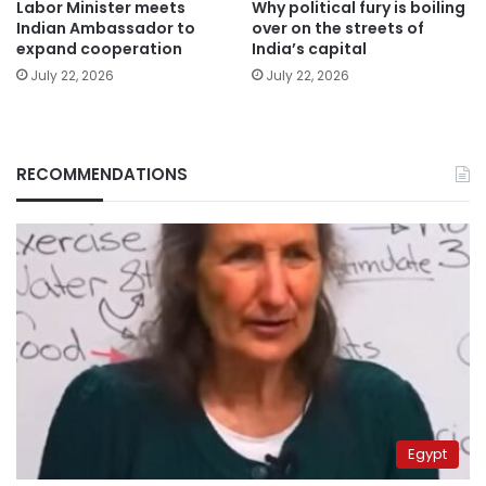
Labor Minister meets
Why political fury is boiling
Indian Ambassador to
over on the streets of
expand cooperation
India’s capital
July 22, 2026
July 22, 2026
RECOMMENDATIONS
Egypt