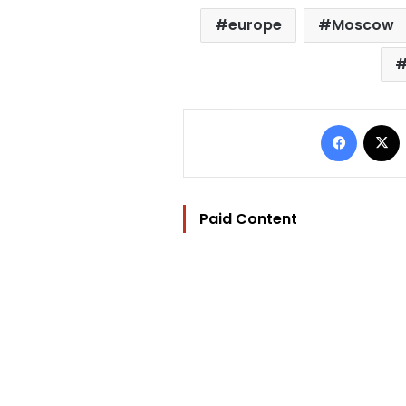
europe
Moscow
Facebo
Paid Content