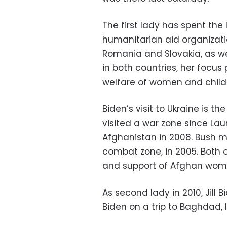
The first lady has spent the
humanitarian aid organizati
Romania and Slovakia, as wel
in both countries, her focus
welfare of women and child
Biden’s visit to Ukraine is th
visited a war zone since Lau
Afghanistan in 2008. Bush ma
combat zone, in 2005. Both o
and support of Afghan wom
As second lady in 2010, Jil
Biden on a trip to Baghdad, I