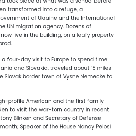
nd took place at what was a school before
een transformed into a refuge, a
overnment of Ukraine and the International
 the UN migration agency. Dozens of
now live in the building, on a leafy property
orod.
o a four-day visit to Europe to spend time
ania and Slovakia, traveled about 15 miles
he Slovak border town of Vysne Nemecke to
high-profile American and the first family
n to visit the war-torn country in recent
ntony Blinken and Secretary of Defense
st month; Speaker of the House Nancy Pelosi