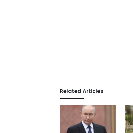
Related Articles