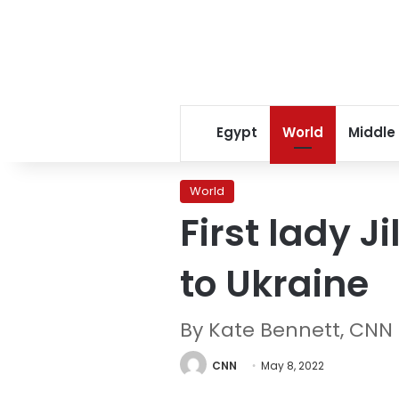
Egypt
World
Middle
World
First lady 
to Ukraine
By Kate Bennett, CNN
CNN
May 8, 2022