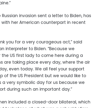
aine.”
 Russian invasion sent a letter to Biden, has
ith her American counterpart in recent
 thank you for a very courageous act,” said
an interpreter to Biden. “Because we
 the US first lady to come here during a
s are taking place every day, where the air
ay, even today. We all feel your support
ip of the US President but we would like to
is a very symbolic day for us because we
port during such an important day.”
en included a closed-door bilateral, which