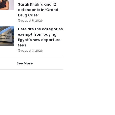
Sarah Khalifa and 12
defendants in ‘Grand
Drug Case’
August 5, 2026
Here are the categories
exempt from paying
Egypt’s new departure
fees
August 3, 2026
See More