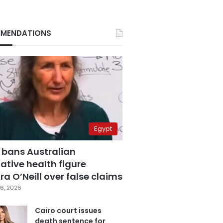
MENDATIONS
Egypt
 bans Australian
ative health figure
a O’Neill over false claims
6, 2026
Cairo court issues
death sentence for