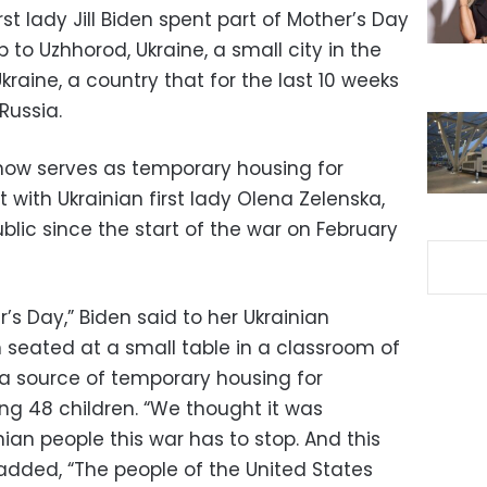
st lady Jill Biden spent part of Mother’s Day
o Uzhhorod, Ukraine, a small city in the
kraine, a country that for the last 10 weeks
Russia.
now serves as temporary housing for
 with Ukrainian first lady Olena Zelenska,
lic since the start of the war on February
s Day,” Biden said to her Ukrainian
seated at a small table in a classroom of
 a source of temporary housing for
ing 48 children. “We thought it was
ian people this war has to stop. And this
 added, “The people of the United States