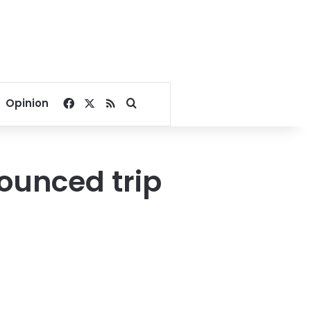
Facebook
X
RSS
Search for
Opinion
nounced trip