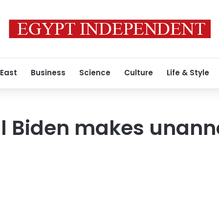
 East
Business
Science
Culture
Life & Style
Jill Biden makes unan