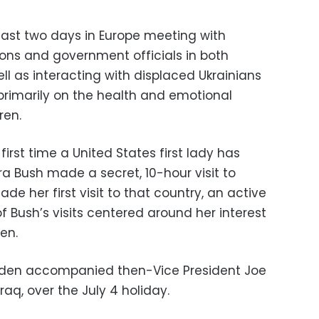
 last two days in Europe meeting with
ons and government officials in both
l as interacting with displaced Ukrainians
 primarily on the health and emotional
ren.
e first time a United States first lady has
ra Bush made a secret, 10-hour visit to
de her first visit to that country, an active
f Bush’s visits centered around her interest
en.
l Biden accompanied then-Vice President Joe
raq, over the July 4 holiday.