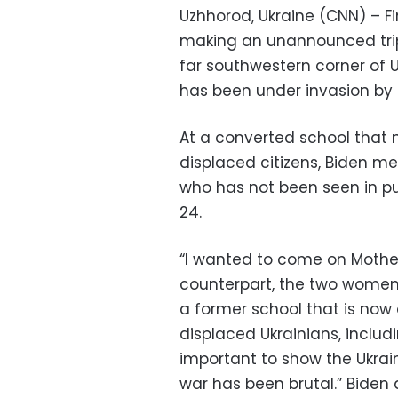
Uzhhorod, Ukraine (CNN) – Fir
making an unannounced trip t
far southwestern corner of U
has been under invasion by 
At a converted school that 
displaced citizens, Biden met
who has not been seen in pub
24.
“I wanted to come on Mother’
counterpart, the two women 
a former school that is now
displaced Ukrainians, includ
important to show the Ukrain
war has been brutal.” Biden