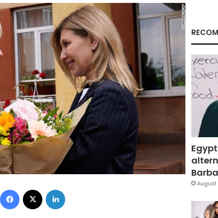
RECOM
Egypt
altern
Barbar
August 
Facebook
X
LinkedIn