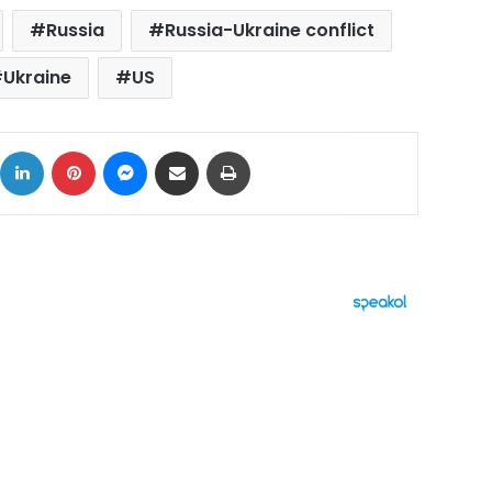
Russia
Russia-Ukraine conflict
Ukraine
US
ok
X
LinkedIn
Pinterest
Messenger
Share via Email
Print