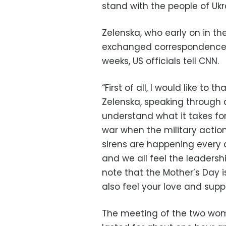
stand with the people of Ukr
Zelenska, who early on in the
exchanged correspondence w
weeks, US officials tell CNN.
“First of all, I would like to
Zelenska, speaking through 
understand what it takes for
war when the military action
sirens are happening every d
and we all feel the leadersh
note that the Mother’s Day 
also feel your love and sup
The meeting of the two wom