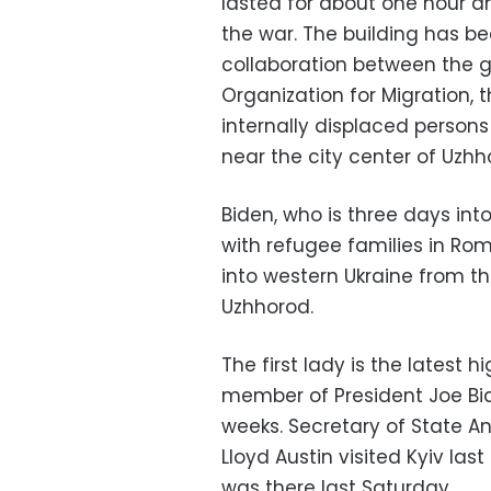
lasted for about one hour a
the war. The building has b
collaboration between the g
Organization for Migration,
internally displaced persons 
near the city center of Uzhh
Biden, who is three days int
with refugee families in Rom
into western Ukraine from t
Uzhhorod.
The first lady is the latest 
member of President Joe Bide
weeks. Secretary of State A
Lloyd Austin visited Kyiv la
was there last Saturday.