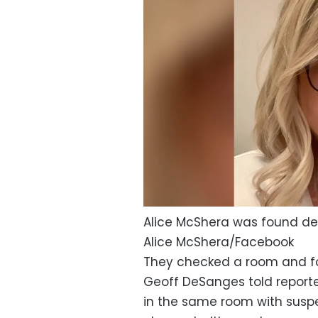
Alice McShera was found dea
Alice McShera/Facebook
They checked a room and fo
Geoff DeSanges told report
in the same room with suspec