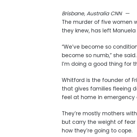
Brisbane, Australia
CNN
—
The murder of five women wi
they knew, has left Manuela
“We’ve become so conditioned
become so numb,” she said. “
I’m doing a good thing for t
Whitford is the founder of F
that gives families fleeing
feel at home in emergenc
They’re mostly mothers with
but carry the weight of fea
how they’re going to cope.