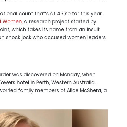
ional count that’s at 43 so far this year,
d Women,
a research project started by
oint, which takes its name from an insult
lian shock jock who accused women leaders
urder was discovered on Monday, when
owers hotel in Perth, Western Australia,
worried family members of Alice McShera, a