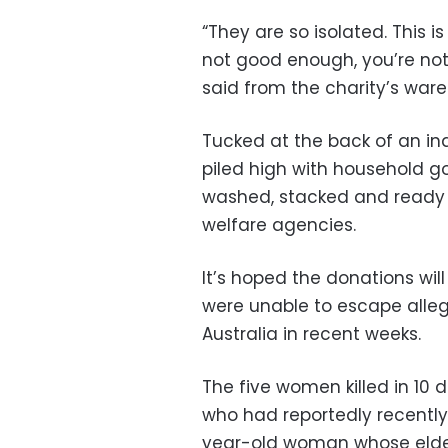
“They are so isolated. This i
not good enough, you’re not 
said from the charity’s war
Tucked at the back of an ind
piled high with household g
washed, stacked and ready 
welfare agencies.
It’s hoped the donations wil
were unable to escape alle
Australia in recent weeks.
The five women killed in 10
who had reportedly recently 
year-old woman whose elde