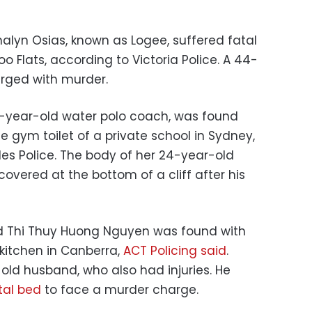
alyn Osias, known as Logee, suffered fatal
oo Flats, according to Victoria Police. A 44-
rged with murder.
 21-year-old water polo coach, was found
he gym toilet of a private school in Sydney,
s Police. The body of her 24-year-old
covered at the bottom of a cliff after his
d Thi Thuy Huong Nguyen was found with
 kitchen in Canberra,
ACT Policing said
.
old husband, who also had injuries. He
tal bed
to face a murder charge.