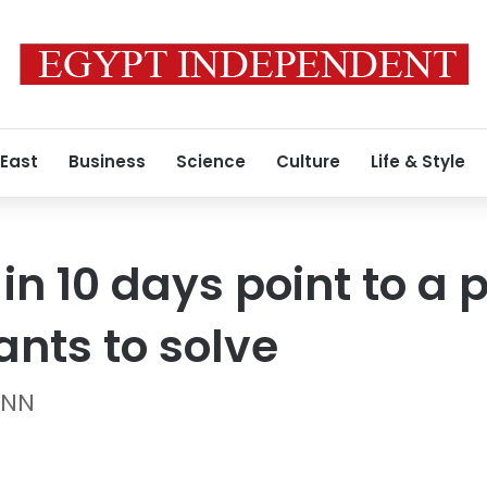
 East
Business
Science
Culture
Life & Style
 in 10 days point to a
ants to solve
CNN