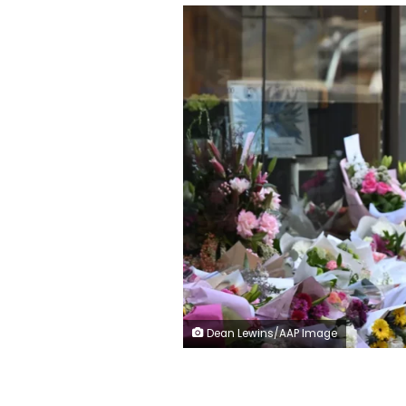
Dean Lewins/AAP Image