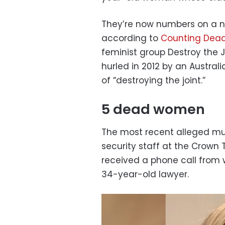
They’re now numbers on a nat
according to
Counting Dea
feminist group Destroy the J
hurled in 2012 by an Austra
of “destroying the joint.”
5 dead women
The most recent alleged m
security staff at the Crown T
received a phone call from 
34-year-old lawyer.