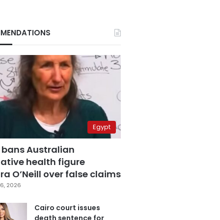
MENDATIONS
Egypt
 bans Australian
ative health figure
a O’Neill over false claims
6, 2026
Cairo court issues
death sentence for