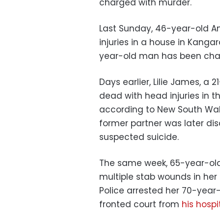
charged with murder.
Last Sunday, 46-year-old An
injuries in a house in Kangar
year-old man has been cha
Days earlier, Lilie James, a
dead with head injuries in t
according to New South Wale
former partner was later dis
suspected suicide.
The same week, 65-year-ol
multiple stab wounds in her
Police arrested her 70-year-
fronted court from
his hospi