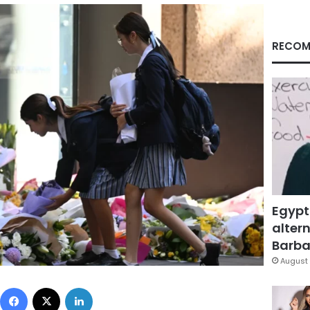
RECOM
Egypt
altern
Barbar
August 
Facebook
X
LinkedIn