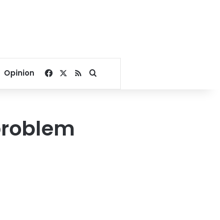
Facebook
X
RSS
Search for
Opinion
 problem