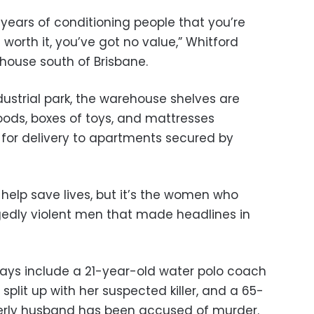
s years of conditioning people that you’re
worth it, you’ve got no value,” Whitford
ehouse south of Brisbane.
ustrial park, the warehouse shelves are
oods, boxes of toys, and mattresses
for delivery to apartments secured by
l help save lives, but it’s the women who
gedly violent men that made headlines in
 days include a 21-year-old water polo coach
split up with her suspected killer, and a 65-
rly husband has been accused of murder.