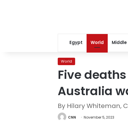
Egypt
World
Middle
World
Five deaths
Australia w
By Hilary Whiteman, 
CNN
November 5, 2023