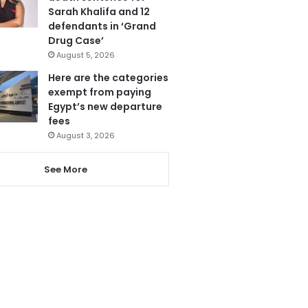
Sarah Khalifa and 12
defendants in ‘Grand
Drug Case’
August 5, 2026
Here are the categories
exempt from paying
Egypt’s new departure
fees
August 3, 2026
See More