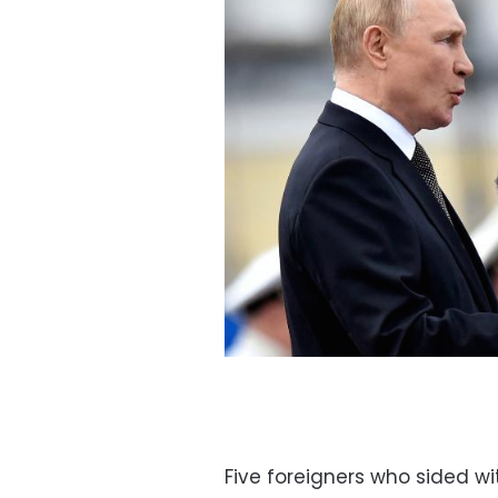
Five foreigners who sided wi