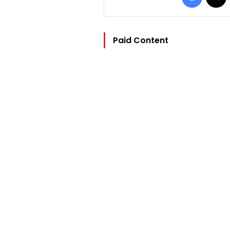
Paid Content