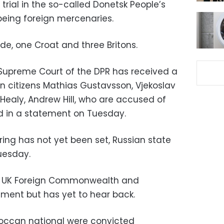
trial in the so-called Donetsk People’s
being foreign mercenaries.
e, one Croat and three Britons.
 Supreme Court of the DPR has received a
n citizens Mathias Gustavsson, Vjekoslav
Healy, Andrew Hill, who are accused of
d in a statement on Tuesday.
ing has not yet been set, Russian state
uesday.
e UK Foreign Commonwealth and
ment but has yet to hear back.
roccan national were convicted