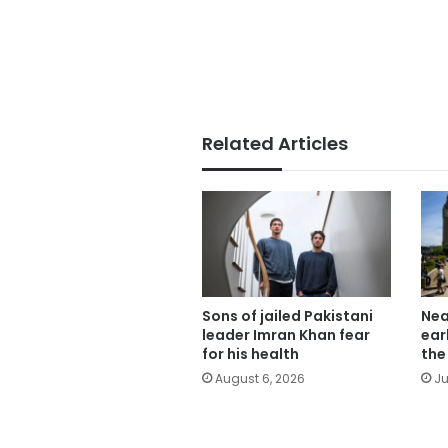
Related Articles
Sons of jailed Pakistani
Nea
leader Imran Khan fear
ear
for his health
the
August 6, 2026
Ju