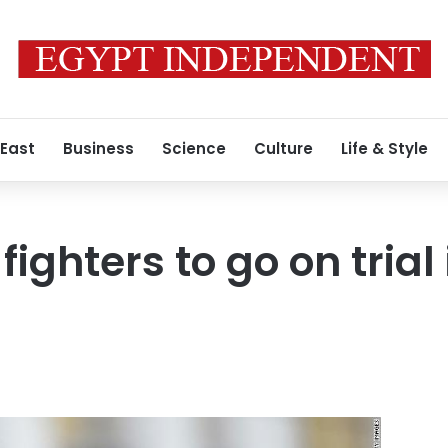
 East
Business
Science
Culture
Life & Style
 fighters to go on trial