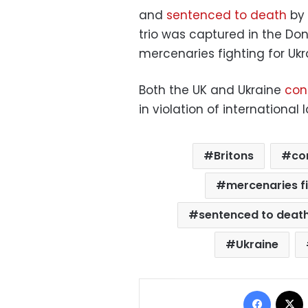
and
sentenced to death
by 
trio was captured in the Do
mercenaries fighting for Ukr
Both the UK and Ukraine
con
in violation of international 
Britons
co
mercenaries f
sentenced to deat
Ukraine
Facebo