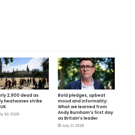
rly 2,900 dead as
Bold pledges, upbeat
ly heatwaves strike
mood and informality:
 UK
What we learned from
Andy Burnham’s first day
ly 30, 2026
as Britain’s leader
July 21, 2026