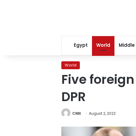
Egypt
World
Middle
World
Five foreign
DPR
CNN
August 2, 2022