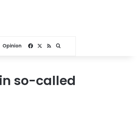
Facebook
X
RSS
Search for
Opinion
 in so-called