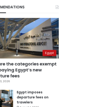
MENDATIONS
Egypt
are the categories exempt
paying Egypt’s new
ture fees
3, 2026
Egypt imposes
departure fees on
travelers