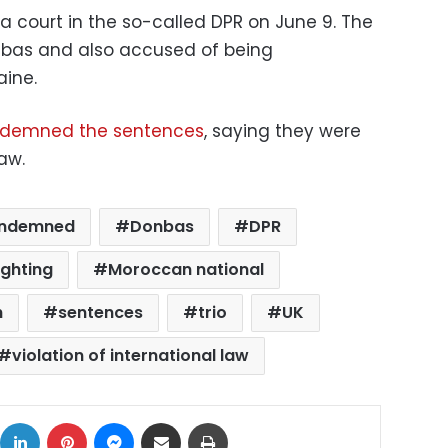
a court in the so-called DPR on June 9. The
nbas and also accused of being
aine.
demned the sentences
, saying they were
law.
ndemned
Donbas
DPR
ighting
Moroccan national
h
sentences
trio
UK
violation of international law
ok
X
LinkedIn
Pinterest
Messenger
Share via Email
Print