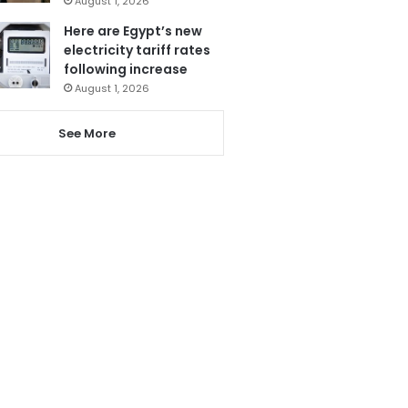
August 1, 2026
Here are Egypt’s new
electricity tariff rates
following increase
August 1, 2026
See More