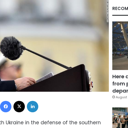
RECOM
Here 
from 
depar
August 
Facebook
X
LinkedIn
th Ukraine in the defense of the southern