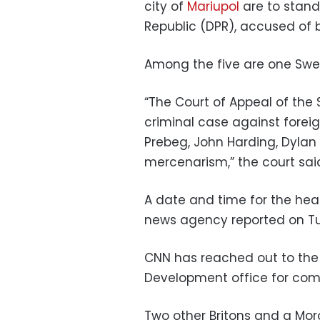
city of
Mariupol
are to stand 
Republic (DPR), accused of 
Among the five are one Swed
“The Court of Appeal of the
criminal case against foreig
Prebeg, John Harding, Dylan 
mercenarism,” the court sai
A date and time for the hear
news agency reported on T
CNN has reached out to th
Development office for com
Two other Britons and a Mo