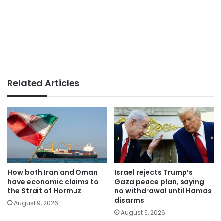
Related Articles
How both Iran and Oman
Israel rejects Trump’s
have economic claims to
Gaza peace plan, saying
the Strait of Hormuz
no withdrawal until Hamas
disarms
August 9, 2026
August 9, 2026