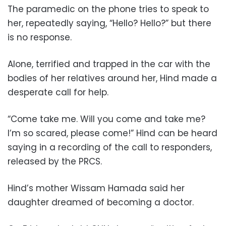
The paramedic on the phone tries to speak to
her, repeatedly saying, “Hello? Hello?” but there
is no response.
Alone, terrified and trapped in the car with the
bodies of her relatives around her, Hind made a
desperate call for help.
“Come take me. Will you come and take me?
I’m so scared, please come!” Hind can be heard
saying in a recording of the call to responders,
released by the PRCS.
Hind’s mother Wissam Hamada said her
daughter dreamed of becoming a doctor.