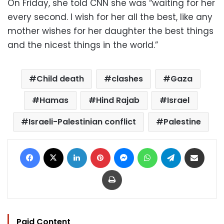
On Friday, she told CNN she was “waiting for her
every second. I wish for her all the best, like any
mother wishes for her daughter the best things
and the nicest things in the world.”
Child death
clashes
Gaza
Hamas
Hind Rajab
Israel
Israeli-Palestinian conflict
Palestine
Facebook
X
LinkedIn
Pinterest
Messenger
WhatsApp
Telegram
Share via Email
Print
Paid Content