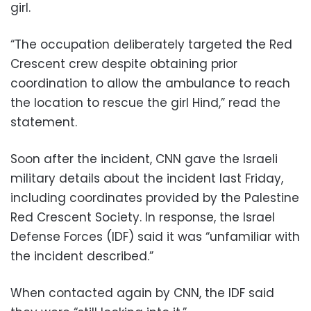
girl.
“The occupation deliberately targeted the Red
Crescent crew despite obtaining prior
coordination to allow the ambulance to reach
the location to rescue the girl Hind,” read the
statement.
Soon after the incident, CNN gave the Israeli
military details about the incident last Friday,
including coordinates provided by the Palestine
Red Crescent Society. In response, the Israel
Defense Forces (IDF) said it was “unfamiliar with
the incident described.”
When contacted again by CNN, the IDF said