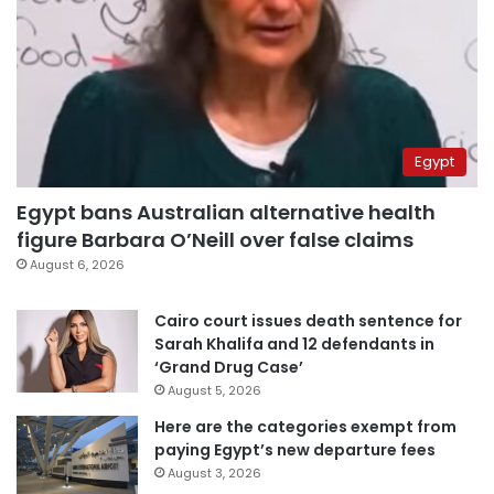
Egypt
Egypt bans Australian alternative health
figure Barbara O’Neill over false claims
August 6, 2026
Cairo court issues death sentence for
Sarah Khalifa and 12 defendants in
‘Grand Drug Case’
August 5, 2026
Here are the categories exempt from
paying Egypt’s new departure fees
August 3, 2026