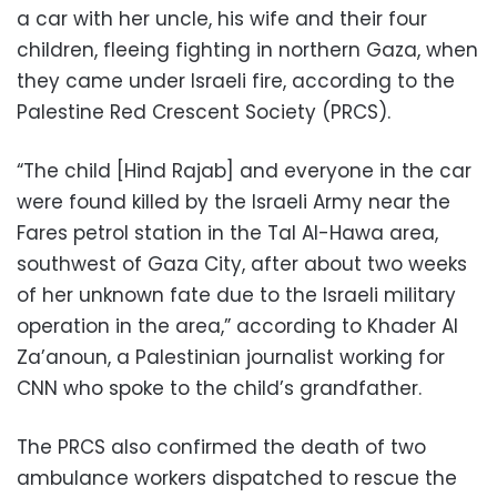
a car with her uncle, his wife and their four
children, fleeing fighting in northern Gaza, when
they came under Israeli fire, according to the
Palestine Red Crescent Society (PRCS).
“The child [Hind Rajab] and everyone in the car
were found killed by the Israeli Army near the
Fares petrol station in the Tal Al-Hawa area,
southwest of Gaza City, after about two weeks
of her unknown fate due to the Israeli military
operation in the area,” according to Khader Al
Za’anoun, a Palestinian journalist working for
CNN who spoke to the child’s grandfather.
The PRCS also confirmed the death of two
ambulance workers dispatched to rescue the