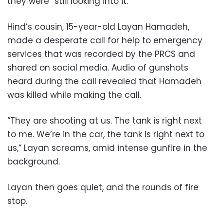
they were “still looking into it.”
Hind’s cousin, 15-year-old Layan Hamadeh,
made a desperate call for help to emergency
services that was recorded by the PRCS and
shared on social media. Audio of gunshots
heard during the call revealed that Hamadeh
was killed while making the call.
“They are shooting at us. The tank is right next
to me. We’re in the car, the tank is right next to
us,” Layan screams, amid intense gunfire in the
background.
Layan then goes quiet, and the rounds of fire
stop.