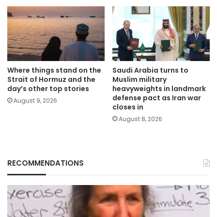
Where things stand on the
Saudi Arabia turns to
Strait of Hormuz and the
Muslim military
day’s other top stories
heavyweights in landmark
defense pact as Iran war
August 9, 2026
closes in
August 8, 2026
RECOMMENDATIONS