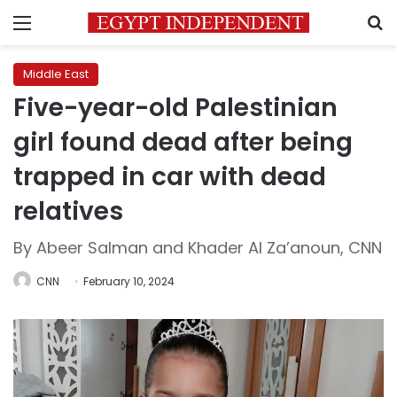
Menu
S
Middle East
Five-year-old Palestinian
girl found dead after being
trapped in car with dead
relatives
By Abeer Salman and Khader Al Za’anoun, CNN
CNN
February 10, 2024