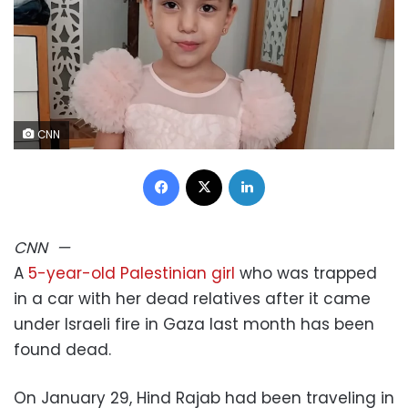
CNN
Facebook
X
LinkedIn
CNN
—
A
5-year-old Palestinian girl
who was trapped
in a car with her dead relatives after it came
under Israeli fire in Gaza last month has been
found dead.
On January 29, Hind Rajab had been traveling in