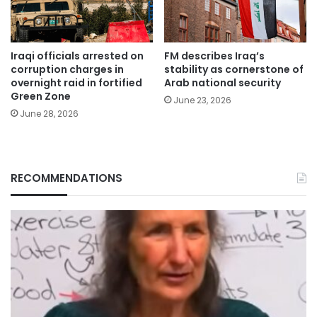
Iraqi officials arrested on
FM describes Iraq’s
corruption charges in
stability as cornerstone of
overnight raid in fortified
Arab national security
Green Zone
June 23, 2026
June 28, 2026
RECOMMENDATIONS