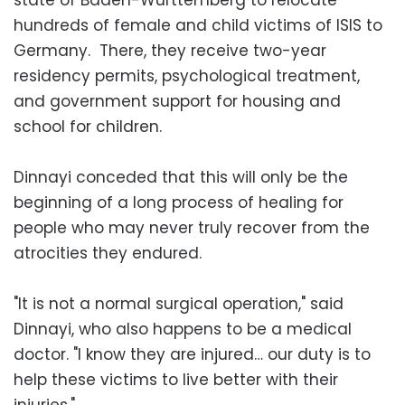
hundreds of female and child victims of ISIS to
Germany. There, they receive two-year
residency permits, psychological treatment,
and government support for housing and
school for children.
Dinnayi conceded that this will only be the
beginning of a long process of healing for
people who may never truly recover from the
atrocities they endured.
"It is not a normal surgical operation," said
Dinnayi, who also happens to be a medical
doctor. "I know they are injured… our duty is to
help these victims to live better with their
injuries."