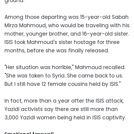
ground.
Among those departing was 15-year-old Sabah
Mirza Mahmoud, who would be traveling with his
mother, younger brother, and 16-year-old sister.
ISIS took Mahmoud's sister hostage for three
months, before she was finally released.
"Her situation was horrible," Mahmoud recalled.
"She was taken to Syria. She came back to us.
But I still have 12 female cousins held by ISIS."
In fact, more than a year after the ISIS attack,
Yazidi activists say there are still more than
3,000 Yazidi women being held in ISIS captivity.