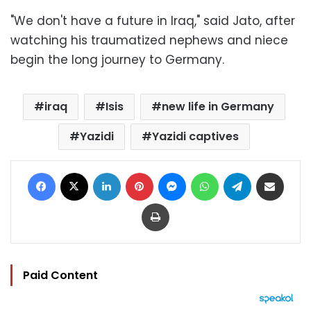
"We don't have a future in Iraq," said Jato, after
watching his traumatized nephews and niece
begin the long journey to Germany.
iraq
Isis
new life in Germany
Yazidi
Yazidi captives
Facebook
X
LinkedIn
Pinterest
Messenger
WhatsApp
Telegram
Share via Email
Print
Paid Content