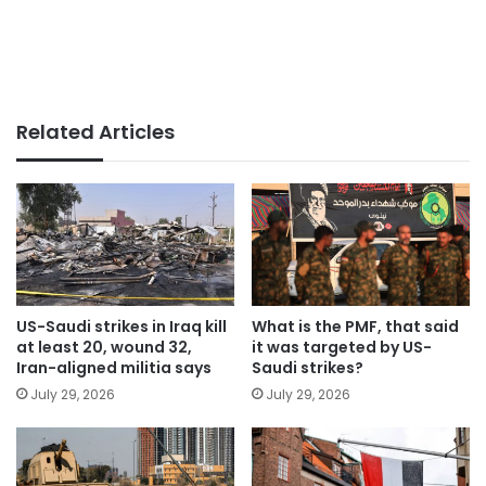
Related Articles
US-Saudi strikes in Iraq kill
What is the PMF, that said
at least 20, wound 32,
it was targeted by US-
Iran-aligned militia says
Saudi strikes?
July 29, 2026
July 29, 2026