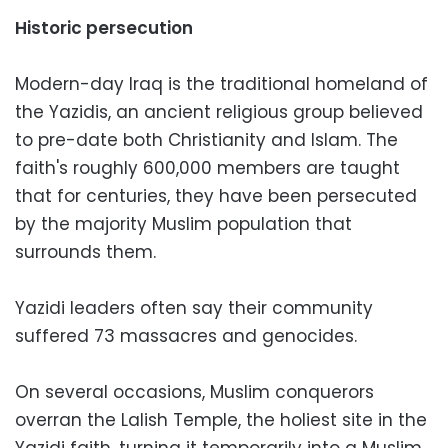
Historic persecution
Modern-day Iraq is the traditional homeland of
the Yazidis, an ancient religious group believed
to pre-date both Christianity and Islam. The
faith's roughly 600,000 members are taught
that for centuries, they have been persecuted
by the majority Muslim population that
surrounds them.
Yazidi leaders often say their community
suffered 73 massacres and genocides.
On several occasions, Muslim conquerors
overran the Lalish Temple, the holiest site in the
Yazidi faith, turning it temporarily into a Muslim