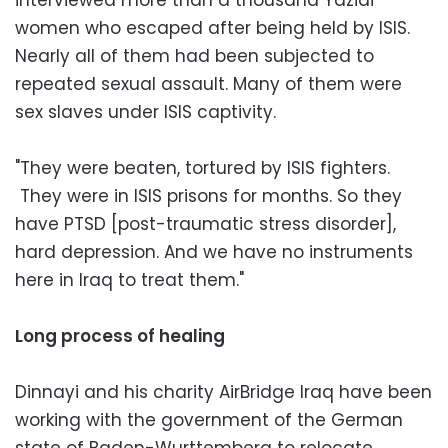
women who escaped after being held by ISIS.
Nearly all of them had been subjected to
repeated sexual assault. Many of them were
sex slaves under ISIS captivity.
"They were beaten, tortured by ISIS fighters.
They were in ISIS prisons for months. So they
have PTSD [post-traumatic stress disorder],
hard depression. And we have no instruments
here in Iraq to treat them."
Long process of healing
Dinnayi and his charity AirBridge Iraq have been
working with the government of the German
state of Baden-Wurttemberg to relocate