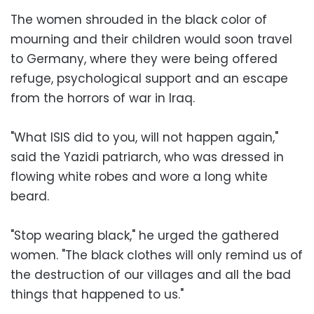
The women shrouded in the black color of
mourning and their children would soon travel
to Germany, where they were being offered
refuge, psychological support and an escape
from the horrors of war in Iraq.
"What ISIS did to you, will not happen again,"
said the Yazidi patriarch, who was dressed in
flowing white robes and wore a long white
beard.
"Stop wearing black," he urged the gathered
women. "The black clothes will only remind us of
the destruction of our villages and all the bad
things that happened to us."