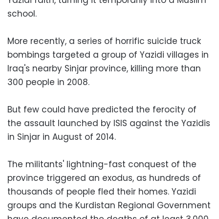
school.
More recently, a series of horrific suicide truck
bombings targeted a group of Yazidi villages in
Iraq's nearby Sinjar province, killing more than
300 people in 2008.
But few could have predicted the ferocity of
the assault launched by ISIS against the Yazidis
in Sinjar in August of 2014.
The militants' lightning-fast conquest of the
province triggered an exodus, as hundreds of
thousands of people fled their homes. Yazidi
groups and the Kurdistan Regional Government
have documented the deaths of at least 3,000