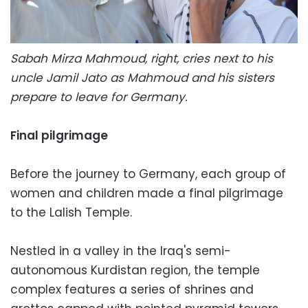
Sabah Mirza Mahmoud, right, cries next to his
uncle Jamil Jato as Mahmoud and his sisters
prepare to leave for Germany.
Final pilgrimage
Before the journey to Germany, each group of
women and children made a final pilgrimage
to the Lalish Temple.
Nestled in a valley in the Iraq's semi-
autonomous Kurdistan region, the temple
complex features a series of shrines and