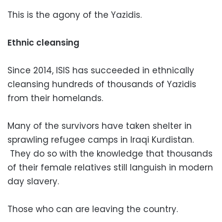
This is the agony of the Yazidis.
Ethnic cleansing
Since 2014, ISIS has succeeded in ethnically
cleansing hundreds of thousands of Yazidis
from their homelands.
Many of the survivors have taken shelter in
sprawling refugee camps in Iraqi Kurdistan.
They do so with the knowledge that thousands
of their female relatives still languish in modern
day slavery.
Those who can are leaving the country.