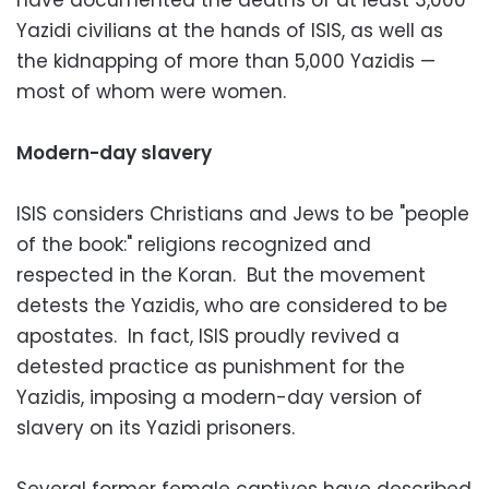
Yazidi civilians at the hands of ISIS, as well as
the kidnapping of more than 5,000 Yazidis —
most of whom were women.
Modern-day slavery
ISIS considers Christians and Jews to be "people
of the book:" religions recognized and
respected in the Koran. But the movement
detests the Yazidis, who are considered to be
apostates. In fact, ISIS proudly revived a
detested practice as punishment for the
Yazidis, imposing a modern-day version of
slavery on its Yazidi prisoners.
Several former female captives have described