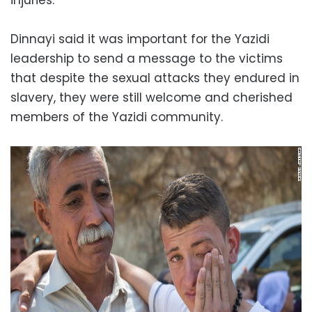
Dinnayi said it was important for the Yazidi
leadership to send a message to the victims
that despite the sexual attacks they endured in
slavery, they were still welcome and cherished
members of the Yazidi community.