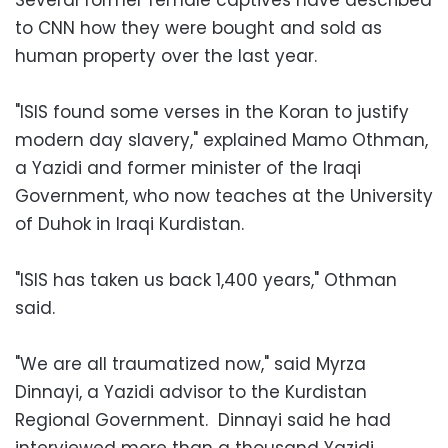
to CNN how they were bought and sold as
human property over the last year.
"ISIS found some verses in the Koran to justify
modern day slavery," explained Mamo Othman,
a Yazidi and former minister of the Iraqi
Government, who now teaches at the University
of Duhok in Iraqi Kurdistan.
"ISIS has taken us back 1,400 years," Othman
said.
"We are all traumatized now," said Myrza
Dinnayi, a Yazidi advisor to the Kurdistan
Regional Government. Dinnayi said he had
interviewed more than a thousand Yazidi