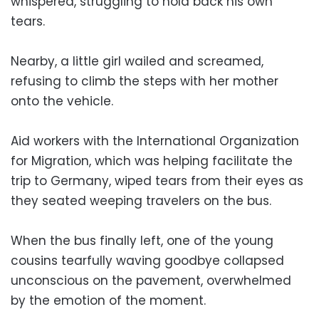
whispered, struggling to hold back his own
tears.
Nearby, a little girl wailed and screamed,
refusing to climb the steps with her mother
onto the vehicle.
Aid workers with the International Organization
for Migration, which was helping facilitate the
trip to Germany, wiped tears from their eyes as
they seated weeping travelers on the bus.
When the bus finally left, one of the young
cousins tearfully waving goodbye collapsed
unconscious on the pavement, overwhelmed
by the emotion of the moment.