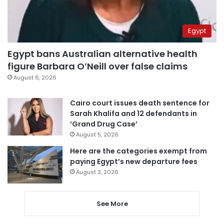
Egypt
Egypt bans Australian alternative health
figure Barbara O’Neill over false claims
August 6, 2026
Cairo court issues death sentence for
Sarah Khalifa and 12 defendants in
‘Grand Drug Case’
August 5, 2026
Here are the categories exempt from
paying Egypt’s new departure fees
August 3, 2026
See More