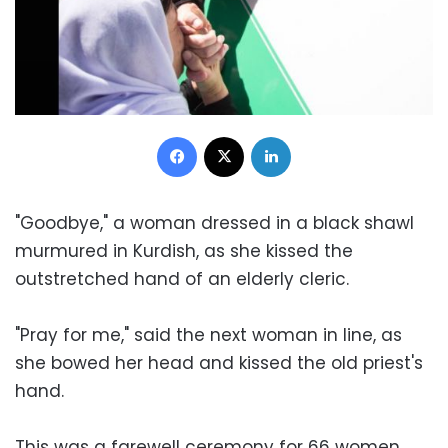
Facebook
X
LinkedIn
"Goodbye," a woman dressed in a black shawl
murmured in Kurdish, as she kissed the
outstretched hand of an elderly cleric.
"Pray for me," said the next woman in line, as
she bowed her head and kissed the old priest's
hand.
This was a farewell ceremony for 66 women