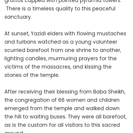
grottos capped with pointed pyramid towers.
There is a timeless quality to this peaceful
sanctuary.
At sunset, Yazidi elders with flowing mustaches
and turbans watched as a young volunteer
scurried barefoot from one shrine to another,
lighting candles, murmuring prayers for the
victims of the massacres, and kissing the
stones of the temple.
After receiving their blessing from Baba Sheikh,
the congregation of 66 women and children
emerged from the temple and walked down
the hill to waiting buses. They were all barefoot,
as is the custom for all visitors to this sacred