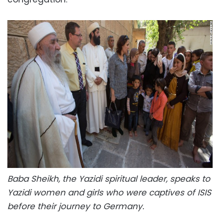
Baba Sheikh, the Yazidi spiritual leader, speaks to
Yazidi women and girls who were captives of ISIS
before their journey to Germany.