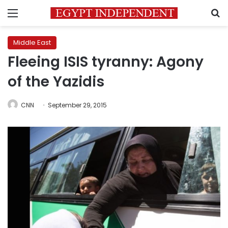
Menu
S
Middle East
Fleeing ISIS tyranny: Agony
of the Yazidis
CNN
September 29, 2015