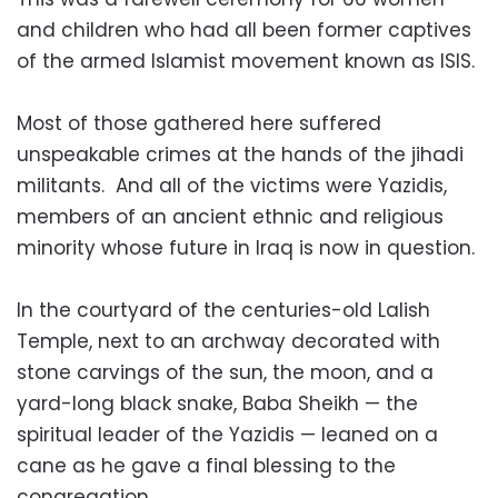
and children who had all been former captives
of the armed Islamist movement known as ISIS.
Most of those gathered here suffered
unspeakable crimes at the hands of the jihadi
militants. And all of the victims were Yazidis,
members of an ancient ethnic and religious
minority whose future in Iraq is now in question.
In the courtyard of the centuries-old Lalish
Temple, next to an archway decorated with
stone carvings of the sun, the moon, and a
yard-long black snake, Baba Sheikh — the
spiritual leader of the Yazidis — leaned on a
cane as he gave a final blessing to the
congregation.