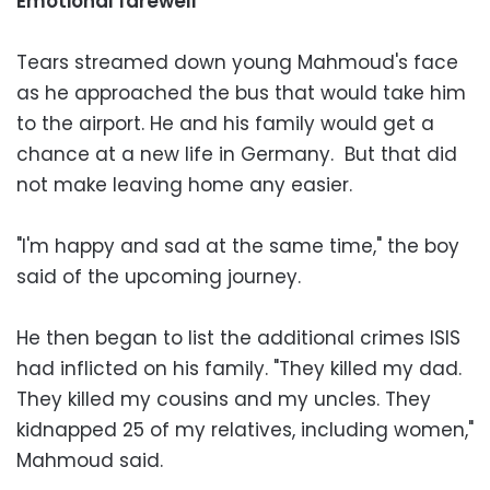
Emotional farewell
Tears streamed down young Mahmoud's face
as he approached the bus that would take him
to the airport. He and his family would get a
chance at a new life in Germany. But that did
not make leaving home any easier.
"I'm happy and sad at the same time," the boy
said of the upcoming journey.
He then began to list the additional crimes ISIS
had inflicted on his family. "They killed my dad.
They killed my cousins and my uncles. They
kidnapped 25 of my relatives, including women,"
Mahmoud said.