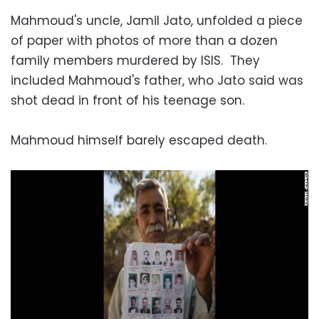
Mahmoud's uncle, Jamil Jato, unfolded a piece
of paper with photos of more than a dozen
family members murdered by ISIS. They
included Mahmoud's father, who Jato said was
shot dead in front of his teenage son.
Mahmoud himself barely escaped death.