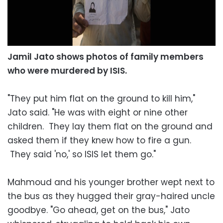
Jamil Jato shows photos of family members
who were murdered by ISIS.
"They put him flat on the ground to kill him,"
Jato said. "He was with eight or nine other
children. They lay them flat on the ground and
asked them if they knew how to fire a gun.
They said 'no,' so ISIS let them go."
Mahmoud and his younger brother wept next to
the bus as they hugged their gray-haired uncle
goodbye. "Go ahead, get on the bus," Jato