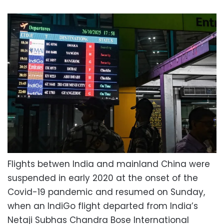
Flights betwen India and mainland China were
suspended in early 2020 at the onset of the
Covid-19 pandemic and resumed on Sunday,
when an IndiGo flight departed from India’s
Netaji Subhas Chandra Bose International