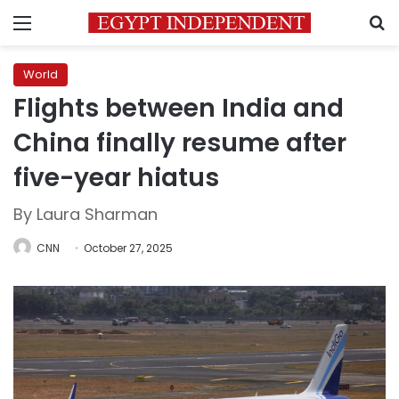
Menu
S
World
Flights between India and
China finally resume after
five-year hiatus
By Laura Sharman
CNN
October 27, 2025