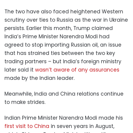
The two have also faced heightened Western
scrutiny over ties to Russia as the war in Ukraine
persists. Earlier this month, Trump claimed
India’s Prime Minister Narendra Modi had
agreed to stop importing Russian oil, an issue
that has strained ties between the two key
trading partners – but India’s foreign ministry
later said it
wasn’t aware of any assurances
made by the Indian leader.
Meanwhile, India and China relations continue
to make strides.
Indian Prime Minister Narendra Modi made his
first visit to China
in seven years in August,