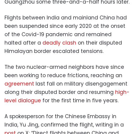
Guangzhou some three-and-a-half hours later.
Flights between India and mainland China had
been suspended since early 2020 at the onset
of the Covid-19 pandemic and remained
halted after a
deadly clash
on their disputed
Himalayan border escalated tensions.
The two nuclear-armed neighbors have since
been working to reduce frictions, reaching an
agreement
last fall on military disengagement
along their disputed border and resuming
high-
level dialogue
for the first time in five years.
A spokesperson for the Chinese Embassy in
India, Yu Jing, confirmed the flight, writing in a
post
on X: “Direct flights between China and