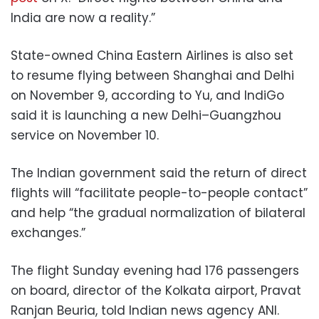
India are now a reality.”
State-owned China Eastern Airlines is also set
to resume flying between Shanghai and Delhi
on November 9, according to Yu, and IndiGo
said it is launching a new Delhi–Guangzhou
service on November 10.
The Indian government said the return of direct
flights will “facilitate people-to-people contact”
and help “the gradual normalization of bilateral
exchanges.”
The flight Sunday evening had 176 passengers
on board, director of the Kolkata airport, Pravat
Ranjan Beuria, told Indian news agency ANI.