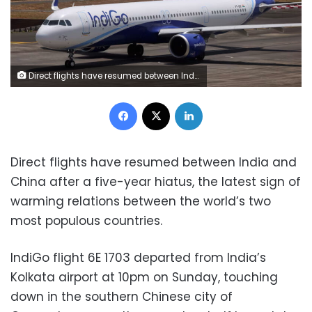
Direct flights have resumed between India and China after a five-year hiatus with the first flight, from IndiGo, departing from Kolkata airport on October 26. Pictured: An IndiGo flight at India's Mumbai airport in 2023. Francis Mascarenhas/Reuters
Facebook
X
LinkedIn
Direct flights have resumed between India and
China after a five-year hiatus, the latest sign of
warming relations between the world’s two
most populous countries.
IndiGo flight 6E 1703 departed from India’s
Kolkata airport at 10pm on Sunday, touching
down in the southern Chinese city of