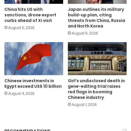
China hits US with
Japan outlines its military
sanctions, drone export
build-up plan, citing
curbs ahead of Xi visit
threats from China, Russia
and North Korea
August 5, 2026
August 5, 2026
Chinese investments in
Girl’s undisclosed death in
Egypt exceed US$ 10 billion
gene-editing trial raises
red flags in booming
August 4, 2026
Chinese industry
August 1, 2026