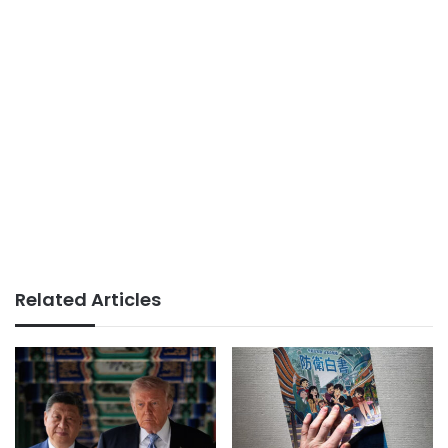
Related Articles