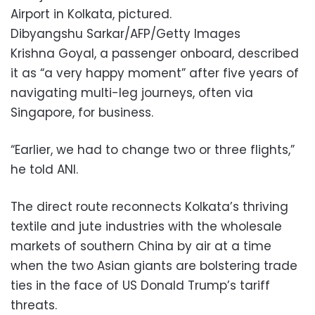
Airport in Kolkata, pictured.
Dibyangshu Sarkar/AFP/Getty Images
Krishna Goyal, a passenger onboard, described
it as “a very happy moment” after five years of
navigating multi-leg journeys, often via
Singapore, for business.
“Earlier, we had to change two or three flights,”
he told ANI.
The direct route reconnects Kolkata’s thriving
textile and jute industries with the wholesale
markets of southern China by air at a time
when the two Asian giants are bolstering trade
ties in the face of US Donald Trump’s tariff
threats.