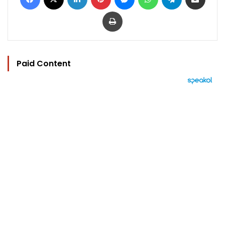
Print
Paid Content