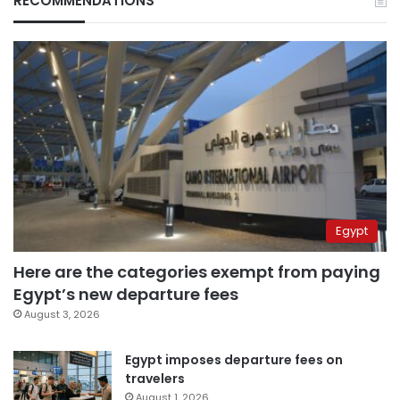
RECOMMENDATIONS
Egypt
Here are the categories exempt from paying
Egypt’s new departure fees
August 3, 2026
Egypt imposes departure fees on
travelers
August 1, 2026