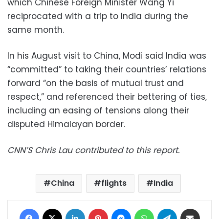
which Chinese Foreign Minister Wang Yi
reciprocated with a trip to India during the
same month.
In his August visit to China, Modi said India was
“committed” to taking their countries’ relations
forward “on the basis of mutual trust and
respect,” and referenced their bettering of ties,
including an easing of tensions along their
disputed Himalayan border.
CNN’S Chris Lau contributed to this report.
China
flights
India
Facebook
X
LinkedIn
Pinterest
Messenger
WhatsApp
Telegram
Share via Email