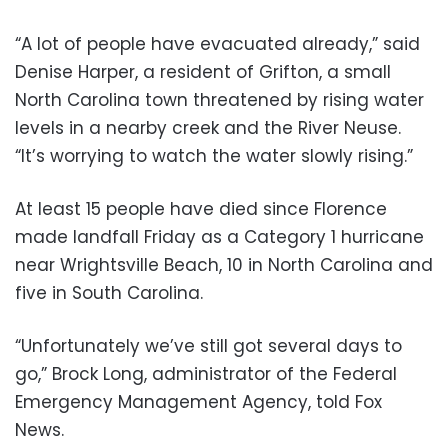
“A lot of people have evacuated already,” said
Denise Harper, a resident of Grifton, a small
North Carolina town threatened by rising water
levels in a nearby creek and the River Neuse.
“It’s worrying to watch the water slowly rising.”
At least 15 people have died since Florence
made landfall Friday as a Category 1 hurricane
near Wrightsville Beach, 10 in North Carolina and
five in South Carolina.
“Unfortunately we’ve still got several days to
go,” Brock Long, administrator of the Federal
Emergency Management Agency, told Fox
News.