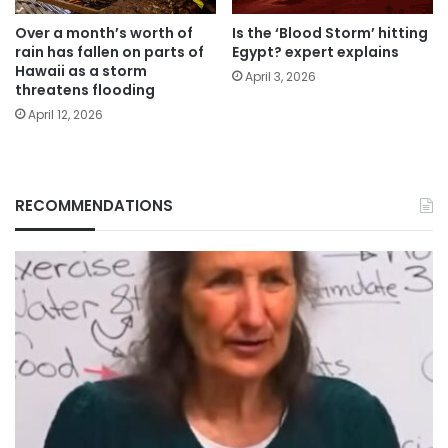
Over a month’s worth of
Is the ‘Blood Storm’ hitting
rain has fallen on parts of
Egypt? expert explains
Hawaii as a storm
April 3, 2026
threatens flooding
April 12, 2026
RECOMMENDATIONS