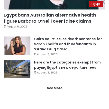
Egypt
Egypt bans Australian alternative health
figure Barbara O’Neill over false claims
August 6, 2026
Cairo court issues death sentence for
Sarah Khalifa and 12 defendants in
‘Grand Drug Case’
August 5, 2026
Here are the categories exempt from
paying Egypt’s new departure fees
August 3, 2026
See More