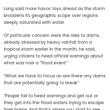
Long said more havoc lays ahead as the storm
broadens its geographic scope over regions
deeply saturated with water.
Of particular concern were the risks to dams,
already stressed by heavy rainfall from a
tropical storm earlier in the month, he said,
urging citizens to heed official warnings about
what was now a “flood event.”
“What we have to focus on are there any dams
that are potentially going to break.”
“People fail to heed warnings and get out or
they get into the flood waters trying to escape
their home. And that’s where you start to see