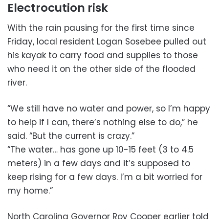
Electrocution risk
With the rain pausing for the first time since
Friday, local resident Logan Sosebee pulled out
his kayak to carry food and supplies to those
who need it on the other side of the flooded
river.
“We still have no water and power, so I’m happy
to help if I can, there’s nothing else to do,” he
said. “But the current is crazy.”
“The water… has gone up 10-15 feet (3 to 4.5
meters) in a few days and it’s supposed to
keep rising for a few days. I’m a bit worried for
my home.”
North Carolina Governor Roy Cooper earlier told