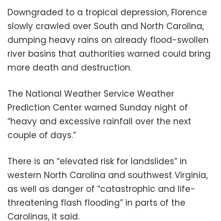
Downgraded to a tropical depression, Florence
slowly crawled over South and North Carolina,
dumping heavy rains on already flood-swollen
river basins that authorities warned could bring
more death and destruction.
The National Weather Service Weather
Prediction Center warned Sunday night of
“heavy and excessive rainfall over the next
couple of days.”
There is an “elevated risk for landslides” in
western North Carolina and southwest Virginia,
as well as danger of “catastrophic and life-
threatening flash flooding” in parts of the
Carolinas, it said.