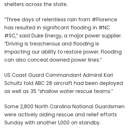
shelters across the state.
“Three days of relentless rain from #Florence
has resulted in significant flooding in #NC
#SC,” said Duke Energy, a major power supplier.
“Driving is treacherous and flooding is
impacting our ability to restore power. Flooding
can also conceal downed power lines.”
US Coast Guard Commandant Admiral Karl
Schultz told ABC 28 aircraft had been deployed
as well as 35 “shallow water rescue teams.”
Some 2,800 North Carolina National Guardsmen
were actively aiding rescue and relief efforts
Sunday with another 1,000 on standby.