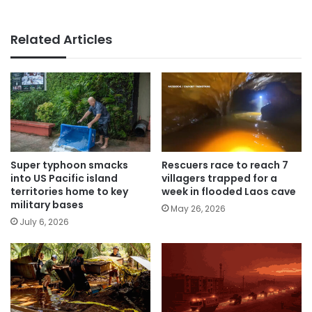
Related Articles
Super typhoon smacks
Rescuers race to reach 7
into US Pacific island
villagers trapped for a
territories home to key
week in flooded Laos cave
military bases
May 26, 2026
July 6, 2026