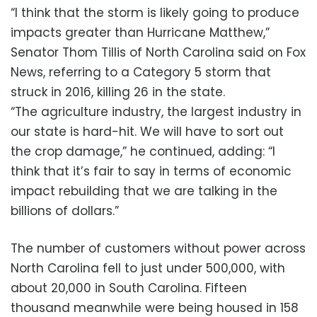
“I think that the storm is likely going to produce
impacts greater than Hurricane Matthew,”
Senator Thom Tillis of North Carolina said on Fox
News, referring to a Category 5 storm that
struck in 2016, killing 26 in the state.
“The agriculture industry, the largest industry in
our state is hard-hit. We will have to sort out
the crop damage,” he continued, adding: “I
think that it’s fair to say in terms of economic
impact rebuilding that we are talking in the
billions of dollars.”
The number of customers without power across
North Carolina fell to just under 500,000, with
about 20,000 in South Carolina. Fifteen
thousand meanwhile were being housed in 158