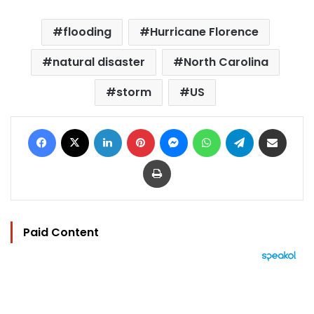
flooding
Hurricane Florence
natural disaster
North Carolina
storm
US
Facebook
X
LinkedIn
Pinterest
Messenger
WhatsApp
Telegram
Share via Email
Print
Paid Content