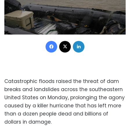
Facebook
X
LinkedIn
Catastrophic floods raised the threat of dam
breaks and landslides across the southeastern
United States on Monday, prolonging the agony
caused by a killer hurricane that has left more
than a dozen people dead and billions of
dollars in damage.