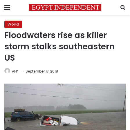
Menu
S
World
Floodwaters rise as killer
storm stalks southeastern
US
AFP
September 17, 2018