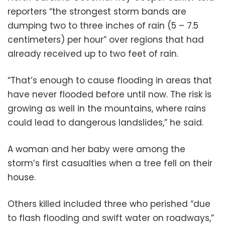
reporters “the strongest storm bands are
dumping two to three inches of rain (5 – 7.5
centimeters) per hour” over regions that had
already received up to two feet of rain.
“That’s enough to cause flooding in areas that
have never flooded before until now. The risk is
growing as well in the mountains, where rains
could lead to dangerous landslides,” he said.
A woman and her baby were among the
storm’s first casualties when a tree fell on their
house.
Others killed included three who perished “due
to flash flooding and swift water on roadways,”