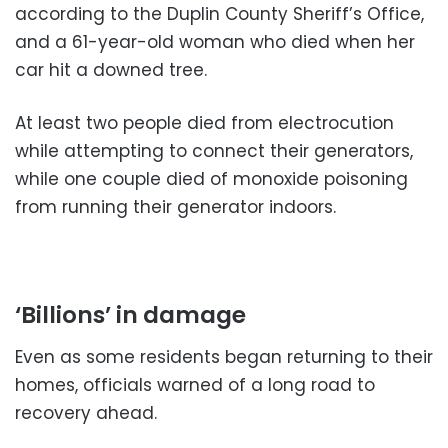
according to the Duplin County Sheriff’s Office,
and a 61-year-old woman who died when her
car hit a downed tree.
At least two people died from electrocution
while attempting to connect their generators,
while one couple died of monoxide poisoning
from running their generator indoors.
‘Billions’ in damage
Even as some residents began returning to their
homes, officials warned of a long road to
recovery ahead.