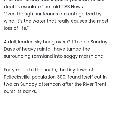
deaths escalate,” he told CBS News.
“Even though hurricanes are categorized by
wind, it’s the water that really causes the most
loss of life.”
A dull, leaden sky hung over Grifton on Sunday.
Days of heavy rainfall have turned the
surrounding farmland into soggy marshland.
Forty miles to the south, the tiny town of
Pollocksville, population 300, found itself cut in
two on Sunday afternoon after the River Trent
burst its banks.