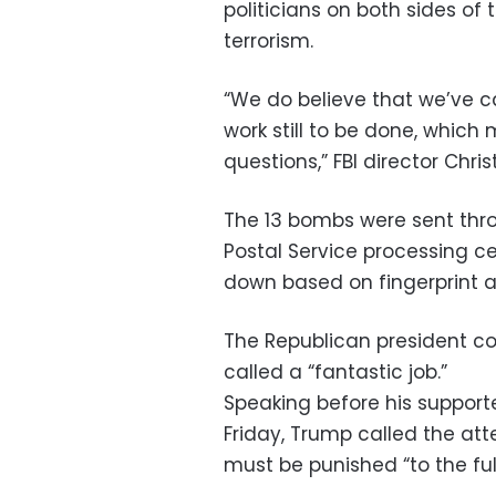
politicians on both sides o
terrorism.
“We do believe that we’ve ca
work still to be done, which
questions,” FBI director Chr
The 13 bombs were sent thr
Postal Service processing ce
down based on fingerprint a
The Republican president c
called a “fantastic job.”
Speaking before his supporte
Friday, Trump called the att
must be punished “to the full