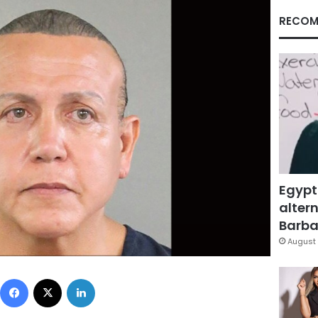
RECOM
Egypt
altern
Barbar
August 
Facebook
X
LinkedIn