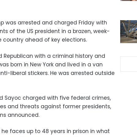
mp was arrested and charged Friday with
ts of the US president in a brazen, week-
e country ahead of key elections.
d Republican with a criminal history and
 was born in New York and lived in a van
i-liberal stickers. He was arrested outside
Sayoc charged with five federal crimes,
ves and threats against former presidents,
ions announced.
, he faces up to 48 years in prison in what