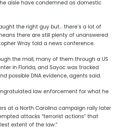
f the aisle have condemned as domestic
ught the right guy but… there’s a lot of
 means there are still plenty of unanswered
istopher Wray told a news conference.
ough the mail, many of them through a US
nter in Florida, and Sayoc was tracked
nd possible DNA evidence, agents said.
ongratulated law enforcement for what he
rs at a North Carolina campaign rally later
empted attacks “terrorist actions” that
est extent of the law.”