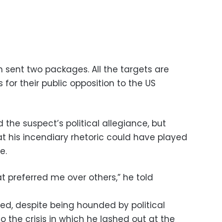
sent two packages. All the targets are
for their public opposition to the US
the suspect’s political allegiance, but
at his incendiary rhetoric could have played
e.
t preferred me over others,” he told
sted, despite being hounded by political
o the crisis in which he lashed out at the