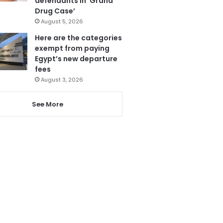
defendants in ‘Grand
Drug Case’
August 5, 2026
Here are the categories
exempt from paying
Egypt’s new departure
fees
August 3, 2026
See More