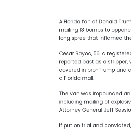
A Florida fan of Donald Tru
mailing 13 bombs to opponen
long spree that inflamed th
Cesar Sayoc, 56, a registere
reported past as a stripper,
covered in pro-Trump and ant
a Florida mall.
The van was impounded and 
including mailing of explosi
Attorney General Jeff Sess
If put on trial and convicted