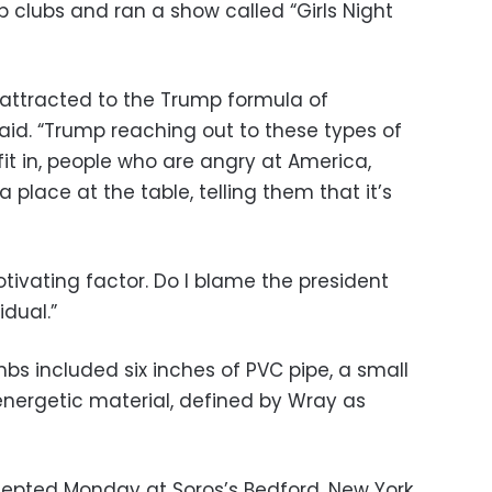
 clubs and ran a show called “Girls Night
s attracted to the Trump formula of
aid. “Trump reaching out to these types of
fit in, people who are angry at America,
 place at the table, telling them that it’s
otivating factor. Do I blame the president
idual.”
 included six inches of PVC pipe, a small
 energetic material, defined by Wray as
cepted Monday at Soros’s Bedford, New York