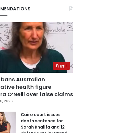
MENDATIONS
Egypt
 bans Australian
ative health figure
a O’Neill over false claims
6, 2026
Cairo court issues
death sentence for
Sarah Khalifa and 12