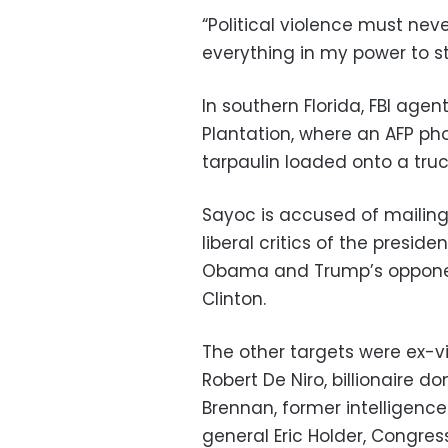
“Political violence must nev
everything in my power to sto
In southern Florida, FBI age
Plantation, where an AFP ph
tarpaulin loaded onto a truc
Sayoc is accused of mailing
liberal critics of the presid
Obama and Trump’s opponent 
Clinton.
The other targets were ex-v
Robert De Niro, billionaire d
Brennan, former intelligenc
general Eric Holder, Congr