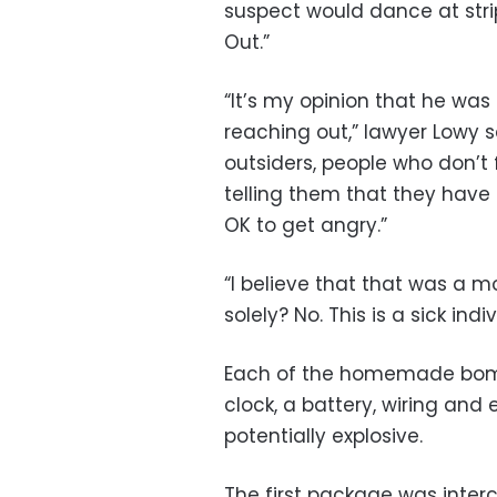
suspect would dance at strip
Out.”
“It’s my opinion that he wa
reaching out,” lawyer Lowy s
outsiders, people who don’t 
telling them that they have a
OK to get angry.”
“I believe that that was a m
solely? No. This is a sick indiv
Each of the homemade bombs
clock, a battery, wiring and
potentially explosive.
The first package was inter