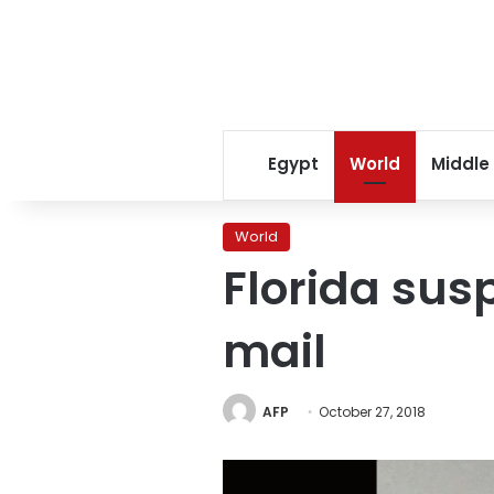
Egypt
World
Middle
World
Florida sus
mail
AFP
October 27, 2018