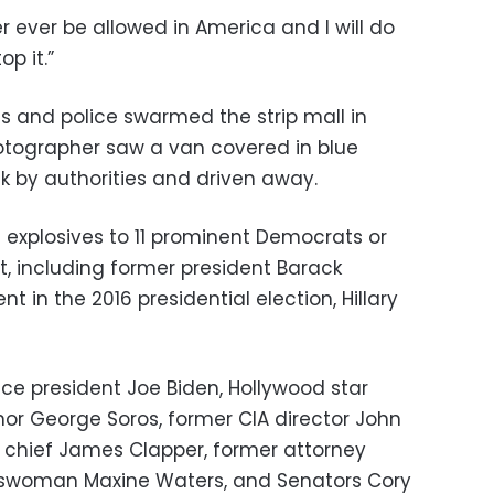
er ever be allowed in America and I will do
p it.”
nts and police swarmed the strip mall in
otographer saw a van covered in blue
k by authorities and driven away.
 explosives to 11 prominent Democrats or
ent, including former president Barack
in the 2016 presidential election, Hillary
ice president Joe Biden, Hollywood star
onor George Soros, former CIA director John
e chief James Clapper, former attorney
esswoman Maxine Waters, and Senators Cory