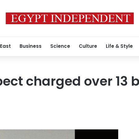
 East
Business
Science
Culture
Life & Style
pect charged over 13 