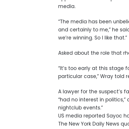
media.
“The media has been unbelie
and certainly to me,” he said 
we’re winning. So I like that.”
Asked about the role that rh
“It’s too early at this stage 
particular case,” Wray told 
A lawyer for the suspect’s f
“had no interest in politics,
nightclub events.”
US media reported Sayoc ha
The New York Daily News qu