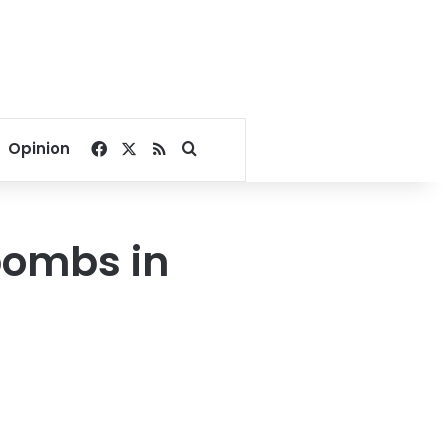
Facebook
X
RSS
Search for
Opinion
bombs in