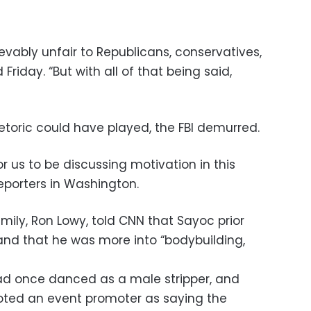
vably unfair to Republicans, conservatives,
Friday. “But with all of that being said,
etoric could have played, the FBI demurred.
for us to be discussing motivation in this
reporters in Washington.
amily, Ron Lowy, told CNN that Sayoc prior
” and that he was more into “bodybuilding,
d once danced as a male stripper, and
oted an event promoter as saying the