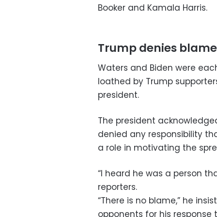
Booker and Kamala Harris.
Trump denies blame
Waters and Biden were each 
loathed by Trump supporters 
president.
The president acknowledged 
denied any responsibility th
a role in motivating the spre
“I heard he was a person tha
reporters.
“There is no blame,” he insi
opponents for his response t