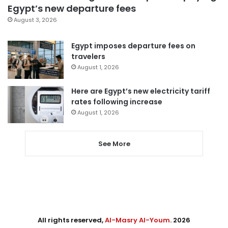
Egypt’s new departure fees
August 3, 2026
Egypt imposes departure fees on
travelers
August 1, 2026
Here are Egypt’s new electricity tariff
rates following increase
August 1, 2026
See More
All rights reserved,
Al-Masry Al-Youm
. 2026