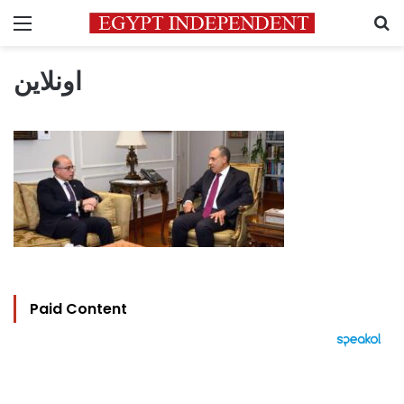
Menu
S
اونلاين
Paid Content