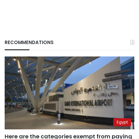
RECOMMENDATIONS
Egypt
Here are the categories exempt from paying