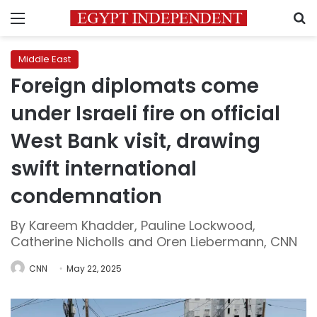
Menu
S
Middle East
Foreign diplomats come
under Israeli fire on official
West Bank visit, drawing
swift international
condemnation
By Kareem Khadder, Pauline Lockwood,
Catherine Nicholls and Oren Liebermann, CNN
CNN
May 22, 2025