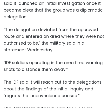
said it launched an initial investigation once it
became clear that the group was a diplomatic
delegation.
“The delegation deviated from the approved
route and entered an area where they were not
authorized to be,” the military said in a
statement Wednesday.
“IDF soldiers operating in the area fired warning
shots to distance them away.”
The IDF said it will reach out to the delegations
about the findings of the initial inquiry and
“regrets the inconvenience caused.”