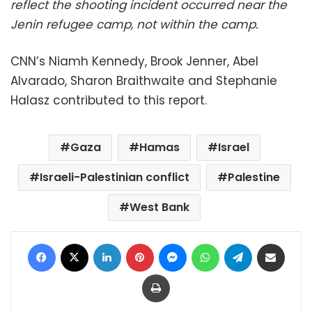
reflect the shooting incident occurred near the
Jenin refugee camp, not within the camp.
CNN’s Niamh Kennedy, Brook Jenner, Abel
Alvarado, Sharon Braithwaite and Stephanie
Halasz contributed to this report.
Gaza
Hamas
Israel
Israeli-Palestinian conflict
Palestine
West Bank
Facebook
X
LinkedIn
Pinterest
Messenger
WhatsApp
Telegram
Share via Email
Print