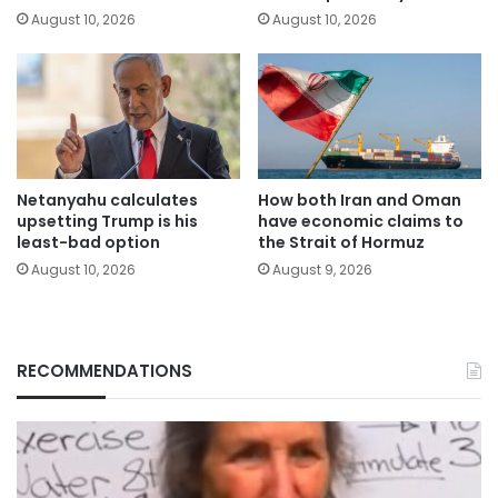
August 10, 2026
August 10, 2026
Netanyahu calculates
How both Iran and Oman
upsetting Trump is his
have economic claims to
least-bad option
the Strait of Hormuz
August 10, 2026
August 9, 2026
RECOMMENDATIONS