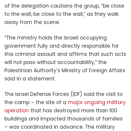
of the delegation cautions the group, “be close
to the wall, be close to the wall,” as they walk
away from the scene.
“The ministry holds the Israeli occupying
government fully and directly responsible for
this criminal assault and affirms that such acts
will not pass without accountability,” the
Palestinian Authority’s Ministry of Foreign Affairs
said in a statement.
The Israel Defense Forces (IDF) said the visit to
the camp – the site of a
major ongoing military
operation
that has destroyed more than 100
buildings and impacted thousands of families
– was coordinated in advance. The military