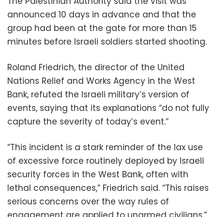
The Palestinian Authority said the visit was
announced 10 days in advance and that the
group had been at the gate for more than 15
minutes before Israeli soldiers started shooting.
Roland Friedrich, the director of the United
Nations Relief and Works Agency in the West
Bank, refuted the Israeli military’s version of
events, saying that its explanations “do not fully
capture the severity of today’s event.”
“This incident is a stark reminder of the lax use
of excessive force routinely deployed by Israeli
security forces in the West Bank, often with
lethal consequences,” Friedrich said. “This raises
serious concerns over the way rules of
engagement are applied to unarmed civilians.”