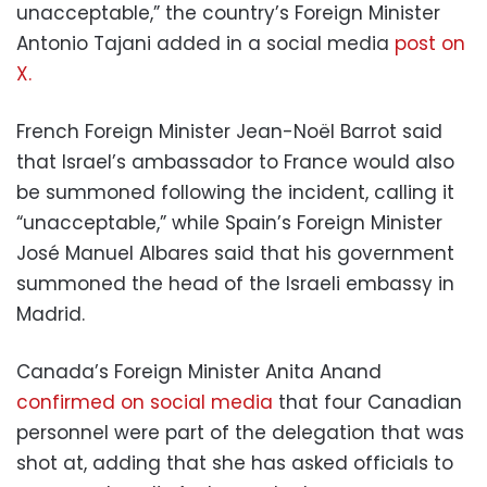
unacceptable,” the country’s Foreign Minister
Antonio Tajani added in a social media
post on
X.
French Foreign Minister Jean-Noël Barrot said
that Israel’s ambassador to France would also
be summoned following the incident, calling it
“unacceptable,” while Spain’s Foreign Minister
José Manuel Albares said that his government
summoned the head of the Israeli embassy in
Madrid.
Canada’s Foreign Minister Anita Anand
confirmed on social media
that four Canadian
personnel were part of the delegation that was
shot at, adding that she has asked officials to