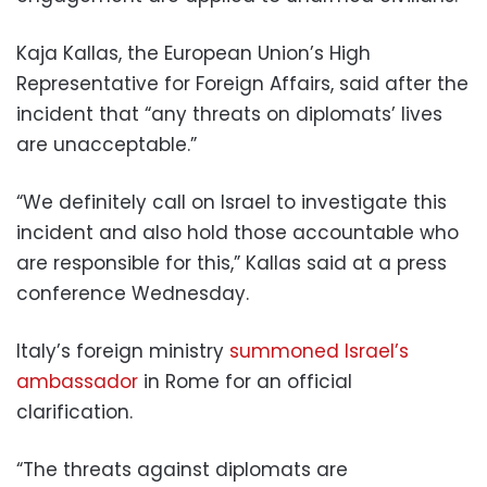
Kaja Kallas, the European Union’s High
Representative for Foreign Affairs, said after the
incident that “any threats on diplomats’ lives
are unacceptable.”
“We definitely call on Israel to investigate this
incident and also hold those accountable who
are responsible for this,” Kallas said at a press
conference Wednesday.
Italy’s foreign ministry
summoned Israel’s
ambassador
in Rome for an official
clarification.
“The threats against diplomats are