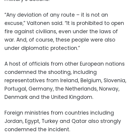
“Any deviation of any route – it is not an
excuse,” Valtonen said. “It is prohibited to open
fire against civilians, even under the laws of
war. And, of course, these people were also
under diplomatic protection.”
A host of officials from other European nations
condemned the shooting, including
representatives from Ireland, Belgium, Slovenia,
Portugal, Germany, the Netherlands, Norway,
Denmark and the United Kingdom.
Foreign ministries from countries including
Jordan, Egypt, Turkey and Qatar also strongly
condemned the incident.