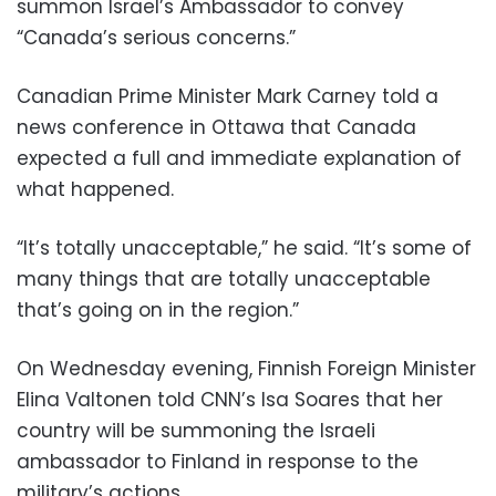
summon Israel’s Ambassador to convey
“Canada’s serious concerns.”
Canadian Prime Minister Mark Carney told a
news conference in Ottawa that Canada
expected a full and immediate explanation of
what happened.
“It’s totally unacceptable,” he said. “It’s some of
many things that are totally unacceptable
that’s going on in the region.”
On Wednesday evening, Finnish Foreign Minister
Elina Valtonen told CNN’s Isa Soares that her
country will be summoning the Israeli
ambassador to Finland in response to the
military’s actions.