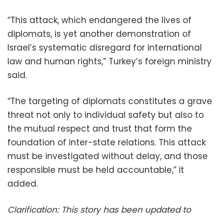
“This attack, which endangered the lives of
diplomats, is yet another demonstration of
Israel’s systematic disregard for international
law and human rights,” Turkey’s foreign ministry
said.
“The targeting of diplomats constitutes a grave
threat not only to individual safety but also to
the mutual respect and trust that form the
foundation of inter-state relations. This attack
must be investigated without delay, and those
responsible must be held accountable,” it
added.
Clarification: This story has been updated to