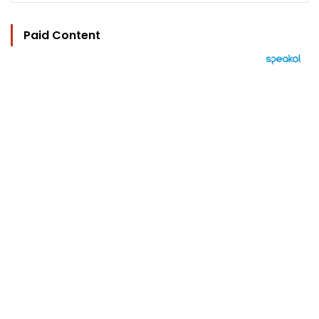
Paid Content