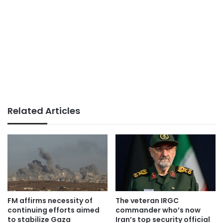
Related Articles
FM affirms necessity of
The veteran IRGC
continuing efforts aimed
commander who’s now
to stabilize Gaza
Iran’s top security official