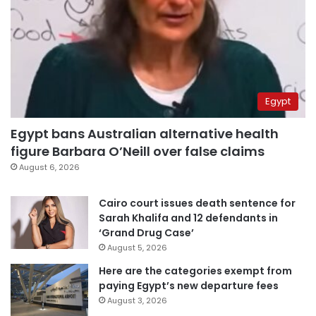
Egypt
Egypt bans Australian alternative health
figure Barbara O’Neill over false claims
August 6, 2026
Cairo court issues death sentence for
Sarah Khalifa and 12 defendants in
‘Grand Drug Case’
August 5, 2026
Here are the categories exempt from
paying Egypt’s new departure fees
August 3, 2026