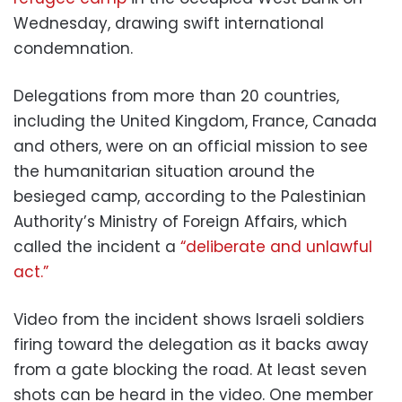
Wednesday, drawing swift international
condemnation.
Delegations from more than 20 countries,
including the United Kingdom, France, Canada
and others, were on an official mission to see
the humanitarian situation around the
besieged camp, according to the Palestinian
Authority’s Ministry of Foreign Affairs, which
called the incident a
“deliberate and unlawful
act.”
Video from the incident shows Israeli soldiers
firing toward the delegation as it backs away
from a gate blocking the road. At least seven
shots can be heard in the video. One member