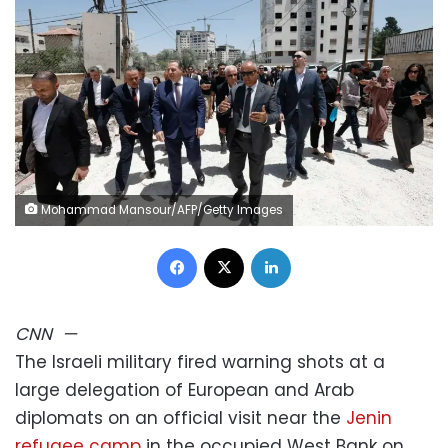
Mohammad Mansour/AFP/Getty Images
Facebook
X
LinkedIn
CNN
—
The Israeli military fired warning shots at a
large delegation of European and Arab
diplomats on an official visit near the
Jenin
refugee camp
in the occupied West Bank on