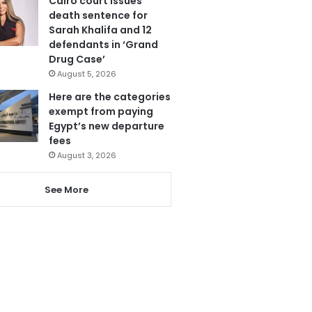
Cairo court issues
death sentence for
Sarah Khalifa and 12
defendants in ‘Grand
Drug Case’
August 5, 2026
Here are the categories
exempt from paying
Egypt’s new departure
fees
August 3, 2026
See More