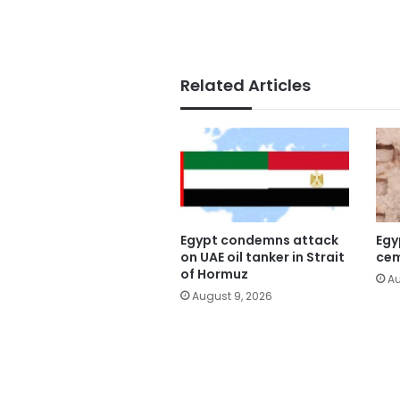
Related Articles
Egypt condemns attack
Egy
on UAE oil tanker in Strait
cem
of Hormuz
Au
August 9, 2026