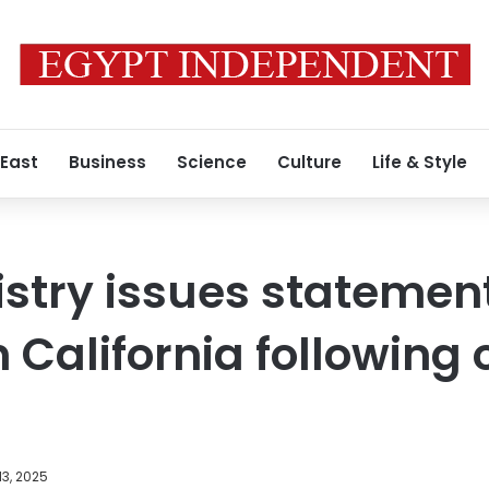
 East
Business
Science
Culture
Life & Style
istry issues statemen
 California following
3, 2025