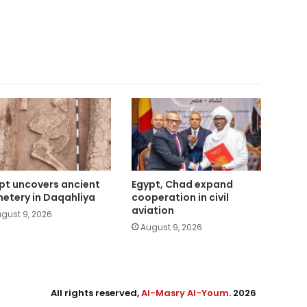
pt uncovers ancient
Egypt, Chad expand
etery in Daqahliya
cooperation in civil
aviation
gust 9, 2026
August 9, 2026
All rights reserved,
Al-Masry Al-Youm
. 2026