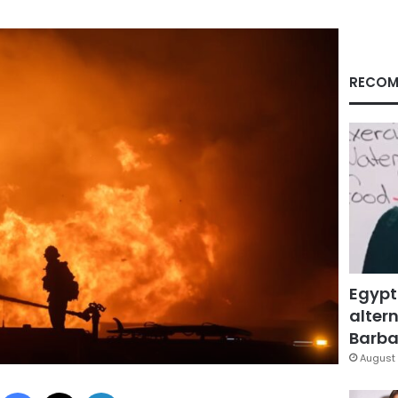
RECOM
Egypt
altern
Barbar
August 
Facebook
X
LinkedIn