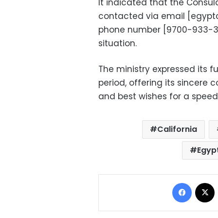
It indicated that the Consu
contacted via email [
egypt
phone number [9700-933-323
situation.
The ministry expressed its ful
period, offering its sincere 
and best wishes for a speedy
California
Egyp
Facebo