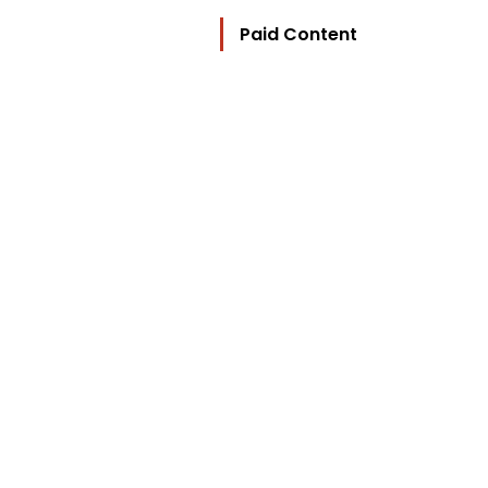
Paid Content