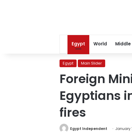
Egypt
World
Middle
Egypt
Main Slider
Foreign Min
Egyptians in
fires
Egypt Independent
January 1