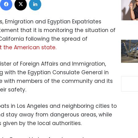
rs, Emigration and Egyptian Expatriates
ment that it is monitoring the situation of
alifornia following the spread of
t the American state.
ister of Foreign Affairs and Immigration,
ng with the Egyptian Consulate General in
e with members of the community and its
eir safety.
pats in Los Angeles and neighboring cities to
nd stay away from dangerous areas, while
s given by the local authorities.