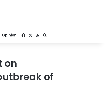
Facebook
X
RSS
Search for
Opinion
t on
 outbreak of