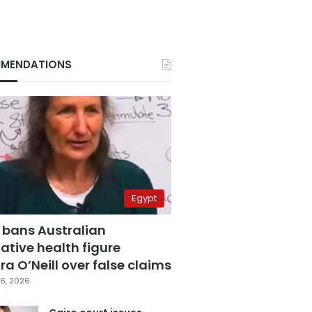
MENDATIONS
Egypt
 bans Australian
ative health figure
a O’Neill over false claims
6, 2026