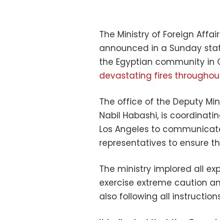
The Ministry of Foreign Affai
announced in a Sunday state
the Egyptian community in C
devastating fires throughou
The office of the Deputy Min
Nabil Habashi, is coordinati
Los Angeles to communicat
representatives to ensure th
The ministry implored all ex
exercise extreme caution a
also following all instruction