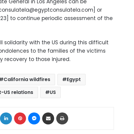
late General in Los Angeles can be
consulatela@egyptconsulatela.com
] or
] to continue periodic assessment of the
l solidarity with the US during this difficult
condolences to the families of the victims
 recovery to those injured.
California wildfires
Egypt
t-US relations
US
ok
X
LinkedIn
Pinterest
Messenger
Share via Email
Print