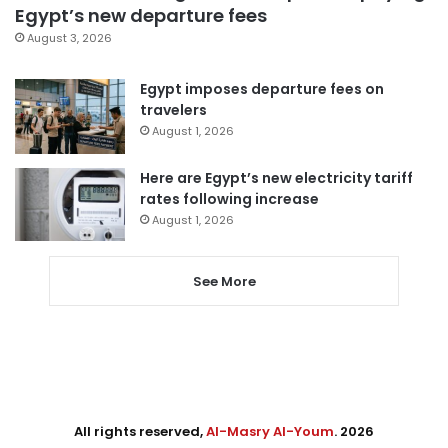
Egypt’s new departure fees
August 3, 2026
Egypt imposes departure fees on
travelers
August 1, 2026
Here are Egypt’s new electricity tariff
rates following increase
August 1, 2026
See More
All rights reserved,
Al-Masry Al-Youm
. 2026