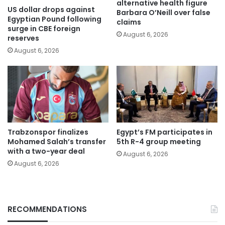
alternative health figure
US dollar drops against
Barbara O’Neill over false
Egyptian Pound following
claims
surge in CBE foreign
August 6, 2026
reserves
August 6, 2026
Trabzonspor finalizes
Egypt’s FM participates in
Mohamed Salah’s transfer
5th R-4 group meeting
with a two-year deal
August 6, 2026
August 6, 2026
RECOMMENDATIONS