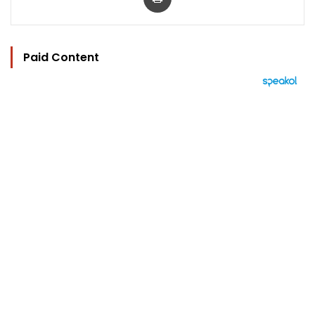
Paid Content