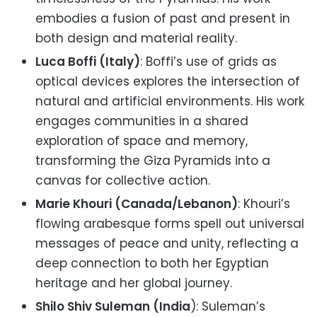
embodies a fusion of past and present in
both design and material reality.
Luca Boffi (Italy)
: Boffi’s use of grids as
optical devices explores the intersection of
natural and artificial environments. His work
engages communities in a shared
exploration of space and memory,
transforming the Giza Pyramids into a
canvas for collective action.
Marie Khouri (Canada/Lebanon)
: Khouri’s
flowing arabesque forms spell out universal
messages of peace and unity, reflecting a
deep connection to both her Egyptian
heritage and her global journey.
Shilo Shiv Suleman (India
): Suleman’s