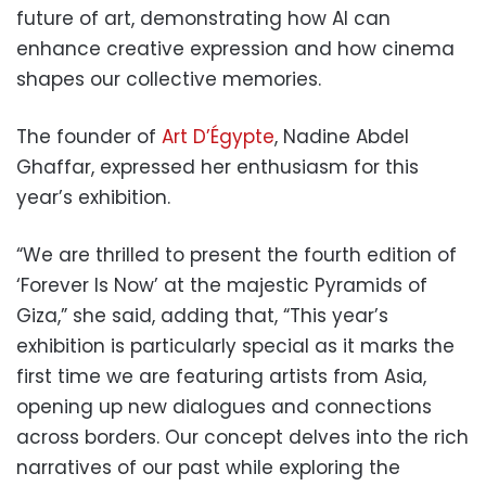
future of art, demonstrating how AI can
enhance creative expression and how cinema
shapes our collective memories.
The founder of
Art D’Égypte
, Nadine Abdel
Ghaffar, expressed her enthusiasm for this
year’s exhibition.
“We are thrilled to present the fourth edition of
‘Forever Is Now’ at the majestic Pyramids of
Giza,” she said, adding that, “This year’s
exhibition is particularly special as it marks the
first time we are featuring artists from Asia,
opening up new dialogues and connections
across borders. Our concept delves into the rich
narratives of our past while exploring the