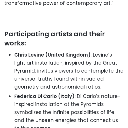
transformative power of contemporary art.”
Participating artists and their
works:
Chris Levine (United Kingdom)
: Levine’s
light art installation, inspired by the Great
Pyramid, invites viewers to contemplate the
universal truths found within sacred
geometry and astronomical ratios.
Federica Di Carlo (Italy)
: Di Carlo’s nature-
inspired installation at the Pyramids
symbolizes the infinite possibilities of life
and the unseen energies that connect us