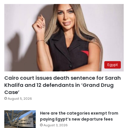
Egypt
Cairo court issues death sentence for Sarah
Khalifa and 12 defendants in ‘Grand Drug
Case’
August 5, 2026
Here are the categories exempt from
paying Egypt’s new departure fees
August 3, 2026