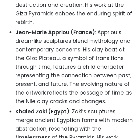
destruction and creation. His work at the
Giza Pyramids echoes the enduring spirit of
rebirth.
Jean-Marie Appriou (France)
: Appriou’s
dreamlike sculptures blend mythology and
contemporary concerns. His clay boat at
the Giza Plateau, a symbol of transitions
through time, features a child character
representing the connection between past,
present, and future. The evolving nature of
the artwork reflects the passage of time as
the Nile clay cracks and changes.
Khaled Zaki (Egypt)
: Zaki’s sculptures
merge ancient Egyptian forms with modern
abstraction, resonating with the
timelessness of the Pyramids. His work