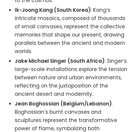
to the cosmos.
Ik-Joong Kang (South Korea)
: Kang’s
intricate mosaics, composed of thousands
of small canvases, represent the collective
memories that shape our present, drawing
parallels between the ancient and modern
worlds.
Jake Michael Singer (South Africa)
: Singer’s
large-scale installations explore the tension
between nature and urban environments,
reflecting on the juxtaposition of the
ancient desert and modernity.
Jean Boghossian (Belgium/Lebanon)
:
Boghossian’s burnt canvases and
sculptures represent the transformative
power of flame, symbolizing both