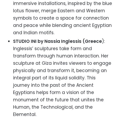
immersive installations, inspired by the blue
lotus flower, merge Eastern and Western
symbols to create a space for connection
and peace while blending ancient Egyptian
and Indian motifs.
STUDIO INI by Nassia Inglessis (Greece
):
Inglessis’ sculptures take form and
transform through human interaction. Her
sculpture at Giza invites viewers to engage
physically and transform it, becoming an
integral part of its liquid solidity. This
journey into the past of the Ancient
Egyptians helps form a vision of the
monument of the future that unites the
Human, the Technological, and the
Elemental.