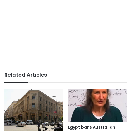
Related Articles
Egypt bans Australian