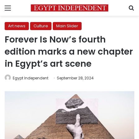
Menu
S
Art news
Culture
Main Slider
Forever Is Now’s fourth
edition marks a new chapter
in Egypt’s art scene
Egypt Independent
September 28, 2024