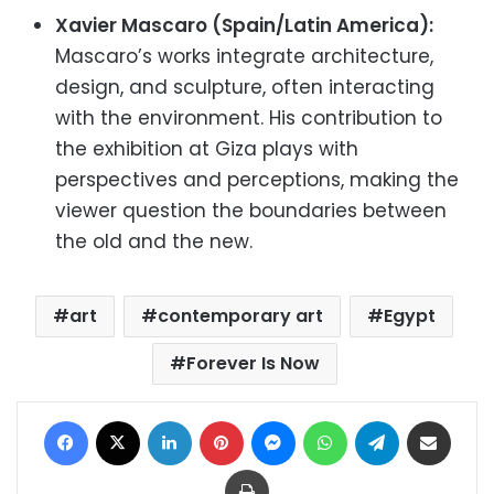
Xavier Mascaro (Spain/Latin America):
Mascaro’s works integrate architecture,
design, and sculpture, often interacting
with the environment. His contribution to
the exhibition at Giza plays with
perspectives and perceptions, making the
viewer question the boundaries between
the old and the new.
art
contemporary art
Egypt
Forever Is Now
Facebook
X
LinkedIn
Pinterest
Messenger
WhatsApp
Telegram
Share via Email
Print