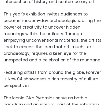
intersection of history and contemporary art.
This year’s exhibition invites audiences to
become modern-day archaeologists, using the
power of creativity to uncover hidden
meanings within the ordinary. Through
employing unconventional materials, the artists
seek to express the idea that art, much like
archaeology, requires a keen eye for the
unexpected and a celebration of the mundane.
Featuring artists from around the globe, Forever
Is Now.04 showcases a rich tapestry of cultural
perspectives.
The iconic Giza Pyramids serve as both a
backdrop and an integral part of the exhibition,