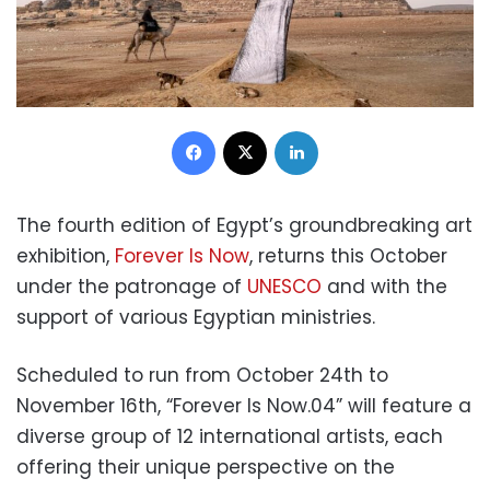
Facebook
X
LinkedIn
The fourth edition of Egypt’s groundbreaking art
exhibition,
Forever Is Now
, returns this October
under the patronage of
UNESCO
and with the
support of various Egyptian ministries.
Scheduled to run from October 24th to
November 16th, “Forever Is Now.04” will feature a
diverse group of 12 international artists, each
offering their unique perspective on the