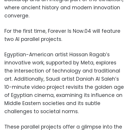
where ancient history and modern innovation
converge.
For the first time, Forever Is Now.04 will feature
two AI parallel projects.
Egyptian-American artist Hassan Ragab’s
innovative work, supported by Meta, explores
the intersection of technology and traditional
art. Additionally, Saudi artist Daniah Al Saleh’s
10-minute video project revisits the golden age
of Egyptian cinema, examining its influence on
Middle Eastern societies and its subtle
challenges to societal norms.
These parallel projects offer a glimpse into the