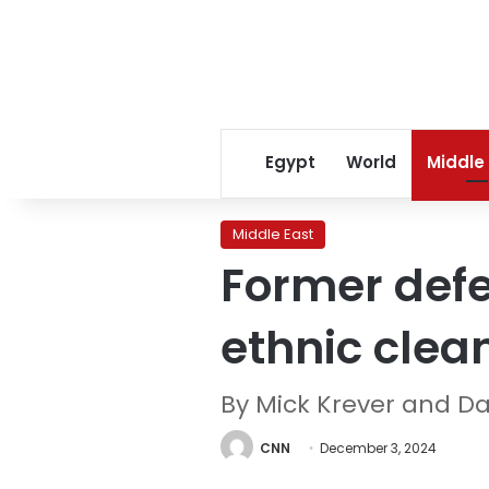
Egypt
World
Middle
Middle East
Former defe
ethnic clea
By Mick Krever and D
CNN
December 3, 2024