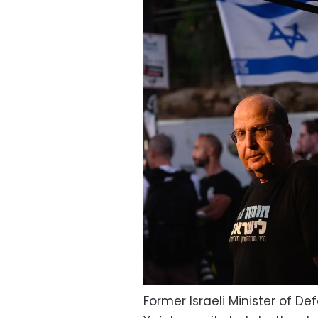
Former Israeli Minister of De