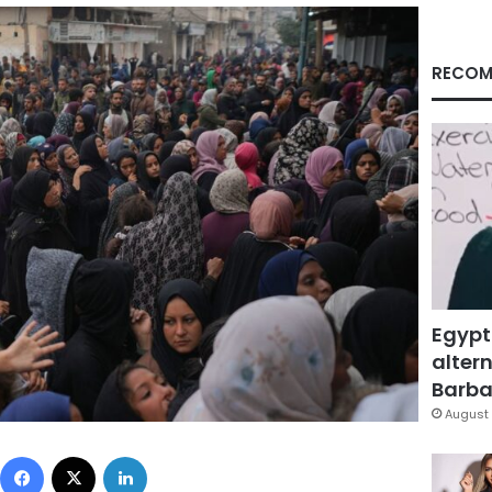
RECOM
Egypt
altern
Barbar
August 
Facebook
X
LinkedIn