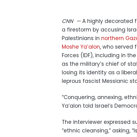
CNN
—
A highly decorated f
a firestorm by accusing Isra
Palestinians in
northern Gaz
Moshe Ya’alon
, who served 
Forces (IDF), including in t
as the military’s chief of sta
losing its identity as a li
leprous fascist Messianic sta
“Conquering, annexing, ethni
Ya’alon told Israel’s Democr
The interviewer expressed su
“ethnic cleansing,” asking, “