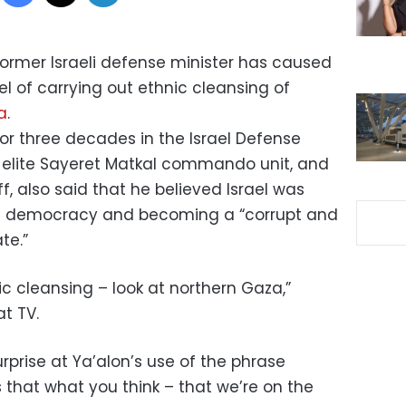
ormer Israeli defense minister has caused
el of carrying out ethnic cleansing of
a
.
for three decades in the Israel Defense
he elite Sayeret Matkal commando unit, and
ff, also said that he believed Israel was
beral democracy and becoming a “corrupt and
te.”
c cleansing – look at northern Gaza,”
at TV.
rprise at Ya’alon’s use of the phrase
Is that what you think – that we’re on the