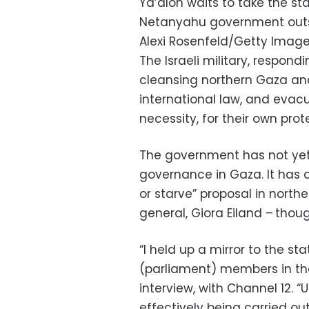
Ya’alon waits to take the st
Netanyahu government outsi
Alexi Rosenfeld/Getty Imag
The Israeli military, respond
cleansing northern Gaza and
international law, and evac
necessity, for their own prot
The government has not yet
governance in Gaza. It has a
or starve” proposal in north
general, Giora Eiland – tho
“I held up a mirror to the 
(parliament) members in th
interview, with Channel 12. “U
effectively being carried out