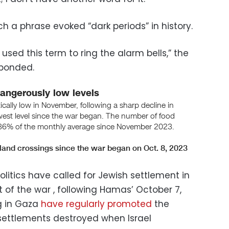
ch a phrase evoked “dark periods” in history.
 used this term to ring the alarm bells,” the
sponded.
 politics have called for Jewish settlement in
 of the war , following Hamas’ October 7,
ng in Gaza
have regularly promoted
the
 settlements destroyed when Israel