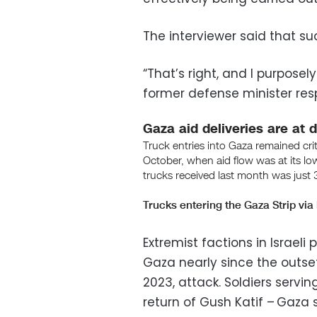
The interviewer said that su
“That’s right, and I purposely
former defense minister re
Extremist factions in Israeli
Gaza nearly since the outset
2023, attack. Soldiers servi
return of Gush Katif – Gaza