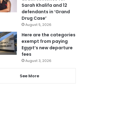
Sarah Khalifa and 12
defendants in ‘Grand
Drug Case’
August 5, 2026
Here are the categories
exempt from paying
Egypt’s new departure
fees
August 3, 2026
See More