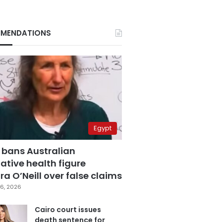
MENDATIONS
Egypt
 bans Australian
ative health figure
a O’Neill over false claims
6, 2026
Cairo court issues
death sentence for