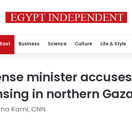
 East
Business
Science
Culture
Life & Style
nse minister accuses 
nsing in northern Gaz
ana Karni, CNN