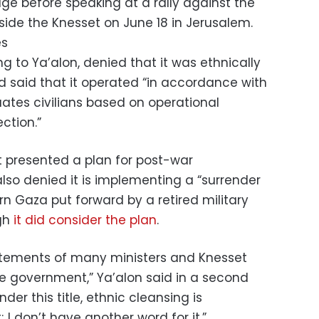
age before speaking at a rally against the
de the Knesset on June 18 in Jerusalem.
es
ing to Ya’alon, denied that it was ethnically
 said that it operated “in accordance with
uates civilians based on operational
ection.”
 presented a plan for post-war
lso denied it is implementing a “surrender
ern Gaza put forward by a retired military
ugh
it did consider the plan
.
statements of many ministers and Knesset
e government,” Ya’alon said in a second
nder this title, ethnic cleansing is
; I don’t have another word for it.”