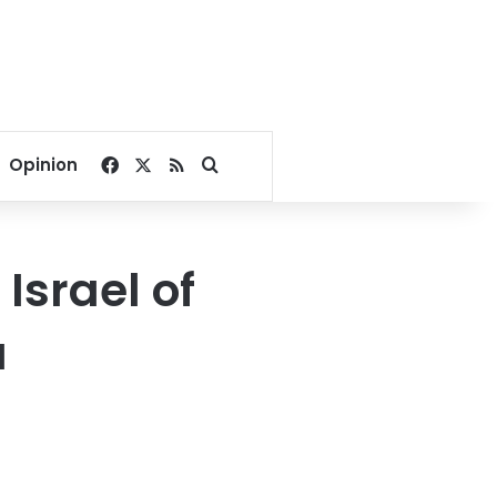
Facebook
X
RSS
Search for
Opinion
Israel of
a