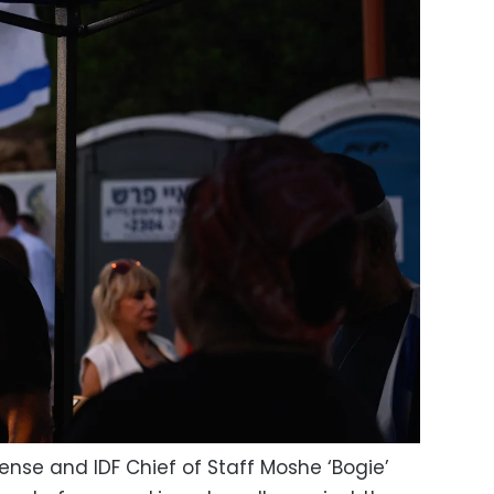
fense and IDF Chief of Staff Moshe ‘Bogie’