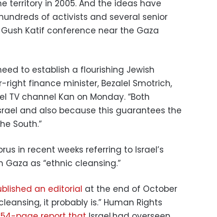
he territory in 2005. And the ideas have
 hundreds of activists and several senior
Gush Katif conference near the Gaza
eed to establish a flourishing Jewish
ar-right finance minister, Bezalel Smotrich,
rael TV channel Kan on Monday. “Both
Israel and also because this guarantees the
the South.”
us in recent weeks referring to Israel’s
rn Gaza as “ethnic cleansing.”
blished an editorial
at the end of October
ic cleansing, it probably is.” Human Rights
 154-page report that
Israel had overseen