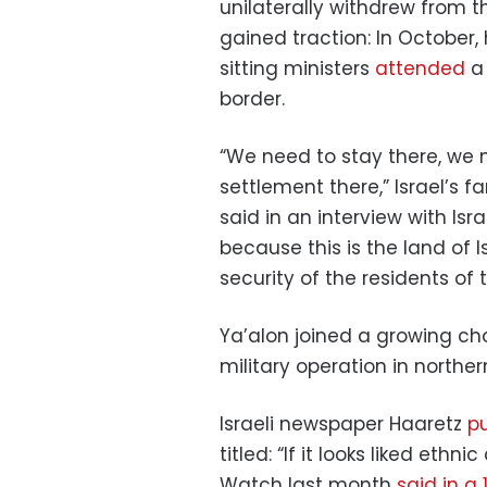
unilaterally withdrew from t
gained traction: In October,
sitting ministers
attended
a 
border.
“We need to stay there, we n
settlement there,” Israel’s f
said in an interview with Is
because this is the land of 
security of the residents of 
Ya’alon joined a growing chor
military operation in northe
Israeli newspaper Haaretz
pu
titled: “If it looks liked ethn
Watch last month
said in a