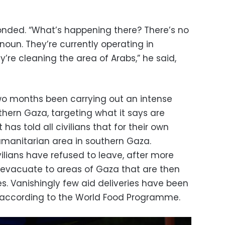
onded. “What’s happening there? There’s no
anoun. They’re currently operating in
y’re cleaning the area of Arabs,” he said,
 two months been carrying out an intense
thern Gaza, targeting what it says are
has told all civilians that for their own
umanitarian area in southern Gaza.
ilians have refused to leave, after more
o evacuate to areas of Gaza that are then
kes. Vanishingly few aid deliveries have been
, according to the World Food Programme.