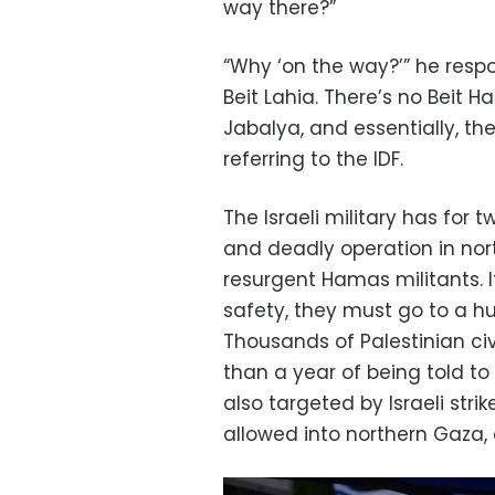
way there?”
“Why ‘on the way?’” he resp
Beit Lahia. There’s no Beit H
Jabalya, and essentially, the
referring to the IDF.
The Israeli military has for
and deadly operation in nor
resurgent Hamas militants. It 
safety, they must go to a h
Thousands of Palestinian civ
than a year of being told t
also targeted by Israeli stri
allowed into northern Gaza