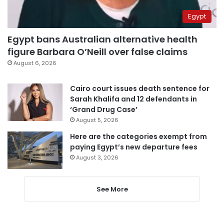
Egypt
Egypt bans Australian alternative health
figure Barbara O’Neill over false claims
August 6, 2026
Cairo court issues death sentence for
Sarah Khalifa and 12 defendants in
‘Grand Drug Case’
August 5, 2026
Here are the categories exempt from
paying Egypt’s new departure fees
August 3, 2026
See More