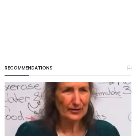
RECOMMENDATIONS