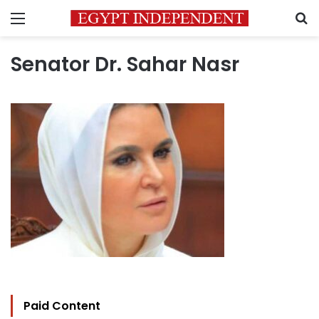
Menu
S
Senator Dr. Sahar Nasr
Paid Content