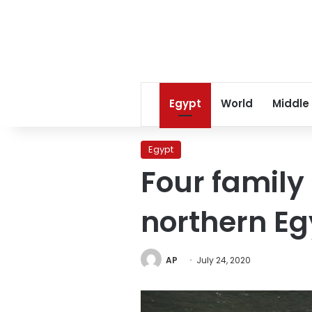
Egypt
World
Middle
Egypt
Four famil
northern Eg
AP
July 24, 2020