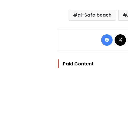
al-Safa beach
Facebo
Paid Content