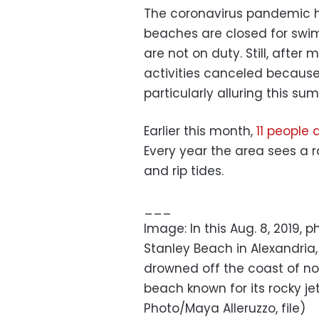
The coronavirus pandemic 
beaches are closed for swi
are not on duty. Still, afte
activities canceled because
particularly alluring this su
Earlier this month,
11 people
Every year the area sees a 
and rip tides.
___
Image: In this Aug. 8, 2019,
Stanley Beach in Alexandria, 
drowned off the coast of nor
beach known for its rocky j
Photo/Maya Alleruzzo, file)