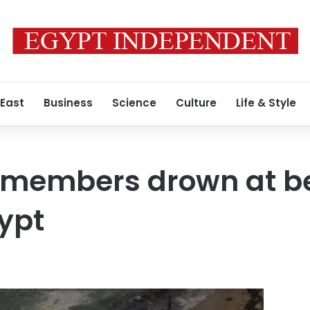
 East
Business
Science
Culture
Life & Style
y members drown at b
ypt