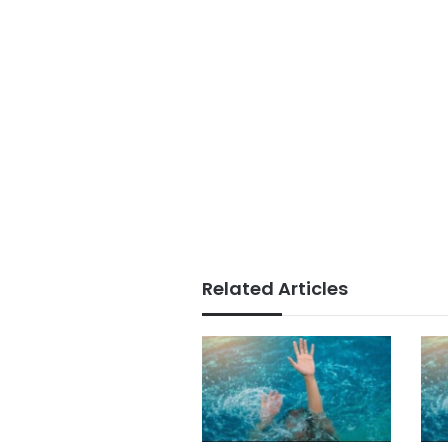
Related Articles