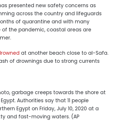
has presented new safety concerns as
mming across the country and lifeguards
r months of quarantine and with many
 of the pandemic, coastal areas are
mmer.
 drowned
at another beach close to al-Safa.
rash of drownings due to strong currents
 photo, garbage creeps towards the shore at
Egypt. Authorities say that 11 people
thern Egypt on Friday, July 10, 2020 at a
etty and fast-moving waters. (AP