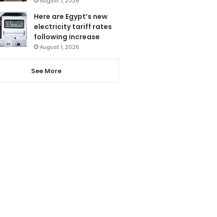
August 1, 2026
Here are Egypt’s new
electricity tariff rates
following increase
August 1, 2026
See More