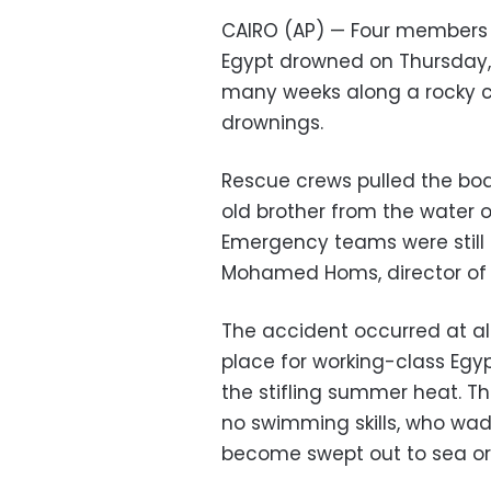
CAIRO (AP) — Four members o
Egypt drowned on Thursday, 
many weeks along a rocky co
drownings.
Rescue crews pulled the bodi
old brother from the water o
Emergency teams were still 
Mohamed Homs, director of 
The accident occurred at al
place for working-class Egy
the stifling summer heat. Th
no swimming skills, who wade
become swept out to sea or c