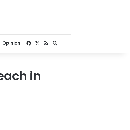
Facebook
X
RSS
Search for
Opinion
each in