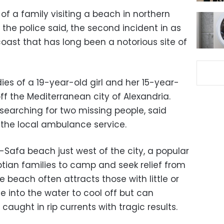
f a family visiting a beach in northern
the police said, the second incident in as
ast that has long been a notorious site of
es of a 19-year-old girl and her 15-year-
ff the Mediterranean city of Alexandria.
searching for two missing people, said
the local ambulance service.
-Safa beach just west of the city, a popular
ptian families to camp and seek relief from
e beach often attracts those with little or
 into the water to cool off but can
aught in rip currents with tragic results.