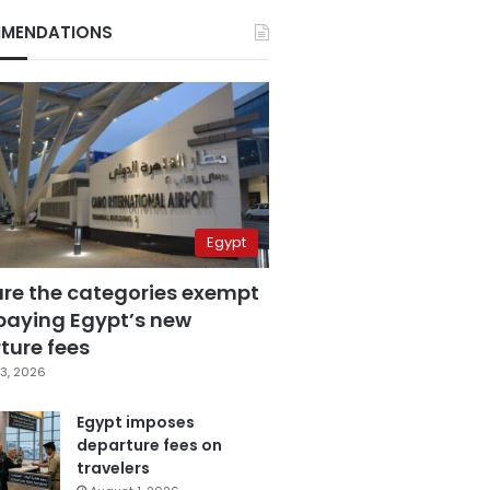
MENDATIONS
Egypt
are the categories exempt
paying Egypt’s new
ture fees
3, 2026
Egypt imposes
departure fees on
travelers