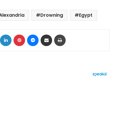
Alexandria
Drowning
Egypt
ok
X
LinkedIn
Pinterest
Messenger
Share via Email
Print