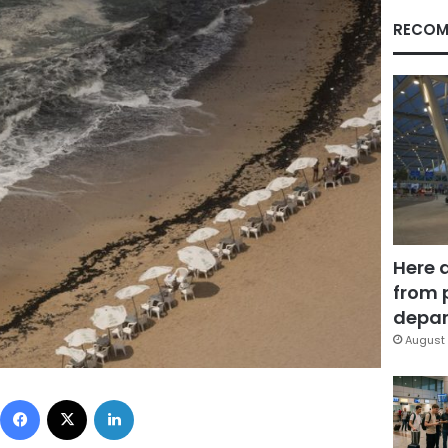
RECOM
Here 
from 
depar
August 
Facebook
X
LinkedIn