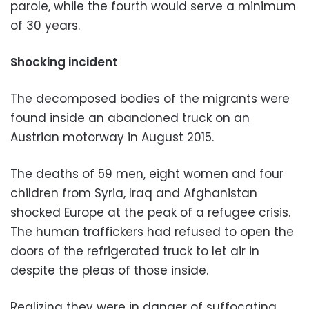
parole, while the fourth would serve a minimum
of 30 years.
Shocking incident
The decomposed bodies of the migrants were
found inside an abandoned truck on an
Austrian motorway in August 2015.
The deaths of 59 men, eight women and four
children from Syria, Iraq and Afghanistan
shocked Europe at the peak of a refugee crisis.
The human traffickers had refused to open the
doors of the refrigerated truck to let air in
despite the pleas of those inside.
Realizing they were in danger of suffocating,