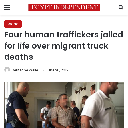
Menu
S
World
Four human traffickers jailed
for life over migrant truck
deaths
Deutsche Welle
June 20, 2019