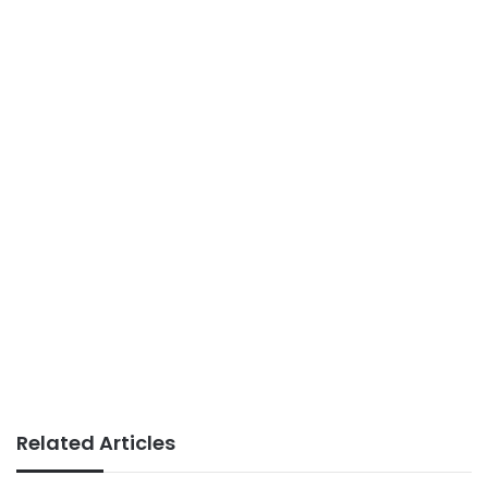
Related Articles