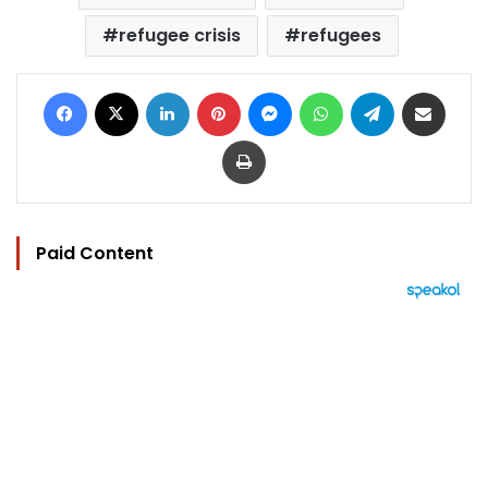
refugee crisis
refugees
Facebook
X
LinkedIn
Pinterest
Messenger
WhatsApp
Telegram
Share via Email
Print
Paid Content