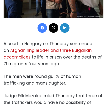
Facebook
X
LinkedIn
A court in Hungary on Thursday sentenced
an
Afghan ring leader and three Bulgarian
accomplices
to life in prison over the deaths of
71 migrants four years ago.
The men were found guilty of human
trafficking and manslaughter.
Judge Erik Mezolaki ruled Thursday that three of
the traffickers would have no possibility of