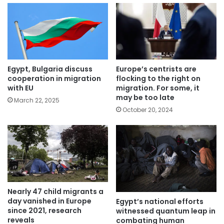
Egypt, Bulgaria discuss
Europe’s centrists are
cooperation in migration
flocking to the right on
with EU
migration. For some, it
may be too late
March 22, 2025
October 20, 2024
Nearly 47 child migrants a
day vanished in Europe
Egypt’s national efforts
since 2021, research
witnessed quantum leap in
reveals
combating human