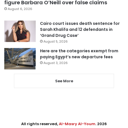
figure Barbara O’Neill over false claims
August 6, 2026
Cairo court issues death sentence for
Sarah Khalifa and 12 defendants in
‘Grand Drug Case’
August 5, 2026
Here are the categories exempt from
paying Egypt’s new departure fees
August 3, 2026
See More
All rights reserved,
Al-Masry Al-Youm
. 2026