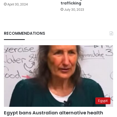
trafficking
April 30, 2024
July 30, 2023
RECOMMENDATIONS
Egypt
Egypt bans Australian alternative health