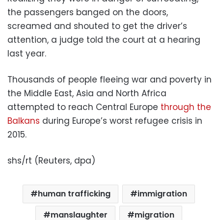
the passengers banged on the doors,
screamed and shouted to get the driver’s
attention, a judge told the court at a hearing
last year.
Thousands of people fleeing war and poverty in
the Middle East, Asia and North Africa
attempted to reach Central Europe
through the
Balkans
during Europe’s worst refugee crisis in
2015.
shs/rt (Reuters, dpa)
human trafficking
immigration
manslaughter
migration