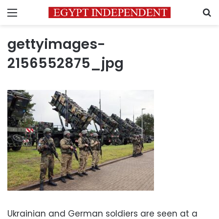
Menu
S
gettyimages-
2156552875_jpg
Ukrainian and German soldiers are seen at a