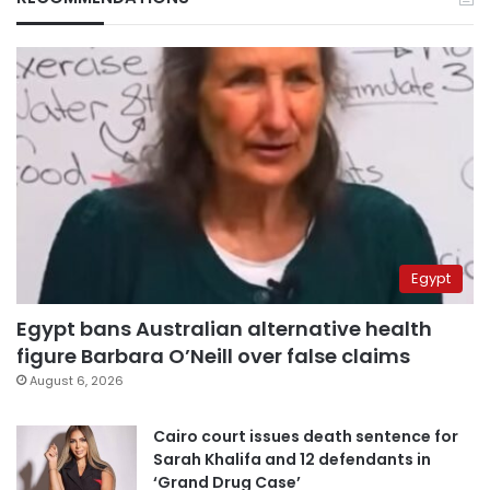
Egypt
Egypt bans Australian alternative health
figure Barbara O’Neill over false claims
August 6, 2026
Cairo court issues death sentence for
Sarah Khalifa and 12 defendants in
‘Grand Drug Case’