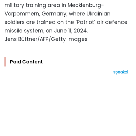
military training area in Mecklenburg-
Vorpommern, Germany, where Ukrainian
soldiers are trained on the ‘Patriot’ air defence
missile system, on June 11, 2024.
Jens Büttner/AFP/Getty Images
Paid Content