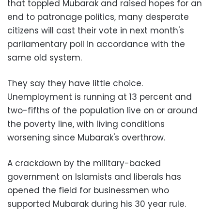
that toppled Mubarak and raised hopes for an
end to patronage politics, many desperate
citizens will cast their vote in next month's
parliamentary poll in accordance with the
same old system.
They say they have little choice.
Unemployment is running at 13 percent and
two-fifths of the population live on or around
the poverty line, with living conditions
worsening since Mubarak's overthrow.
A crackdown by the military-backed
government on Islamists and liberals has
opened the field for businessmen who
supported Mubarak during his 30 year rule.