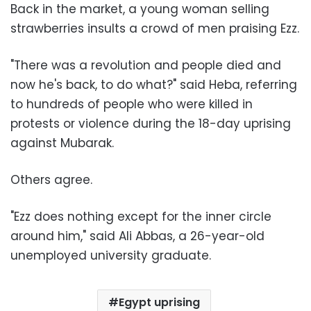
Back in the market, a young woman selling
strawberries insults a crowd of men praising Ezz.
"There was a revolution and people died and
now he's back, to do what?" said Heba, referring
to hundreds of people who were killed in
protests or violence during the 18-day uprising
against Mubarak.
Others agree.
"Ezz does nothing except for the inner circle
around him," said Ali Abbas, a 26-year-old
unemployed university graduate.
Egypt uprising