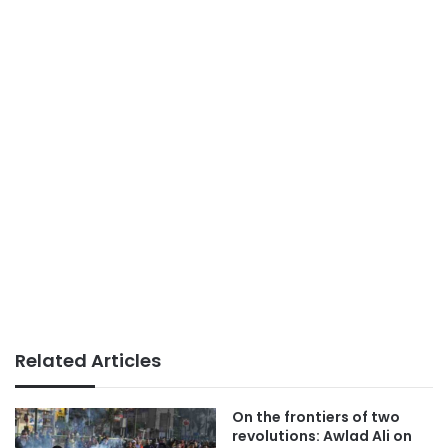
Related Articles
On the frontiers of two
revolutions: Awlad Ali on