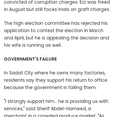
convicted of corruption charges. Ezz was freed
in August but still faces trials on graft charges.
The high election committee has rejected his
application to contest the election in March
and April, but he is appealing the decision and
his wife is running as well.
GOVERNMENT'S FAILURE
In Sadat City where he owns many factories,
residents say they support his return to office
because the government is failing them.
"I strongly support him… he is providing us with
services," said Sherif Abdel-Hameed, a
merchant in a crowded produce market. "As