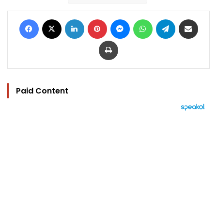
Facebook
X
LinkedIn
Pinterest
Messenger
WhatsApp
Telegram
Share via Email
Print
Paid Content