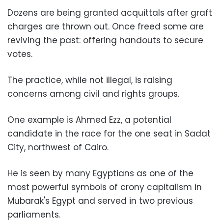
Dozens are being granted acquittals after graft
charges are thrown out. Once freed some are
reviving the past: offering handouts to secure
votes.
The practice, while not illegal, is raising
concerns among civil and rights groups.
One example is Ahmed Ezz, a potential
candidate in the race for the one seat in Sadat
City, northwest of Cairo.
He is seen by many Egyptians as one of the
most powerful symbols of crony capitalism in
Mubarak's Egypt and served in two previous
parliaments.