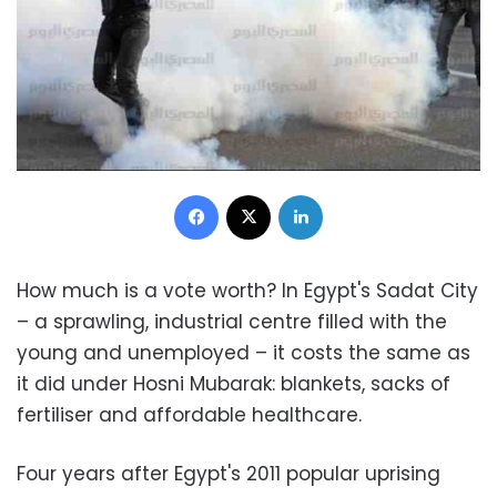
Facebook
X
LinkedIn
How much is a vote worth? In Egypt's Sadat City
– a sprawling, industrial centre filled with the
young and unemployed – it costs the same as
it did under Hosni Mubarak: blankets, sacks of
fertiliser and affordable healthcare.
Four years after Egypt's 2011 popular uprising