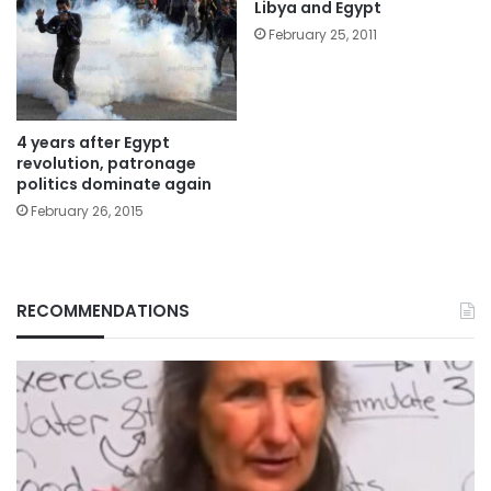
Libya and Egypt
February 25, 2011
4 years after Egypt
revolution, patronage
politics dominate again
February 26, 2015
RECOMMENDATIONS