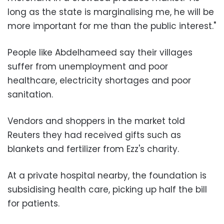
long as the state is marginalising me, he will be
more important for me than the public interest."
People like Abdelhameed say their villages
suffer from unemployment and poor
healthcare, electricity shortages and poor
sanitation.
Vendors and shoppers in the market told
Reuters they had received gifts such as
blankets and fertilizer from Ezz's charity.
At a private hospital nearby, the foundation is
subsidising health care, picking up half the bill
for patients.