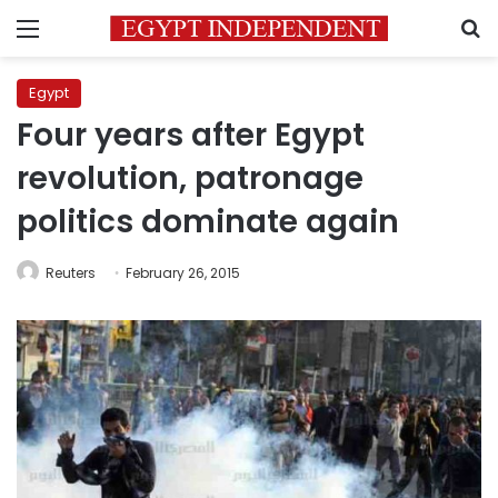
Menu
S
Egypt
Four years after Egypt
revolution, patronage
politics dominate again
Reuters
February 26, 2015