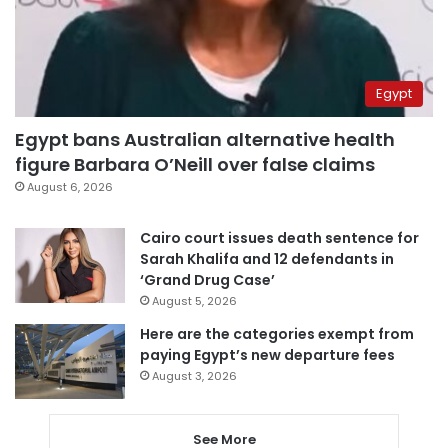
Egypt
Egypt bans Australian alternative health
figure Barbara O’Neill over false claims
August 6, 2026
Cairo court issues death sentence for
Sarah Khalifa and 12 defendants in
‘Grand Drug Case’
August 5, 2026
Here are the categories exempt from
paying Egypt’s new departure fees
August 3, 2026
See More