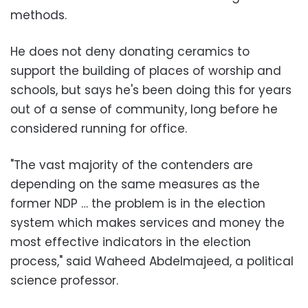
methods.
He does not deny donating ceramics to
support the building of places of worship and
schools, but says he's been doing this for years
out of a sense of community, long before he
considered running for office.
"The vast majority of the contenders are
depending on the same measures as the
former NDP … the problem is in the election
system which makes services and money the
most effective indicators in the election
process," said Waheed Abdelmajeed, a political
science professor.