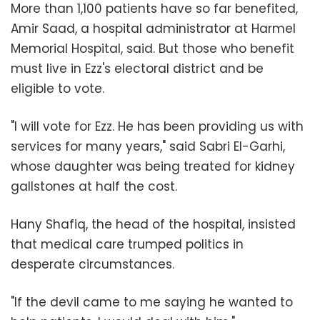
More than 1,100 patients have so far benefited,
Amir Saad, a hospital administrator at Harmel
Memorial Hospital, said. But those who benefit
must live in Ezz's electoral district and be
eligible to vote.
"I will vote for Ezz. He has been providing us with
services for many years," said Sabri El-Garhi,
whose daughter was being treated for kidney
gallstones at half the cost.
Hany Shafiq, the head of the hospital, insisted
that medical care trumped politics in
desperate circumstances.
"If the devil came to me saying he wanted to