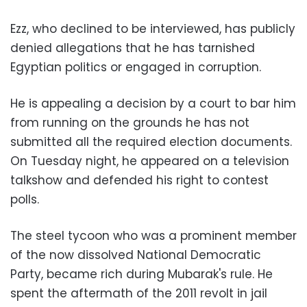
Ezz, who declined to be interviewed, has publicly
denied allegations that he has tarnished
Egyptian politics or engaged in corruption.
He is appealing a decision by a court to bar him
from running on the grounds he has not
submitted all the required election documents.
On Tuesday night, he appeared on a television
talkshow and defended his right to contest
polls.
The steel tycoon who was a prominent member
of the now dissolved National Democratic
Party, became rich during Mubarak's rule. He
spent the aftermath of the 2011 revolt in jail