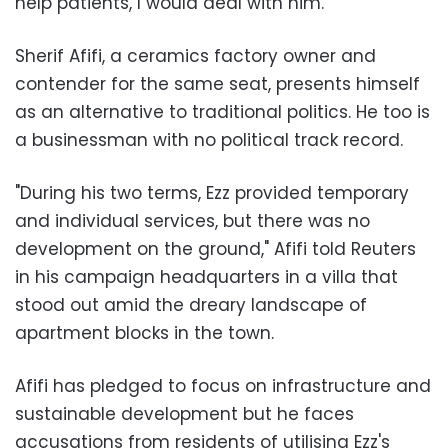
help patients, I would deal with him."
Sherif Afifi, a ceramics factory owner and
contender for the same seat, presents himself
as an alternative to traditional politics. He too is
a businessman with no political track record.
"During his two terms, Ezz provided temporary
and individual services, but there was no
development on the ground," Afifi told Reuters
in his campaign headquarters in a villa that
stood out amid the dreary landscape of
apartment blocks in the town.
Afifi has pledged to focus on infrastructure and
sustainable development but he faces
accusations from residents of utilising Ezz's