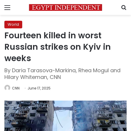
Menu
S
World
Fourteen killed in worst
Russian strikes on Kyiv in
weeks
By Daria Tarasova-Markina, Rhea Mogul and
Hilary Whiteman, CNN
CNN
June 17, 2025