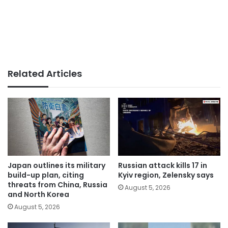
Related Articles
Japan outlines its military
Russian attack kills 17 in
build-up plan, citing
Kyiv region, Zelensky says
threats from China, Russia
August 5, 2026
and North Korea
August 5, 2026