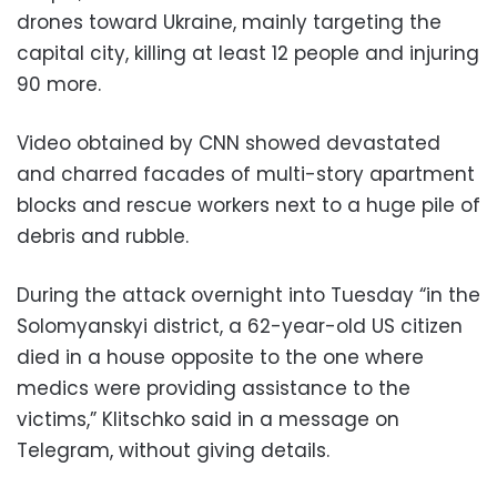
drones toward Ukraine, mainly targeting the
capital city, killing at least 12 people and injuring
90 more.
Video obtained by CNN showed devastated
and charred facades of multi-story apartment
blocks and rescue workers next to a huge pile of
debris and rubble.
During the attack overnight into Tuesday “in the
Solomyanskyi district, a 62-year-old US citizen
died in a house opposite to the one where
medics were providing assistance to the
victims,” Klitschko said in a message on
Telegram, without giving details.