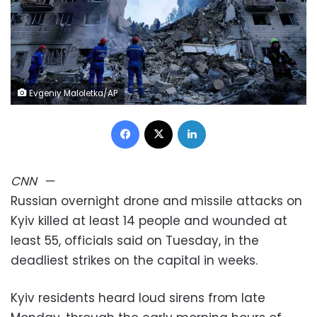
Evgeniy Maloletka/AP
Facebook
X
LinkedIn
CNN
—
Russian overnight drone and missile attacks on
Kyiv killed at least 14 people and wounded at
least 55, officials said on Tuesday, in the
deadliest strikes on the capital in weeks.
Kyiv residents heard loud sirens from late