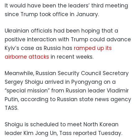
It would have been the leaders’ third meeting
since Trump took office in January.
Ukrainian officials had been hoping that a
positive interaction with Trump could advance
Kyiv’s case as Russia has
ramped up its
airborne attacks
in recent weeks.
Meanwhile, Russian Security Council Secretary
Sergey Shoigu arrived in Pyongyang on a
“special mission” from Russian leader Vladimir
Putin, according to Russian state news agency
TASS.
Shoigu is scheduled to meet North Korean
leader Kim Jong Un, Tass reported Tuesday.