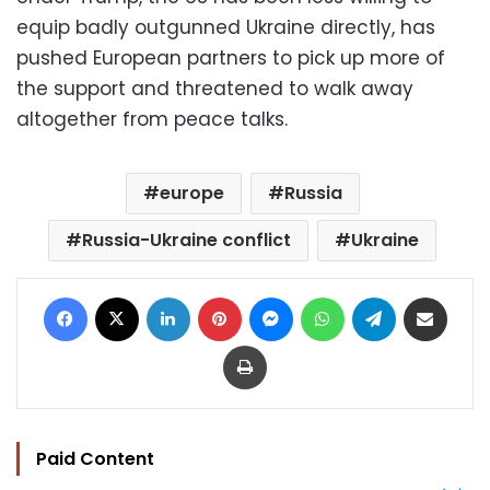
equip badly outgunned Ukraine directly, has
pushed European partners to pick up more of
the support and threatened to walk away
altogether from peace talks.
europe
Russia
Russia-Ukraine conflict
Ukraine
Facebook
X
LinkedIn
Pinterest
Messenger
WhatsApp
Telegram
Share via Email
Print
Paid Content