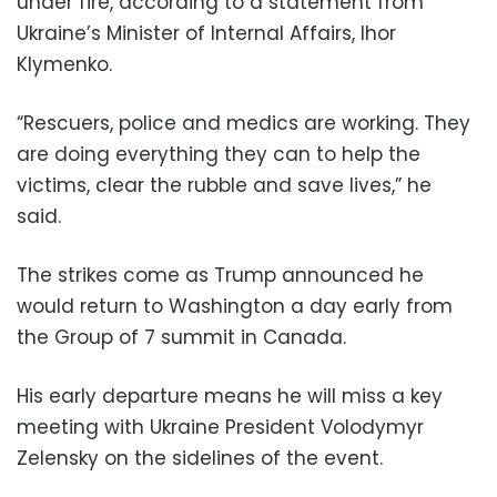
under fire, according to a statement from
Ukraine’s Minister of Internal Affairs, Ihor
Klymenko.
“Rescuers, police and medics are working. They
are doing everything they can to help the
victims, clear the rubble and save lives,” he
said.
The strikes come as Trump announced he
would return to Washington a day early from
the Group of 7 summit in Canada.
His early departure means he will miss a key
meeting with Ukraine President Volodymyr
Zelensky on the sidelines of the event.