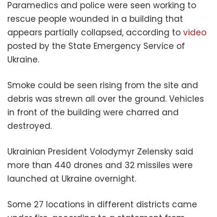
Paramedics and police were seen working to
rescue people wounded in a building that
appears partially collapsed, according to
video
posted by the State Emergency Service of
Ukraine.
Smoke could be seen rising from the site and
debris was strewn all over the ground. Vehicles
in front of the building were charred and
destroyed.
Ukrainian President Volodymyr Zelensky said
more than 440 drones and 32 missiles were
launched at Ukraine overnight.
Some 27 locations in different districts came