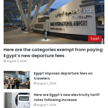
Egypt
Here are the categories exempt from paying
Egypt’s new departure fees
August 3, 2026
Egypt imposes departure fees on
travelers
August 1, 2026
Here are Egypt’s new electricity tariff
rates following increase
August 1, 2026