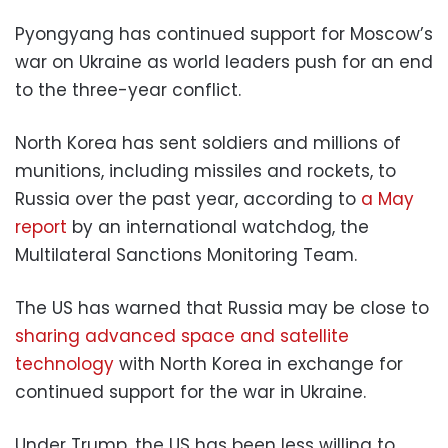
Pyongyang has continued support for Moscow’s
war on Ukraine as world leaders push for an end
to the three-year conflict.
North Korea has sent soldiers and millions of
munitions, including missiles and rockets, to
Russia over the past year, according to
a May
report
by an international watchdog, the
Multilateral Sanctions Monitoring Team.
The US has warned that Russia may be close to
sharing advanced space and satellite
technology
with North Korea in exchange for
continued support for the war in Ukraine.
Under Trump, the US has been less willing to