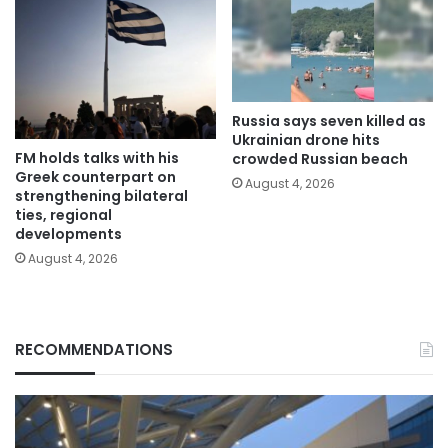
Russia says seven killed as
Ukrainian drone hits
FM holds talks with his
crowded Russian beach
Greek counterpart on
August 4, 2026
strengthening bilateral
ties, regional
developments
August 4, 2026
RECOMMENDATIONS