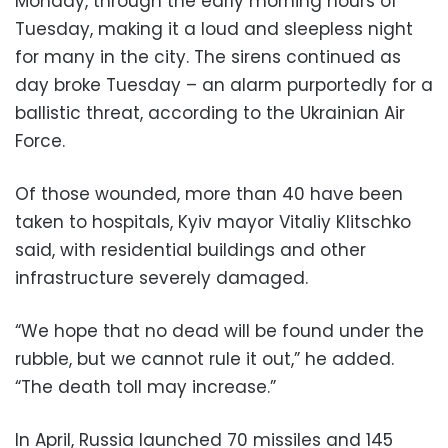
Monday, through the early morning hours of
Tuesday, making it a loud and sleepless night
for many in the city. The sirens continued as
day broke Tuesday – an alarm purportedly for a
ballistic threat, according to the Ukrainian Air
Force.
Of those wounded, more than 40 have been
taken to hospitals, Kyiv mayor Vitaliy Klitschko
said, with residential buildings and other
infrastructure severely damaged.
“We hope that no dead will be found under the
rubble, but we cannot rule it out,” he added.
“The death toll may increase.”
In April, Russia launched 70 missiles and 145