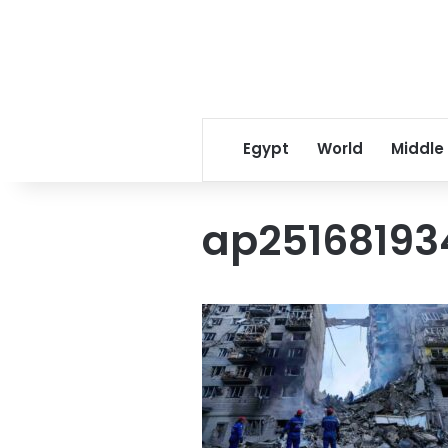
Egypt
World
Middle
ap2516819