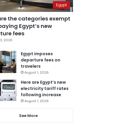
Egypt
are the categories exempt
paying Egypt’s new
ture fees
3, 2026
Egypt imposes
departure fees on
travelers
August 1, 2026
Here are Egypt’s new
electricity tariff rates
following increase
August 1, 2026
See More