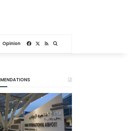
Facebook
X
RSS
Search for
Opinion
MENDATIONS