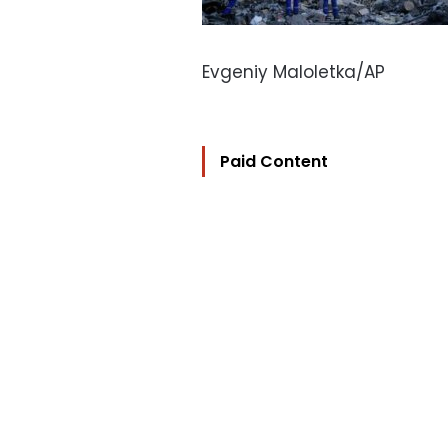
Evgeniy Maloletka/AP
Paid Content