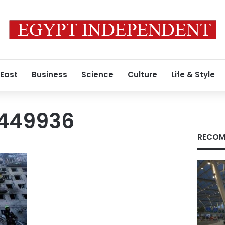
 East
Business
Science
Culture
Life & Style
3449936
RECOM