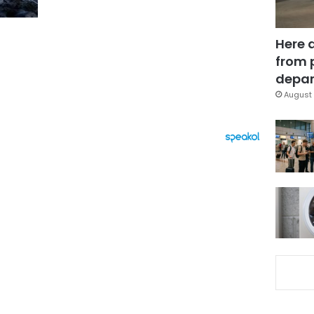
Here 
from 
depar
August 