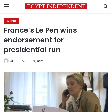
Menu
S
World
France’s Le Pen wins
endorsement for
presidential run
AFP
March 13, 2012