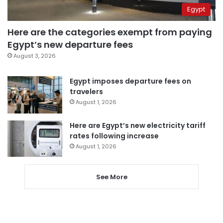
Egypt
Here are the categories exempt from paying
Egypt’s new departure fees
August 3, 2026
Egypt imposes departure fees on
travelers
August 1, 2026
Here are Egypt’s new electricity tariff
rates following increase
August 1, 2026
See More