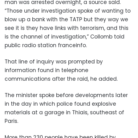
man was arrested overnight, a source said.
“Those under investigation spoke of wanting to
blow up a bank with the TATP but they way we
see it is they have links with terrorism, and this
is the channel of investigation,” Collomb told
public radio station franceinfo.
That line of inquiry was prompted by
information found in telephone
communications after the raid, he added.
The minister spoke before developments later
in the day in which police found explosive
materials at a garage in Thiais, southeast of
Paris.
More than 230 people have been killed by