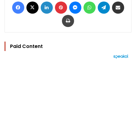
Facebook
X
LinkedIn
Pinterest
Messenger
WhatsApp
Telegram
Share via Email
Print
Paid Content