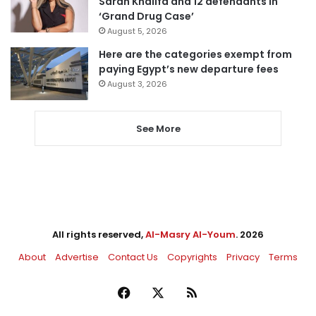
Sarah Khalifa and 12 defendants in
‘Grand Drug Case’
August 5, 2026
Here are the categories exempt from
paying Egypt’s new departure fees
August 3, 2026
See More
All rights reserved,
Al-Masry Al-Youm
. 2026
About
Advertise
Contact Us
Copyrights
Privacy
Terms
Facebook
X
RSS