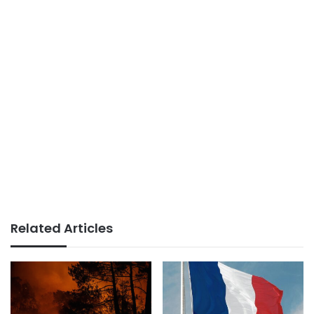
Related Articles