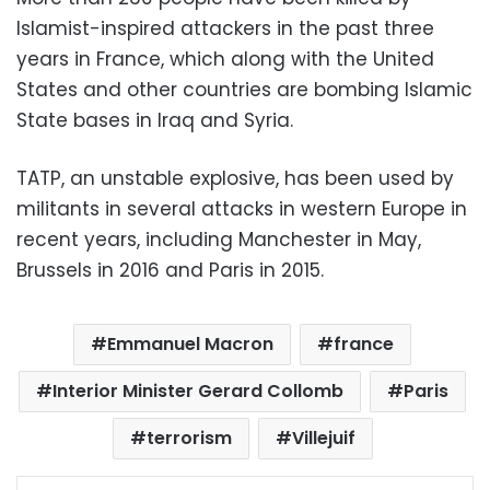
Islamist-inspired attackers in the past three
years in France, which along with the United
States and other countries are bombing Islamic
State bases in Iraq and Syria.
TATP, an unstable explosive, has been used by
militants in several attacks in western Europe in
recent years, including Manchester in May,
Brussels in 2016 and Paris in 2015.
Emmanuel Macron
france
Interior Minister Gerard Collomb
Paris
terrorism
Villejuif