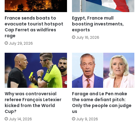
France sends boats to
Egypt, France mull
evacuate tourist hotspot
boosting investments,
Cap Ferret as wildfires
exports
rage
July 16, 2026
July 29, 2026
Why was controversial
Farage and Le Pen make
referee François Letexier
the same defiant pitch:
kicked from the World
Only the people can judge
Cup?
us
July 14, 2026
July 9, 2026