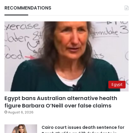
RECOMMENDATIONS
Egypt
Egypt bans Australian alternative health
figure Barbara O’Neill over false claims
August 6, 2026
Cairo court issues death sentence for