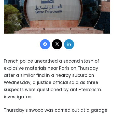
Facebook
X
LinkedIn
French police unearthed a second stash of
explosive materials near Paris on Thursday
after a similar find in a nearby suburb on
Wednesday, a justice official said as three
suspects were questioned by anti-terrorism
investigators.
Thursday’s swoop was carried out at a garage