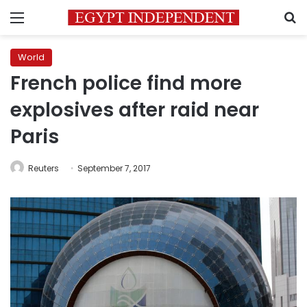
Menu
S
World
French police find more
explosives after raid near
Paris
Reuters
September 7, 2017