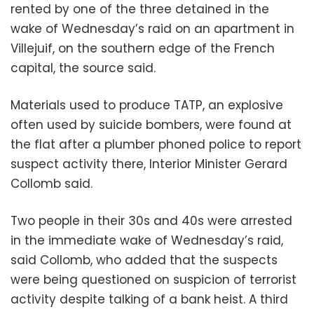
rented by one of the three detained in the
wake of Wednesday’s raid on an apartment in
Villejuif, on the southern edge of the French
capital, the source said.
Materials used to produce TATP, an explosive
often used by suicide bombers, were found at
the flat after a plumber phoned police to report
suspect activity there, Interior Minister Gerard
Collomb said.
Two people in their 30s and 40s were arrested
in the immediate wake of Wednesday’s raid,
said Collomb, who added that the suspects
were being questioned on suspicion of terrorist
activity despite talking of a bank heist. A third