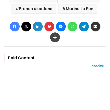
French elections
Marine Le Pen
Facebook
X
LinkedIn
Pinterest
Messenger
WhatsApp
Telegram
Share via Email
Print
Paid Content