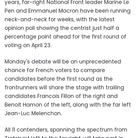
years, far-right National Front leader Marine Le
Pen and Emmanuel Macron have been running
neck-and-neck for weeks, with the latest
opinion poll showing the centrist just half a
percentage point ahead for the first round of
voting on April 23.
Monday's debate will be an unprecedented
chance for French voters to compare
candidates before the first round as the
frontrunners will share the stage with trailing
candidates Francois Fillon of the right and
Benoit Hamon of the left, along with the far left
Jean-Luc Melenchon.
All 11 contenders, spanning the spectrum from