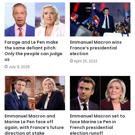
Farage and Le Pen make
Emmanuel Macron wins
the same defiant pitch:
France’s presidential
Only the people can judge
election
us
April 25, 2022
July 9, 2026
Emmanuel Macron and
Emmanuel Macron set to
Marine Le Pen face off
face Marine Le Pen in
again, with France’s future
French presidential
direction at stake
election runoff