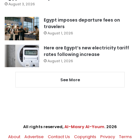
August 3, 2026
Egypt imposes departure fees on
travelers
August 1, 2026
Here are Egypt’s new electricity tariff
rates following increase
August 1, 2026
See More
All rights reserved,
Al-Masry Al-Youm
. 2026
About
Advertise
Contact Us
Copyrights
Privacy
Terms