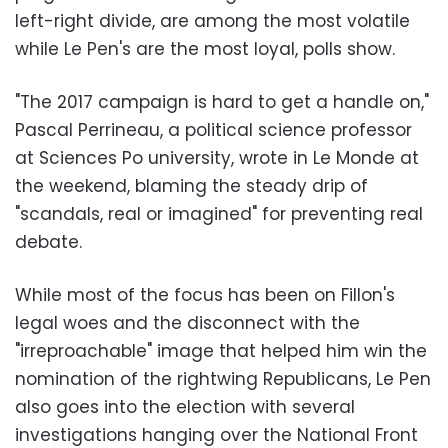
left-right divide, are among the most volatile
while Le Pen's are the most loyal, polls show.
"The 2017 campaign is hard to get a handle on,"
Pascal Perrineau, a political science professor
at Sciences Po university, wrote in Le Monde at
the weekend, blaming the steady drip of
"scandals, real or imagined" for preventing real
debate.
While most of the focus has been on Fillon's
legal woes and the disconnect with the
"irreproachable" image that helped him win the
nomination of the rightwing Republicans, Le Pen
also goes into the election with several
investigations hanging over the National Front