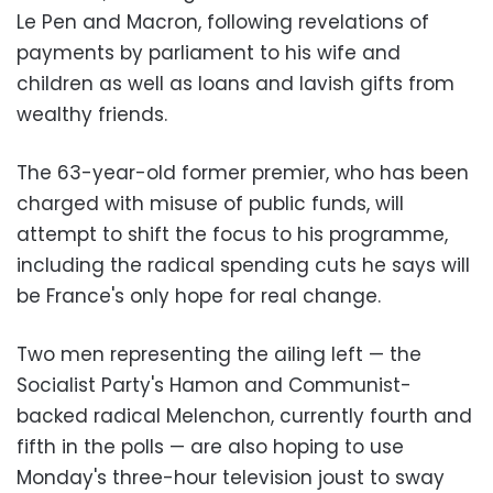
Le Pen and Macron, following revelations of
payments by parliament to his wife and
children as well as loans and lavish gifts from
wealthy friends.
The 63-year-old former premier, who has been
charged with misuse of public funds, will
attempt to shift the focus to his programme,
including the radical spending cuts he says will
be France's only hope for real change.
Two men representing the ailing left — the
Socialist Party's Hamon and Communist-
backed radical Melenchon, currently fourth and
fifth in the polls — are also hoping to use
Monday's three-hour television joust to sway