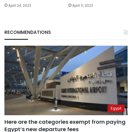
April 24, 2022
April 11, 2022
RECOMMENDATIONS
Egypt
Here are the categories exempt from paying
Egypt’s new departure fees