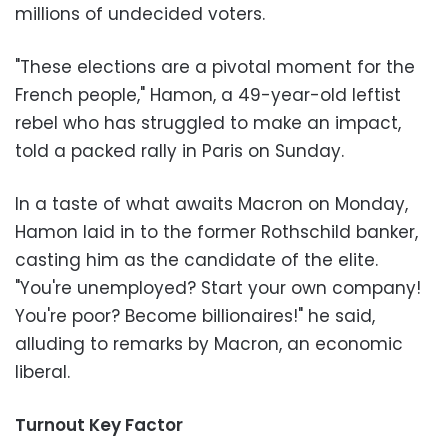
millions of undecided voters.
"These elections are a pivotal moment for the
French people," Hamon, a 49-year-old leftist
rebel who has struggled to make an impact,
told a packed rally in Paris on Sunday.
In a taste of what awaits Macron on Monday,
Hamon laid in to the former Rothschild banker,
casting him as the candidate of the elite.
"You're unemployed? Start your own company!
You're poor? Become billionaires!" he said,
alluding to remarks by Macron, an economic
liberal.
Turnout Key Factor