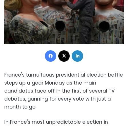
Facebook
X
LinkedIn
France's tumultuous presidential election battle
steps up a gear Monday as the main
candidates face off in the first of several TV
debates, gunning for every vote with just a
month to go.
In France's most unpredictable election in