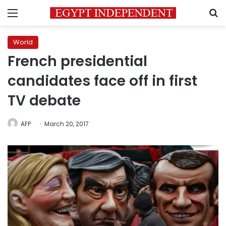
Menu
S
World
French presidential
candidates face off in first
TV debate
AFP
March 20, 2017