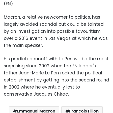
(FN).
Macron, a relative newcomer to politics, has
largely avoided scandal but could be tainted
by an investigation into possible favouritism
over a 2016 event in Las Vegas at which he was
the main speaker.
His predicted runoff with Le Pen will be the most
surprising since 2002 when the FN leader's
father Jean-Marie Le Pen rocked the political
establishment by getting into the second round
in 2002 where he eventually lost to
conservative Jacques Chirac.
Emmanuel Macron
Francois Fillon