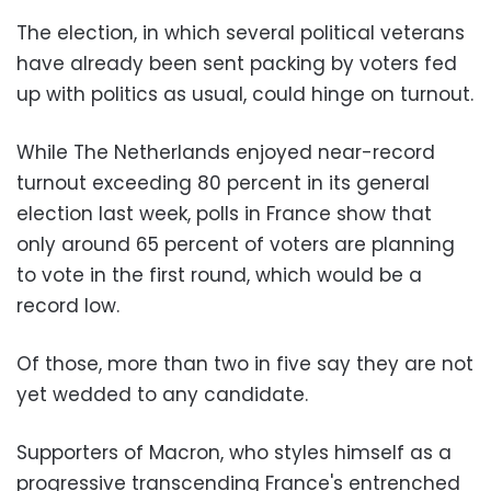
The election, in which several political veterans
have already been sent packing by voters fed
up with politics as usual, could hinge on turnout.
While The Netherlands enjoyed near-record
turnout exceeding 80 percent in its general
election last week, polls in France show that
only around 65 percent of voters are planning
to vote in the first round, which would be a
record low.
Of those, more than two in five say they are not
yet wedded to any candidate.
Supporters of Macron, who styles himself as a
progressive transcending France's entrenched