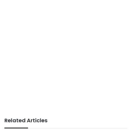
Related Articles