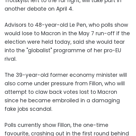
Trotskyist left to the far right, will take part in
another debate on April 4.
Advisors to 48-year-old Le Pen, who polls show
would lose to Macron in the May 7 run-off if the
election were held today, said she would tear
into the "globalist" programme of her pro-EU
rival.
The 39-year-old former economy minister will
also come under pressure from Fillon, who will
attempt to claw back votes lost to Macron
since he became embroiled in a damaging
fake jobs scandal.
Polls currently show Fillon, the one-time
favourite, crashing out in the first round behind