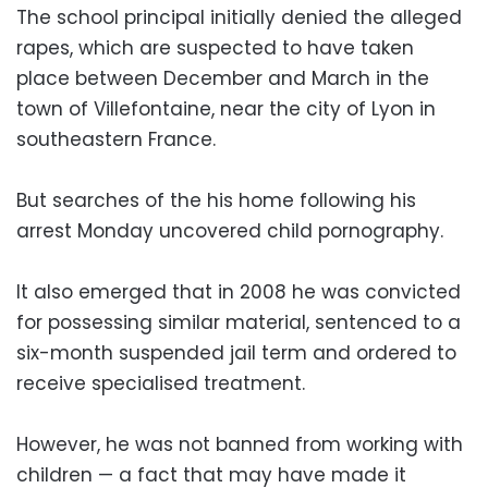
The school principal initially denied the alleged
rapes, which are suspected to have taken
place between December and March in the
town of Villefontaine, near the city of Lyon in
southeastern France.
But searches of the his home following his
arrest Monday uncovered child pornography.
It also emerged that in 2008 he was convicted
for possessing similar material, sentenced to a
six-month suspended jail term and ordered to
receive specialised treatment.
However, he was not banned from working with
children — a fact that may have made it