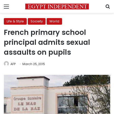
Menu
S
Life & Style
Society
World
French primary school
principal admits sexual
assaults on pupils
AFP
March 25, 2015