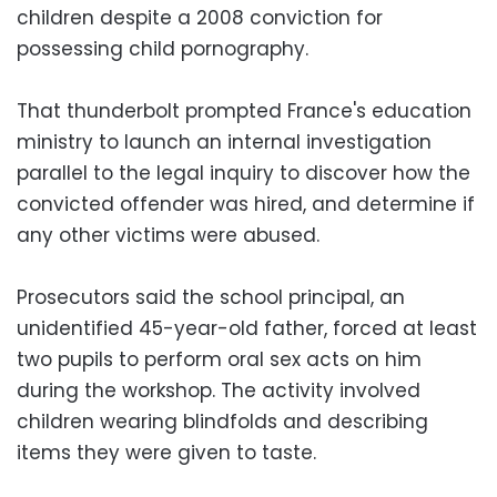
children despite a 2008 conviction for
possessing child pornography.
That thunderbolt prompted France's education
ministry to launch an internal investigation
parallel to the legal inquiry to discover how the
convicted offender was hired, and determine if
any other victims were abused.
Prosecutors said the school principal, an
unidentified 45-year-old father, forced at least
two pupils to perform oral sex acts on him
during the workshop. The activity involved
children wearing blindfolds and describing
items they were given to taste.