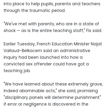
into place to help pupils, parents and teachers
through the traumatic period.
"We've met with parents, who are in a state of
shock — as is the entire teaching staff," Fis said.
Earlier Tuesday, French Education Minister Najat
Vallaud-Belkacem said an administrative
inquiry had been launched into how a
convicted sex offender could have got a
teaching job.
"We have learned about these extremely grave,
indeed abominable acts," she said, promising
"disciplinary panels will determine punishment"
if error or negligence is discovered in the