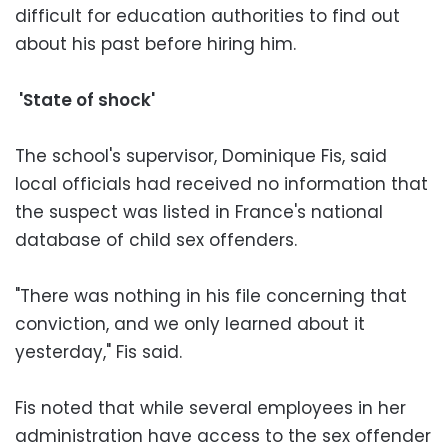
difficult for education authorities to find out
about his past before hiring him.
'State of shock'
The school's supervisor, Dominique Fis, said
local officials had received no information that
the suspect was listed in France's national
database of child sex offenders.
"There was nothing in his file concerning that
conviction, and we only learned about it
yesterday," Fis said.
Fis noted that while several employees in her
administration have access to the sex offender