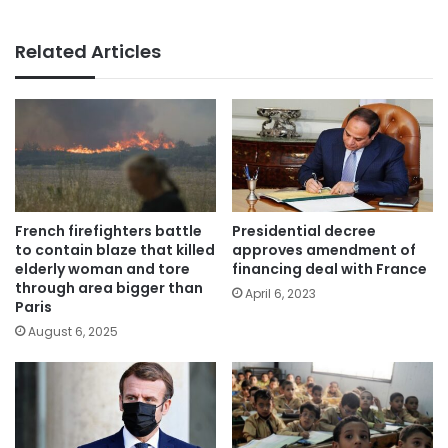
Related Articles
French firefighters battle
Presidential decree
to contain blaze that killed
approves amendment of
elderly woman and tore
financing deal with France
through area bigger than
April 6, 2023
Paris
August 6, 2025