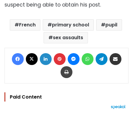
suspect being able to obtain his post.
French
primary school
pupil
sex assaults
Facebook
X
LinkedIn
Pinterest
Messenger
WhatsApp
Telegram
Share via Email
Print
Paid Content