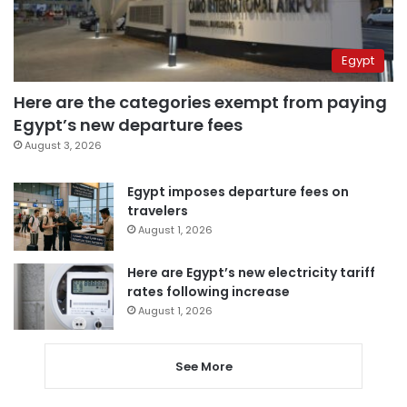
Egypt
Here are the categories exempt from paying
Egypt’s new departure fees
August 3, 2026
Egypt imposes departure fees on
travelers
August 1, 2026
Here are Egypt’s new electricity tariff
rates following increase
August 1, 2026
See More