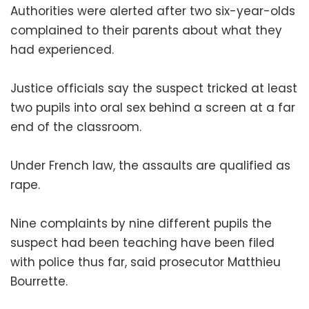
Authorities were alerted after two six-year-olds
complained to their parents about what they
had experienced.
Justice officials say the suspect tricked at least
two pupils into oral sex behind a screen at a far
end of the classroom.
Under French law, the assaults are qualified as
rape.
Nine complaints by nine different pupils the
suspect had been teaching have been filed
with police thus far, said prosecutor Matthieu
Bourrette.