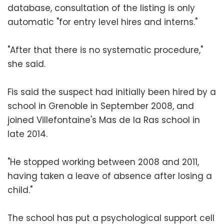
database, consultation of the listing is only
automatic "for entry level hires and interns."
"After that there is no systematic procedure,"
she said.
Fis said the suspect had initially been hired by a
school in Grenoble in September 2008, and
joined Villefontaine's Mas de la Ras school in
late 2014.
"He stopped working between 2008 and 2011,
having taken a leave of absence after losing a
child."
The school has put a psychological support cell