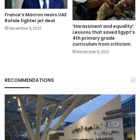
France’s Macron nears UAE
Rafale fighter jet deal
‘Harassment and equality’:
December 3, 2021
Lessons that saved Egypt’s
4th primary grade
curriculum from criticism
November 8, 2021
RECOMMENDATIONS