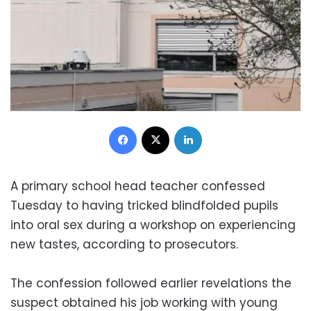
Facebook
X
LinkedIn
A primary school head teacher confessed
Tuesday to having tricked blindfolded pupils
into oral sex during a workshop on experiencing
new tastes, according to prosecutors.
The confession followed earlier revelations the
suspect obtained his job working with young