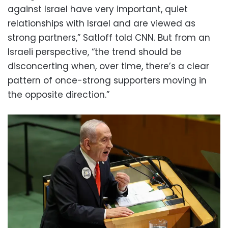
against Israel have very important, quiet
relationships with Israel and are viewed as
strong partners,” Satloff told CNN. But from an
Israeli perspective, “the trend should be
disconcerting when, over time, there’s a clear
pattern of once-strong supporters moving in
the opposite direction.”