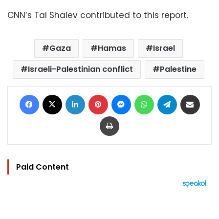
CNN’s Tal Shalev contributed to this report.
Gaza
Hamas
Israel
Israeli-Palestinian conflict
Palestine
Facebook
X
LinkedIn
Pinterest
Messenger
WhatsApp
Telegram
Share via Email
Print
Paid Content