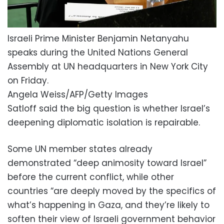
Israeli Prime Minister Benjamin Netanyahu
speaks during the United Nations General
Assembly at UN headquarters in New York City
on Friday.
Angela Weiss/AFP/Getty Images
Satloff said the big question is whether Israel’s
deepening diplomatic isolation is repairable.
Some UN member states already
demonstrated “deep animosity toward Israel”
before the current conflict, while other
countries “are deeply moved by the specifics of
what’s happening in Gaza, and they’re likely to
soften their view of Israeli government behavior