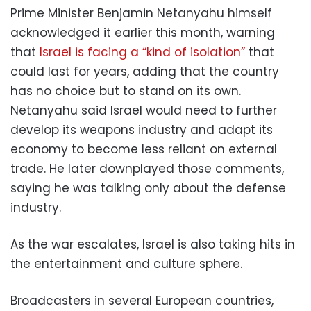
Prime Minister Benjamin Netanyahu himself
acknowledged it earlier this month, warning
that
Israel is facing a “kind of isolation”
that
could last for years, adding that the country
has no choice but to stand on its own.
Netanyahu said Israel would need to further
develop its weapons industry and adapt its
economy to become less reliant on external
trade. He later downplayed those comments,
saying he was talking only about the defense
industry.
As the war escalates, Israel is also taking hits in
the entertainment and culture sphere.
Broadcasters in several European countries,