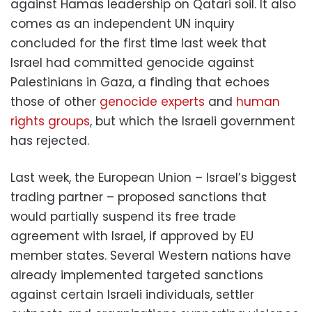
against Hamas leadership on Qatari soil. It also
comes as an independent UN inquiry
concluded for the first time last week that
Israel had committed genocide against
Palestinians in Gaza, a finding that echoes
those of other
genocide experts
and
human
rights groups
, but which the Israeli government
has rejected.
Last week, the European Union – Israel’s biggest
trading partner – proposed sanctions that
would partially suspend its free trade
agreement with Israel, if approved by EU
member states. Several Western nations have
already implemented targeted sanctions
against certain Israeli individuals, settler