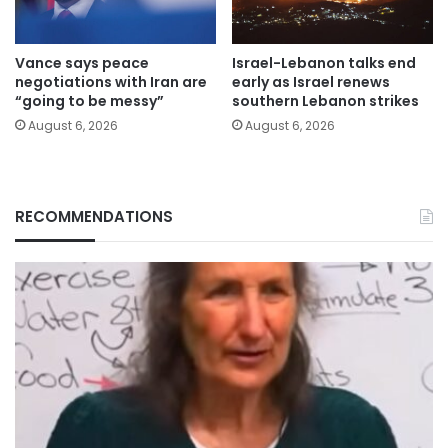
Vance says peace
Israel-Lebanon talks end
negotiations with Iran are
early as Israel renews
“going to be messy”
southern Lebanon strikes
August 6, 2026
August 6, 2026
RECOMMENDATIONS