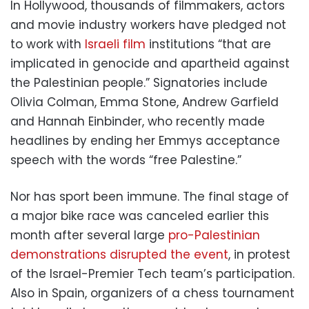
In Hollywood, thousands of filmmakers, actors
and movie industry workers have pledged not
to work with
Israeli film
institutions “that are
implicated in genocide and apartheid against
the Palestinian people.” Signatories include
Olivia Colman, Emma Stone, Andrew Garfield
and Hannah Einbinder, who recently made
headlines by ending her Emmys acceptance
speech with the words “free Palestine.”
Nor has sport been immune. The final stage of
a major bike race was canceled earlier this
month after several large
pro-Palestinian
demonstrations disrupted the event
, in protest
of the Israel-Premier Tech team’s participation.
Also in Spain, organizers of a chess tournament