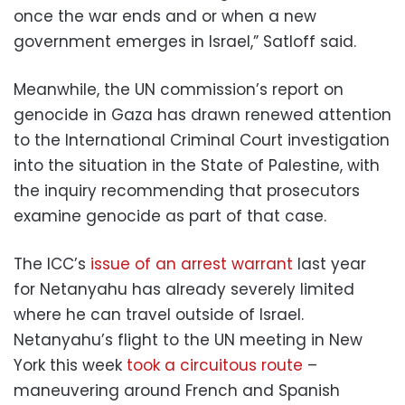
once the war ends and or when a new
government emerges in Israel,” Satloff said.
Meanwhile, the UN commission’s report on
genocide in Gaza has drawn renewed attention
to the International Criminal Court investigation
into the situation in the State of Palestine, with
the inquiry recommending that prosecutors
examine genocide as part of that case.
The ICC’s
issue of an arrest warrant
last year
for Netanyahu has already severely limited
where he can travel outside of Israel.
Netanyahu’s flight to the UN meeting in New
York this week
took a circuitous route
–
maneuvering around French and Spanish