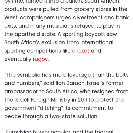
by little, turned it into a pariah. South African
products were pulled from grocery stores in the
West, campaigners urged divestment and bank
exits, and many musicians refused to play in
the apartheid state. A sporting boycott saw
South Africa’s exclusion from international
sporting competitions like
cricket
and
eventually
rugby
.
“The symbolic has more leverage than the bolts
and numbers,” said Ilan Baruch, Israel’s former
ambassador to South Africa, who resigned from
the Israeli Foreign Ministry in 2011 to protest the
government “ditching” its commitment to
peace through a two-state solution.
“Eurovision is very popular, and the football