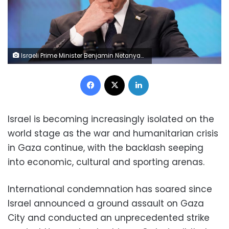
Israeli Prime Minister Benjamin Netanyahu reacts at a joint press conference with US Secretary of State Marco Rubio (not pictured) in Jerusalem in September. Nathan Howard/Pool/Reuters
Facebook
X
LinkedIn
Israel is becoming increasingly isolated on the
world stage as the war and humanitarian crisis
in Gaza continue, with the backlash seeping
into economic, cultural and sporting arenas.
International condemnation has soared since
Israel announced a ground assault on Gaza
City and conducted an unprecedented strike