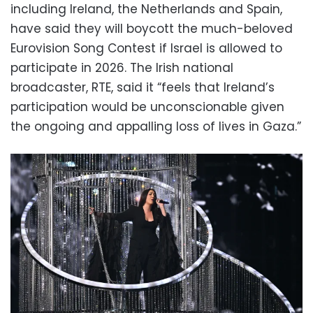
including Ireland, the Netherlands and Spain,
have said they will boycott the much-beloved
Eurovision Song Contest if Israel is allowed to
participate in 2026. The Irish national
broadcaster, RTE, said it “feels that Ireland’s
participation would be unconscionable given
the ongoing and appalling loss of lives in Gaza.”