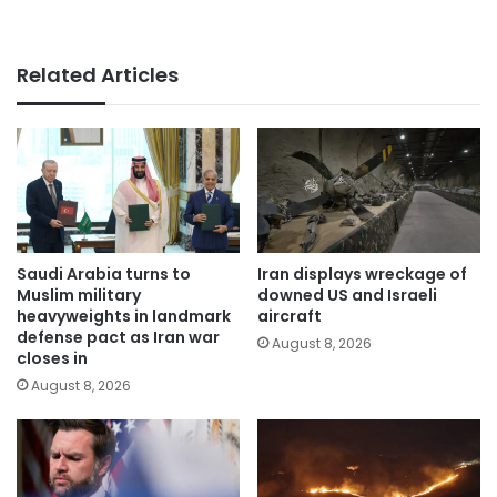
Related Articles
Saudi Arabia turns to
Iran displays wreckage of
Muslim military
downed US and Israeli
heavyweights in landmark
aircraft
defense pact as Iran war
August 8, 2026
closes in
August 8, 2026