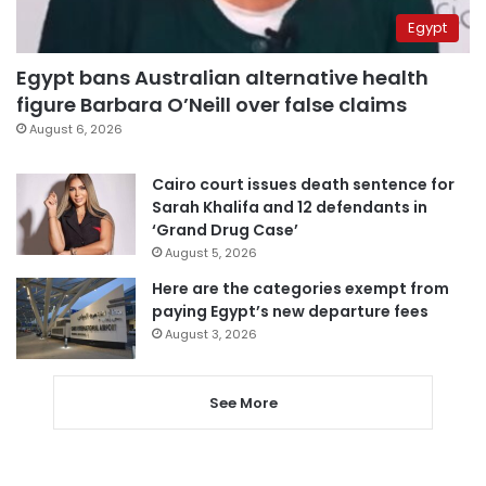
Egypt
Egypt bans Australian alternative health
figure Barbara O’Neill over false claims
August 6, 2026
Cairo court issues death sentence for
Sarah Khalifa and 12 defendants in
‘Grand Drug Case’
August 5, 2026
Here are the categories exempt from
paying Egypt’s new departure fees
August 3, 2026
See More