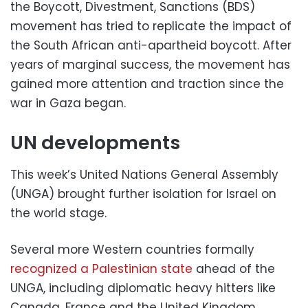
the Boycott, Divestment, Sanctions (BDS)
movement has tried to replicate the impact of
the South African anti-apartheid boycott. After
years of marginal success, the movement has
gained more attention and traction since the
war in Gaza began.
UN developments
This week’s United Nations General Assembly
(UNGA) brought further isolation for Israel on
the world stage.
Several more Western countries formally
recognized a Palestinian state
ahead of the
UNGA, including diplomatic heavy hitters like
Canada, France and the United Kingdom.