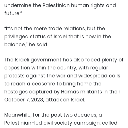
undermine the Palestinian human rights and
future.”
“It’s not the mere trade relations, but the
privileged status of Israel that is now in the
balance,” he said.
The Israeli government has also faced plenty of
opposition within the country, with regular
protests against the war and widespread calls
to reach a ceasefire to bring home the
hostages captured by Hamas militants in their
October 7, 2023, attack on Israel.
Meanwhile, for the past two decades, a
Palestinian-led civil society campaign, called