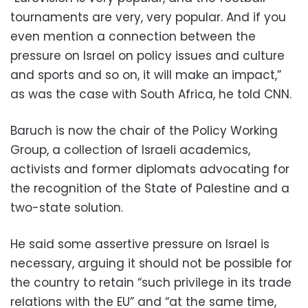
tournaments are very, very popular. And if you
even mention a connection between the
pressure on Israel on policy issues and culture
and sports and so on, it will make an impact,”
as was the case with South Africa, he told CNN.
Baruch is now the chair of the Policy Working
Group, a collection of Israeli academics,
activists and former diplomats advocating for
the recognition of the State of Palestine and a
two-state solution.
He said some assertive pressure on Israel is
necessary, arguing it should not be possible for
the country to retain “such privilege in its trade
relations with the EU” and “at the same time,