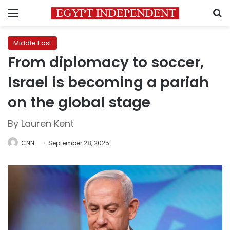
Menu
S
Middle East
From diplomacy to soccer,
Israel is becoming a pariah
on the global stage
By Lauren Kent
CNN
September 28, 2025