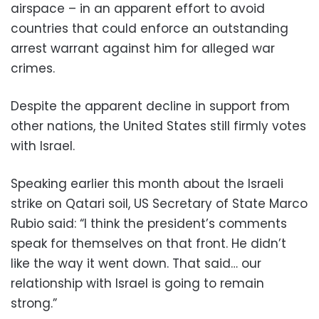
airspace – in an apparent effort to avoid
countries that could enforce an outstanding
arrest warrant against him for alleged war
crimes.
Despite the apparent decline in support from
other nations, the United States still firmly votes
with Israel.
Speaking earlier this month about the Israeli
strike on Qatari soil, US Secretary of State Marco
Rubio said: “I think the president’s comments
speak for themselves on that front. He didn’t
like the way it went down. That said… our
relationship with Israel is going to remain
strong.”