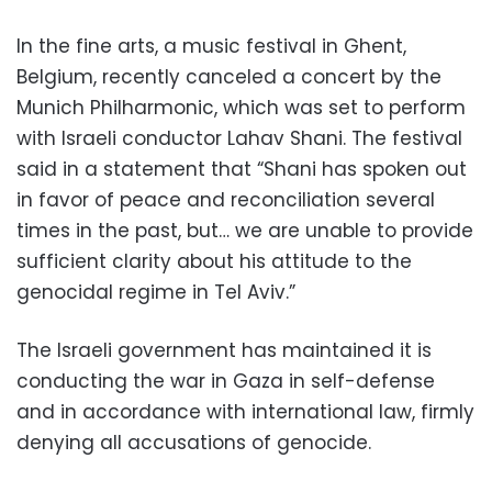
In the fine arts, a music festival in Ghent,
Belgium, recently canceled a concert by the
Munich Philharmonic, which was set to perform
with Israeli conductor Lahav Shani. The festival
said in a statement that “Shani has spoken out
in favor of peace and reconciliation several
times in the past, but… we are unable to provide
sufficient clarity about his attitude to the
genocidal regime in Tel Aviv.”
The Israeli government has maintained it is
conducting the war in Gaza in self-defense
and in accordance with international law, firmly
denying all accusations of genocide.