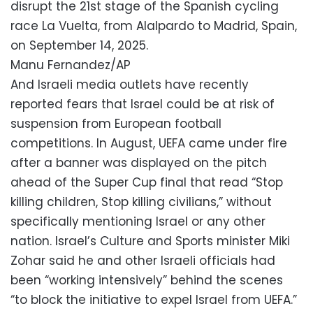
disrupt the 21st stage of the Spanish cycling
race La Vuelta, from Alalpardo to Madrid, Spain,
on September 14, 2025.
Manu Fernandez/AP
And Israeli media outlets have recently
reported fears that Israel could be at risk of
suspension from European football
competitions. In August, UEFA came under fire
after a banner was displayed on the pitch
ahead of the Super Cup final that read “Stop
killing children, Stop killing civilians,” without
specifically mentioning Israel or any other
nation. Israel’s Culture and Sports minister Miki
Zohar said he and other Israeli officials had
been “working intensively” behind the scenes
“to block the initiative to expel Israel from UEFA.”