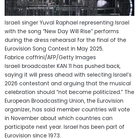
Israeli singer Yuval Raphael representing Israel
with the song “New Day Will Rise” performs
during the dress rehearsal for the final of the
Eurovision Song Contest in May 2025.
Fabrice coffrini/AFP/Getty Images
Israeli broadcaster KAN 11 has pushed back,
saying it will press ahead with selecting Israel’s
2026 contestant and arguing that the musical
celebration should “not become politicized.” The
European Broadcasting Union, the Eurovision
organizer, has said member countries will vote
in November about which countries can
participate next year. Israel has been part of
Eurovision since 1973.