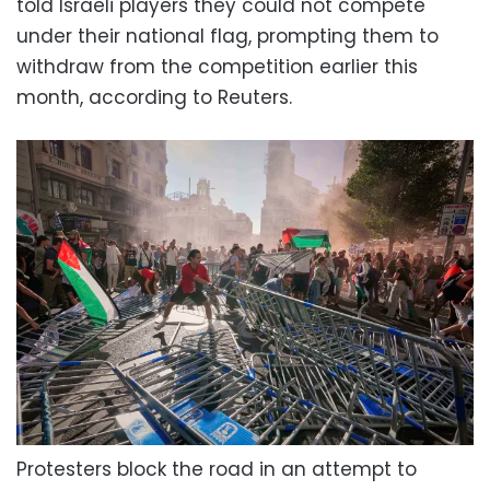
told Israeli players they could not compete
under their national flag, prompting them to
withdraw from the competition earlier this
month, according to Reuters.
Protesters block the road in an attempt to