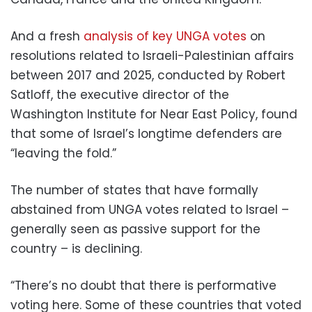
And a fresh
analysis of key UNGA votes
on
resolutions related to Israeli-Palestinian affairs
between 2017 and 2025, conducted by Robert
Satloff, the executive director of the
Washington Institute for Near East Policy, found
that some of Israel’s longtime defenders are
“leaving the fold.”
The number of states that have formally
abstained from UNGA votes related to Israel –
generally seen as passive support for the
country – is declining.
“There’s no doubt that there is performative
voting here. Some of these countries that voted