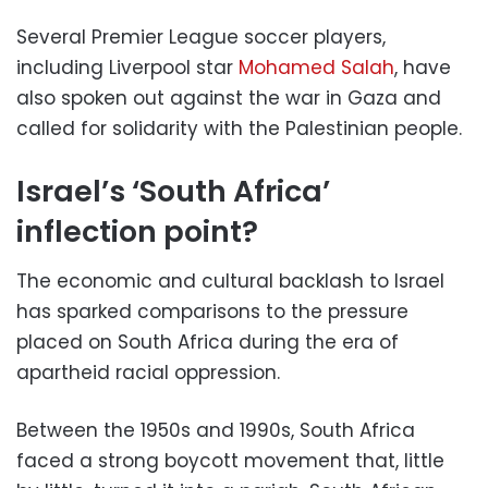
Several Premier League soccer players,
including Liverpool star
Mohamed Salah
, have
also spoken out against the war in Gaza and
called for solidarity with the Palestinian people.
Israel’s ‘South Africa’
inflection point?
The economic and cultural backlash to Israel
has sparked comparisons to the pressure
placed on South Africa during the era of
apartheid racial oppression.
Between the 1950s and 1990s, South Africa
faced a strong boycott movement that, little