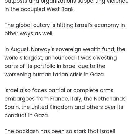
outposts and organizations supporting violence
in the occupied West Bank.
The global outcry is hitting Israel’s economy in
other ways as well.
In August, Norway’s sovereign wealth fund, the
world’s largest, announced it was divesting
parts of its portfolio in Israel due to the
worsening humanitarian crisis in Gaza.
Israel also faces partial or complete arms
embargoes from France, Italy, the Netherlands,
Spain, the United Kingdom and others over its
conduct in Gaza.
The backlash has been so stark that Israeli