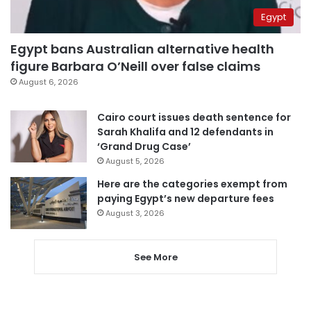
Egypt
Egypt bans Australian alternative health
figure Barbara O’Neill over false claims
August 6, 2026
Cairo court issues death sentence for
Sarah Khalifa and 12 defendants in
‘Grand Drug Case’
August 5, 2026
Here are the categories exempt from
paying Egypt’s new departure fees
August 3, 2026
See More