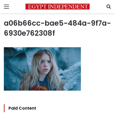
Menu
S
a06b66cc-bae5-484a-9f7a-
6930e762308f
Paid Content