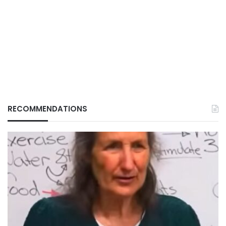
RECOMMENDATIONS