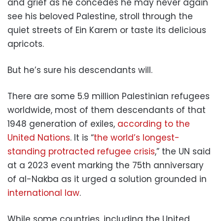
and grief as he concedes he may never again
see his beloved Palestine, stroll through the
quiet streets of Ein Karem or taste its delicious
apricots.
But he’s sure his descendants will.
There are some 5.9 million Palestinian refugees
worldwide, most of them descendants of that
1948 generation of exiles,
according to the
United Nations
. It is “
the world’s longest-
standing protracted refugee crisis
,” the UN said
at a 2023 event marking the 75th anniversary
of al-Nakba as it urged a solution grounded in
international law
.
While some countries, including the United