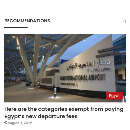
RECOMMENDATIONS
Egypt
Here are the categories exempt from paying
Egypt’s new departure fees
August 3, 2026