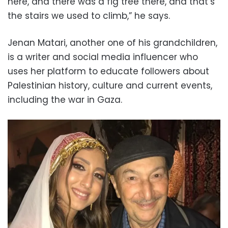
here, and there was a fig tree there, and that’s
the stairs we used to climb,” he says.
Jenan Matari, another one of his grandchildren,
is a writer and social media influencer who
uses her platform to educate followers about
Palestinian history, culture and current events,
including the war in Gaza.