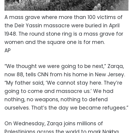
A mass grave where more than 100 victims of
the Deir Yassin massacre were buried in April
1948. The round stone ring is a mass grave for
women and the square one is for men.
AP
“We thought we were going to be next,” Zarqa,
now 88, tells CNN from his home in New Jersey.
“My father said, ‘We cannot stay here. They’re
going to come and massacre us.’ We had
nothing, no weapons, nothing to defend
ourselves. That’s the day we became refugees.”
On Wednesday, Zarqa joins millions of
Palestinians across the world to mark Nakba