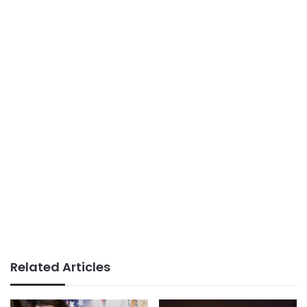
Related Articles