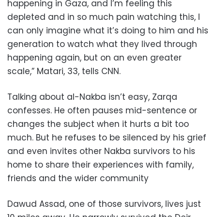
happening in Gaza, and I’m feeling this
depleted and in so much pain watching this, I
can only imagine what it’s doing to him and his
generation to watch what they lived through
happening again, but on an even greater
scale,” Matari, 33, tells CNN.
Talking about al-Nakba isn’t easy, Zarqa
confesses. He often pauses mid-sentence or
changes the subject when it hurts a bit too
much. But he refuses to be silenced by his grief
and even invites other Nakba survivors to his
home to share their experiences with family,
friends and the wider community
Dawud Assad, one of those survivors, lives just