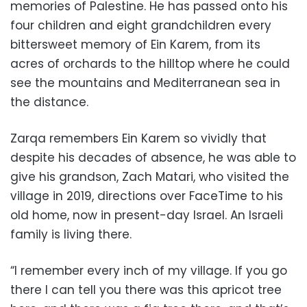
memories of Palestine. He has passed onto his
four children and eight grandchildren every
bittersweet memory of Ein Karem, from its
acres of orchards to the hilltop where he could
see the mountains and Mediterranean sea in
the distance.
Zarqa remembers Ein Karem so vividly that
despite his decades of absence, he was able to
give his grandson, Zach Matari, who visited the
village in 2019, directions over FaceTime to his
old home, now in present-day Israel. An Israeli
family is living there.
“I remember every inch of my village. If you go
there I can tell you there was this apricot tree