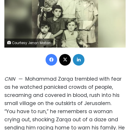
Courtesy Jenan Matari
Facebook
X
LinkedIn
CNN
—
Mohammad Zarqa trembled with fear
as he watched panicked crowds of people,
screaming and covered in blood, rush into his
small village on the outskirts of Jerusalem.
“You have to run,” he remembers a woman
crying out, shocking Zarqa out of a daze and
sending him racing home to warn his family. He