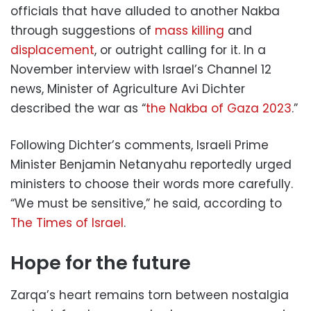
officials that have alluded to another Nakba
through suggestions of
mass killing
and
displacement
, or outright calling for it. In a
November interview with Israel’s Channel 12
news, Minister of Agriculture Avi Dichter
described the war as “
the Nakba of Gaza 2023
.”
Following Dichter’s comments, Israeli Prime
Minister Benjamin Netanyahu reportedly urged
ministers to choose their words more carefully.
“We must be sensitive,” he said, according to
The Times of Israel
.
Hope for the future
Zarqa’s heart remains torn between nostalgia