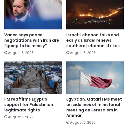
Vance says peace
Israel-Lebanon talks end
negotiations with Iran are
early as Israel renews
“going to be messy”
southern Lebanon strikes
August 6, 2026
August 6, 2026
FM reaffirms Egypt’s
Egyptian, Qatari FMs meet
support for Palestinian
on sidelines of ministerial
legitimate rights
meeting on Jerusalem in
Amman
August 6, 2026
August 6, 2026