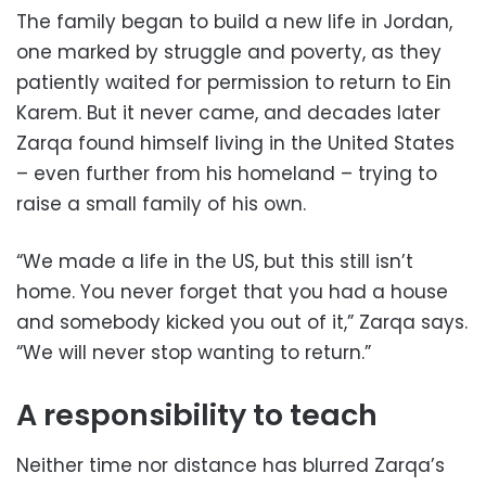
The family began to build a new life in Jordan,
one marked by struggle and poverty, as they
patiently waited for permission to return to Ein
Karem. But it never came, and decades later
Zarqa found himself living in the United States
– even further from his homeland – trying to
raise a small family of his own.
“We made a life in the US, but this still isn’t
home. You never forget that you had a house
and somebody kicked you out of it,” Zarqa says.
“We will never stop wanting to return.”
A responsibility to teach
Neither time nor distance has blurred Zarqa’s