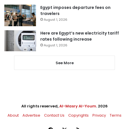
Egypt imposes departure fees on
travelers
August 1, 2026
Here are Egypt’s new electricity tariff
rates following increase
August 1, 2026
See More
All rights reserved,
Al-Masry Al-Youm
. 2026
About
Advertise
Contact Us
Copyrights
Privacy
Terms