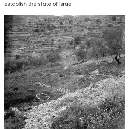
establish the state of Israel.