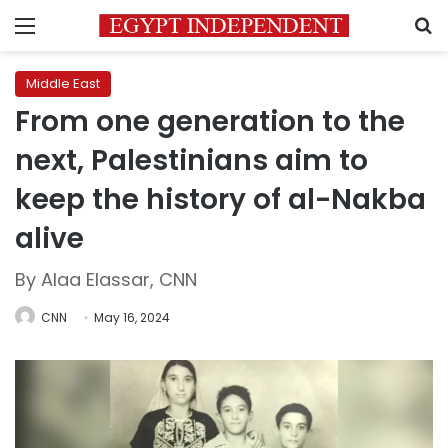
Menu
S
Middle East
From one generation to the
next, Palestinians aim to
keep the history of al-Nakba
alive
By Alaa Elassar, CNN
CNN
May 16, 2024