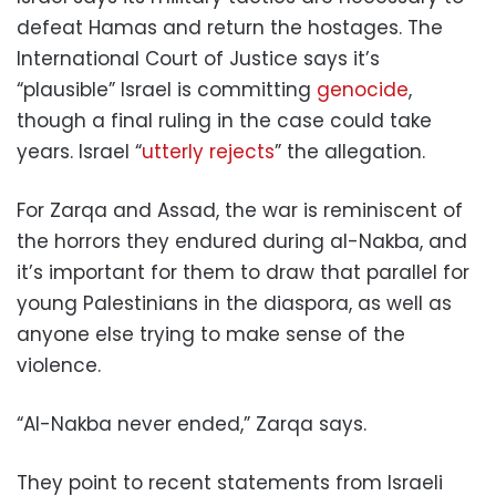
defeat Hamas and return the hostages. The
International Court of Justice says it’s
“plausible” Israel is committing
genocide
,
though a final ruling in the case could take
years. Israel “
utterly rejects
” the allegation.
For Zarqa and Assad, the war is reminiscent of
the horrors they endured during al-Nakba, and
it’s important for them to draw that parallel for
young Palestinians in the diaspora, as well as
anyone else trying to make sense of the
violence.
“Al-Nakba never ended,” Zarqa says.
They point to recent statements from Israeli