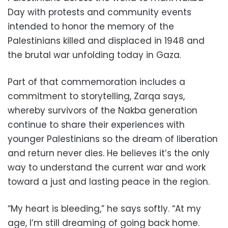
Day with protests and community events
intended to honor the memory of the
Palestinians killed and displaced in 1948 and
the brutal war unfolding today in Gaza.
Part of that commemoration includes a
commitment to storytelling, Zarqa says,
whereby survivors of the Nakba generation
continue to share their experiences with
younger Palestinians so the dream of liberation
and return never dies. He believes it’s the only
way to understand the current war and work
toward a just and lasting peace in the region.
“My heart is bleeding,” he says softly. “At my
age, I’m still dreaming of going back home.