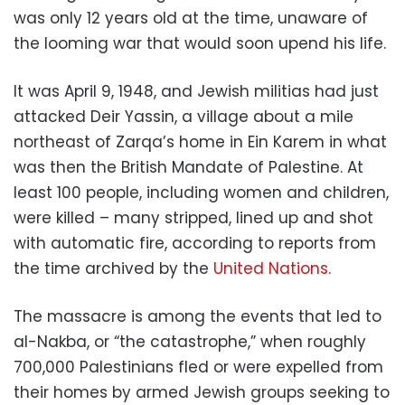
was only 12 years old at the time, unaware of
the looming war that would soon upend his life.
It was April 9, 1948, and Jewish militias had just
attacked Deir Yassin, a village about a mile
northeast of Zarqa’s home in Ein Karem in what
was then the British Mandate of Palestine. At
least 100 people, including women and children,
were killed – many stripped, lined up and shot
with automatic fire, according to reports from
the time archived by the
United Nations
.
The massacre is among the events that led to
al-Nakba, or “the catastrophe,” when roughly
700,000 Palestinians fled or were expelled from
their homes by armed Jewish groups seeking to