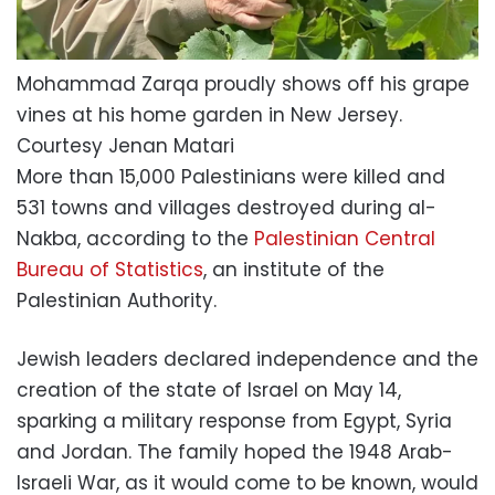
Mohammad Zarqa proudly shows off his grape
vines at his home garden in New Jersey.
Courtesy Jenan Matari
More than 15,000 Palestinians were killed and
531 towns and villages destroyed during al-
Nakba, according to the
Palestinian Central
Bureau of Statistics
, an institute of the
Palestinian Authority.
Jewish leaders declared independence and the
creation of the state of Israel on May 14,
sparking a military response from Egypt, Syria
and Jordan. The family hoped the 1948 Arab-
Israeli War, as it would come to be known, would