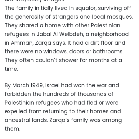
The family initially lived in squalor, surviving off
the generosity of strangers and local mosques.
They shared a home with other Palestinian
refugees in Jabal Al Weibdeh, a neighborhood
in Amman, Zarqa says. It had a dirt floor and
there were no windows, doors or bathrooms.
They often couldn’t shower for months at a
time.
By March 1949, Israel had won the war and
forbidden the hundreds of thousands of
Palestinian refugees who had fled or were
expelled from returning to their homes and
ancestral lands. Zarqa’s family was among
them.