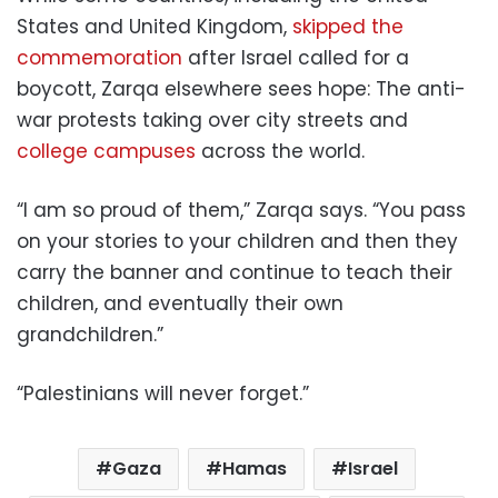
States and United Kingdom,
skipped the
commemoration
after Israel called for a
boycott, Zarqa elsewhere sees hope: The anti-
war protests taking over city streets and
college campuses
across the world.
“I am so proud of them,” Zarqa says. “You pass
on your stories to your children and then they
carry the banner and continue to teach their
children, and eventually their own
grandchildren.”
“Palestinians will never forget.”
Gaza
Hamas
Israel