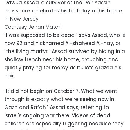
Dawud Assad, a survivor of the Deir Yassin
massacre, celebrates his birthday at his home
in New Jersey.
Courtesy Jenan Matari
“I was supposed to be dead,” says Assad, who is
now 92 and nicknamed Al-shaheed Al-hay, or
“the living martyr.” Assad survived by hiding in a
shallow trench near his home, crouching and
quietly praying for mercy as bullets grazed his
hair.
“It did not begin on October 7. What we went
through is exactly what we’re seeing now in
Gaza and Rafah,” Assad says, referring to
Israel’s ongoing war there. Videos of dead
children are especially triggering because they