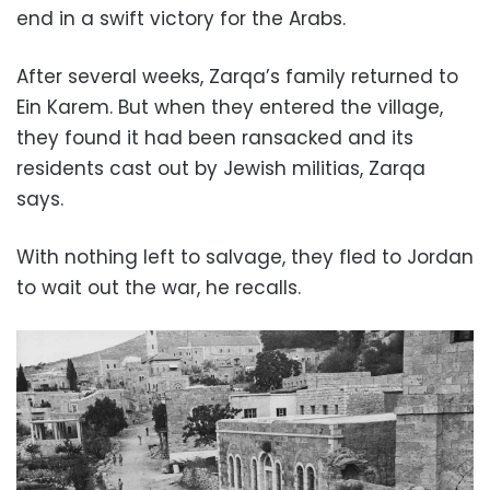
end in a swift victory for the Arabs.
After several weeks, Zarqa’s family returned to
Ein Karem. But when they entered the village,
they found it had been ransacked and its
residents cast out by Jewish militias, Zarqa
says.
With nothing left to salvage, they fled to Jordan
to wait out the war, he recalls.