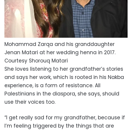
Mohammad Zarqa and his granddaughter
Jenan Matari at her wedding henna in 2017.
Courtesy Shorouq Matari
She loves listening to her grandfather’s stories
and says her work, which is rooted in his Nakba
experience, is a form of resistance. All
Palestinians in the diaspora, she says, should
use their voices too.
“I get really sad for my grandfather, because if
I’m feeling triggered by the things that are