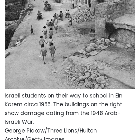
Israeli students on their way to school in Ein
Karem circa 1955. The buildings on the right
show damage dating from the 1948 Arab-
Israeli War.
George Pickow/Three Lions/Hulton
Archive/Getty Images