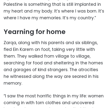
Palestine is something that is still implanted in
my heart and my body. It’s where I was born. It’s
where I have my memories. It’s my country.”
Yearning for home
Zarqa, along with his parents and six siblings,
fled Ein Karem on foot, taking very little with
them. They walked from village to village,
searching for food and sheltering in the homes
and garages of kind strangers. The atrocities
he witnessed along the way are seared in his
memory.
“I saw the most horrific things in my life: women
coming in with torn clothes and uncovered