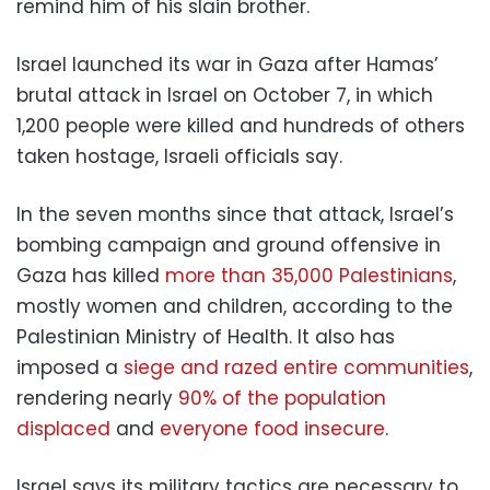
remind him of his slain brother.
Israel launched its war in Gaza after Hamas’
brutal attack in Israel on October 7, in which
1,200 people were killed and hundreds of others
taken hostage, Israeli officials say.
In the seven months since that attack, Israel’s
bombing campaign and ground offensive in
Gaza has killed
more than 35,000 Palestinians
,
mostly women and children, according to the
Palestinian Ministry of Health. It also has
imposed a
siege and razed entire communities
,
rendering nearly
90% of the population
displaced
and
everyone food insecure
.
Israel says its military tactics are necessary to