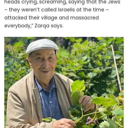
heads crying, screaming, saying that the Jews
– they weren’t called Israelis at the time –
attacked their village and massacred
everybody,” Zarqa says.