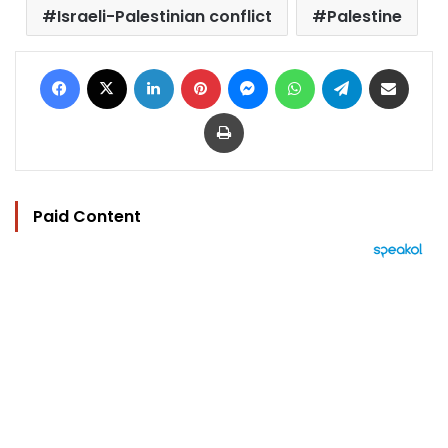
Israeli-Palestinian conflict
Palestine
Facebook
X
LinkedIn
Pinterest
Messenger
WhatsApp
Telegram
Share via Email
Print
Paid Content