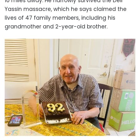
10 miles away. He narrowly survived the Deir
Yassin massacre, which he says claimed the
lives of 47 family members, including his
grandmother and 2-year-old brother.